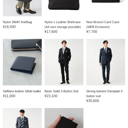
is washable and wrinkle-
resistant. The natural
shoulder line, combined
with a three-dimensional
tailoring, ensures a
Nylon 3WAY briefbag
Nylon x Leather Briefcase
New Brooch Card Case
lightweight feel. The
¥16,500
(A4 size storage possible)
(WEB Exclusive)
sleeve line curves
¥17,600
¥7,700
beautifully to follow the
arm, creating a beautiful
front flare, creating a truly
exquisite finish. The arm
curves enhance both
comfort and quality. This
is the result of careful and
meticulous machine
ironing. The side pockets
are patch pockets,
reducing the stiffness that
can result from flap
pockets and creating a
Saffiano leather bifold wallet
Basic Solid 3-Button Suit
Strong twisted Glenplaid 3-
relaxed feel. The shape,
¥11,000
¥23,100
button suit
size, stitch width, and
¥30,800
stitching are all perfectly
balanced. The exquisite
tailoring of these patch
pockets elevates the look
of the front of the
garment, elevating the