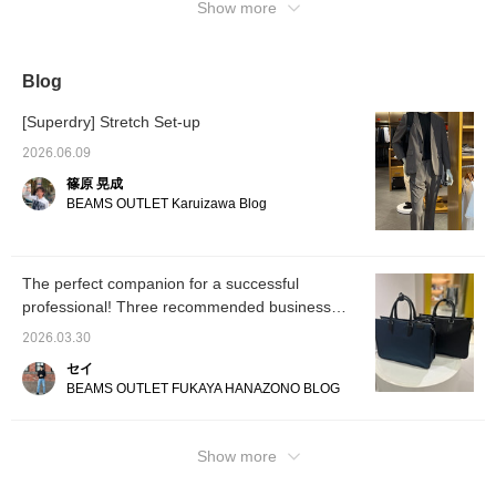
keep track of posts you're interested in.)
Show more
collar, creates a
beautifully raised collar,
creating a light, airy feel
around the shoulders and
naturally making the coat
Blog
comfortable to wear. The
sleeves are beautifully
[Superdry] Stretch Set-up
curved and tailored to a
three-dimensional shape.
2026.06.09
The armholes are
篠原 晃成
carefully tailored to allow
for ease of movement,
BEAMS OUTLET Karuizawa Blog
resulting in a stress-free,
cozy, and comfortable fit.
The action pleats allow for
smooth arm movements.
The perfect companion for a successful
The waist can be
professional! Three recommended business
adjusted with a half-belt
button, which visually
bags from BEAMS HEART ◎
2026.03.30
enhances leg length. The
coat's three-dimensional
セイ
twill twill fabric is wrinkle-
BEAMS OUTLET FUKAYA HANAZONO BLOG
resistant and durable.
Furthermore, a laminate
sandwiched between the
outer and lining fabric
Show more
enhances wind
resistance, while the crisp