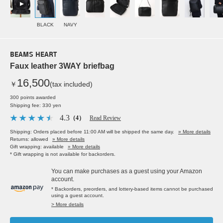
BLACK
NAVY
BEAMS HEART
Faux leather 3WAY briefbag
16,500
￥
(tax included)
300 points awarded
Shipping fee: 330 yen
4.3
（4）
Read Review
Shipping: Orders placed before 11:00 AM will be shipped the same day.
» More details
Returns: allowed
» More details
Gift wrapping: available
» More details
* Gift wrapping is not available for backorders.
You can make purchases as a guest using your Amazon
account.
* Backorders, preorders, and lottery-based items cannot be purchased
using a guest account.
> More details