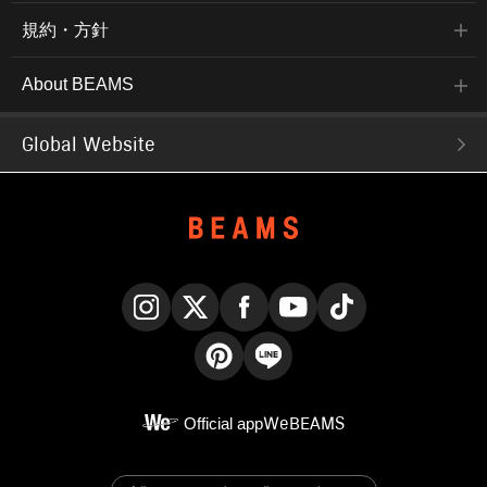
and suitable for long-term
wear. Post-production
規約・方針
heat treatment enhances
shape retention, making it
wrinkle-resistant and
About BEAMS
easy to care for. Taped
seams reduce puckering.
The neck measures
Global Website
39cm and the chest
measures 52.5cm,
making it a versatile
regular fit. The bottoms
are cotton-based chino
trousers with a clean, no-
pleat design. The clean,
no-pleat design and
beautifully tapered
silhouette make them
easy to coordinate with
jackets, shirts, and coats.
Instagram
X
Facebook
YouTube
TikTok
The cotton-based twill
fabric is tightly woven for
Pinterest
LINE
a crisp yet soft feel. Its
gentle texture and long-
Official app
WeBEAMS
term wear make it
appealing. The bag can
be used as a briefcase,
shoulder bag, or