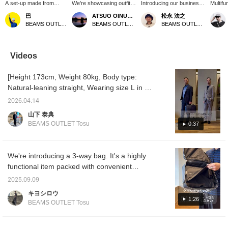
A set-up made from
We're showcasing outfits
Introducing our business
Multifu
triacetate pinhead fabric!
featuring a navy water-
bag! This versatile bag
Leathe
巴
ATSUO OINUMA : ATSUO OINUMA
松永 法之
! While the fabric has a
repellent twill stand-collar
can be used as a
This ve
BEAMS OUTLET Rinku
BEAMS OUTLET Sano
BEAMS OUTLET Tosu
crisp feel, it also includes
coat. This time, we paired
backpack, shoulder bag,
used a
casual elements such as
it with a navy wool-like
or briefcase. Crafted from
shoulde
patch pockets and
basket two-button jacket,
a Saffiano leather-like
briefca
drawstring pants,
a sax blue easy-care
material, it's scratch-
Saffian
Videos
making it a perfect
button-down collar shirt,
resistant and boasts a
materia
match for both shirts and
beige stretch chino
sophisticated, minimalist
resista
[Height 173cm, Weight 80kg, Body type:
T-shirts! ! It's also easy
pleated trousers, and a
design. It's also a great
sophist
to care for as it's
black faux leather 3-way
gift for Father's Day or a
design.
Natural-leaning straight, Wearing size L in all
machine washable! If
briefcase. This stand-
birthday!
is enha
items] [Easy-to-wear set-up for both casual
you like an item, you can
collar coat is crafted from
silhouet
2026.04.14
and formal occasions] A relaxed fit with
save it to your favorites
water-repellent twill fabric.
securel
山下 泰典
by pressing [♡+], so
The coat's classic fly
laptop
ample room, quick-drying and dry feel,
BEAMS OUTLET Tosu
0:37
please make use of this
front adds a modern
other 
perfect for summer. This set-up is also
feature! You can earn
touch and a clean look.
essenti
machine washable! Available in two colors:
miles by following our
The lining features a high-
for bus
staff and stores. ←
neck zip closure and a
Availab
NAVY and DARK BEIGE. Both colors are
We're introducing a 3-way bag. It's a highly
Please do!
stand-up collar,
navy a
versatile and can be paired with both shirts
functional item packed with convenient
minimizing wind intrusion.
and t-shirts. A truly versatile set-up for both
The zipper can be easily
features! It's a 3-way design that can be
2025.09.09
adjusted to regulate body
casual and formal occasions – a must-have
used for different purposes, so it's perfect for
temperature and create a
キヨシロウ
for this summer! [Add to Favorites] [Follow]
those who are unsure about what business
layered look. The three-
1:26
BEAMS OUTLET Tosu
dimensional shoulder line,
bag to get, so be sure to check it out!
which follows the collar
(Favoritizing and following us will help you
from the shoulders to the