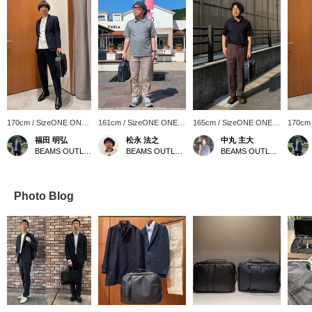
170cm / SizeONE ONE
161cm / SizeONE ONE
165cm / SizeONE ONE
170cm
SIZE
SIZE
SIZE
SIZE
福田 明弘
松永 法之
中丸 主大
BEAMS OUTLET Iruma
BEAMS OUTLET Tosu
BEAMS OUTLET Kobe Sanda
Photo Blog