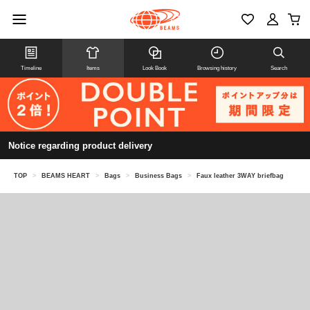
Timeline
Items
Look Book
Browsing history
Search
Notice regarding product delivery
TOP
>
BEAMS HEART
>
Bags
>
Business Bags
>
Faux leather 3WAY briefbag