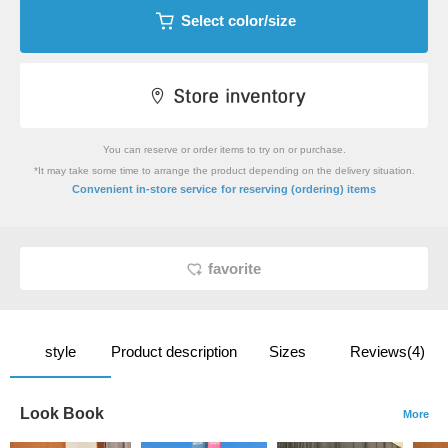
Select color/size
You can reserve or order items to try on or purchase.
*It may take some time to arrange the product depending on the delivery situation.
​ ​
Convenient in-store service
for reserving (ordering) items
favorite
style
Product description
Sizes
Reviews(4)
Look Book
More