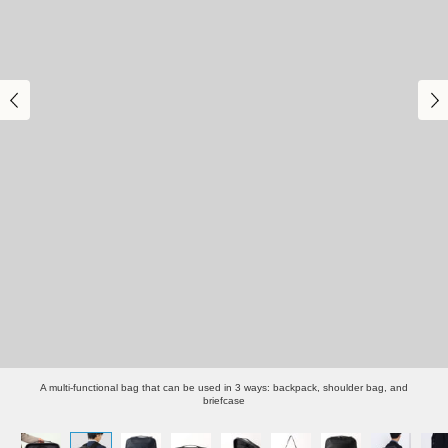
A multi-functional bag that can be used in 3 ways: backpack, shoulder bag, and
briefcase