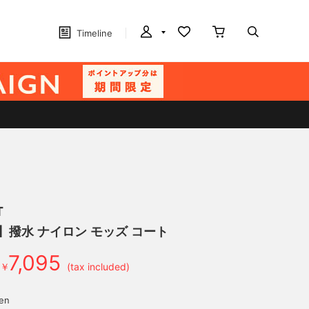
Timeline
T
】撥水 ナイロン モッズ コート
7,095
￥
(tax included)
yen