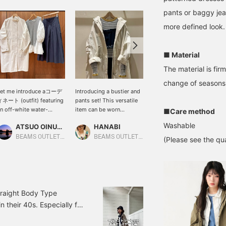
pants or baggy jean
more defined look.
■ Material
The material is fir
change of seasons
Let me introduce aコーデ
Introducing a bustier and
[A Mod Coat with a Clean
ネート (outfit) featuring
pants set! This versatile
Silhouette] Made from
n off-white water-
item can be worn
water-repellent nylon
■Care method
epellent nylon mod coat.
together or separately,
material that repels light
Washable
ATSUO OINUMA : ATSUO OINUMA
HANABI
たにうち
his time, I've paired the
making it highly
rain and dirt, so you can
ff-white water-repellent
recommended! Pair it
rest assured even on days
BEAMS OUTLET Sano
BEAMS OUTLET Toki
BEAMS OUTLET Iruma
(Please see the qua
ylon mod coat with a
with a fitted top for a
with sudden bad weather!
ight gray asymmetrical
trendy look this year!
The front has a zipper
ocking pullover and a
[Add it to your favorites
closure, which also helps
avy pleated flared skirt.
with a +♡ to make it
to block out the wind.
he coat is a lightweight
easier to find later!]
The relaxed fit makes it
od coat made from a
easy to wear over
Straight Body Type
mooth cotton and nylon
transitional season
n their 40s. Especially for
lend material. The collar
sweatshirts, thick knits,
 tends to make my upper
s a clean stand collar, the
or light jackets without