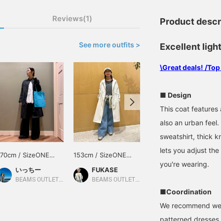
Reviews(1)
Product descr
See more outfits >
Excellent ligh
\Great deals! /Top
■ Design
This coat features a
also an urban feel.
sweatshirt, thick kn
lets you adjust the
170cm / SizeONE
153cm / SizeONE
156cm / SizeONE
you're wearing.
ONE SIZE
ONE SIZE
ONE SIZE
いっちー
FUKASE
HANABI
BEAMS OUTLET Minami-Machida
BEAMS OUTLET Ami
BEAMS OUTLET Toki
■Coordination
We recommend weari
patterned dresses 