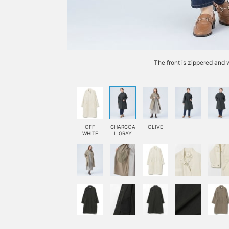
The front is zippered and 
OFF
CHARCOA
OLIVE
WHITE
L GRAY