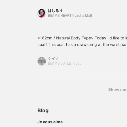
body look bulky, which is a problem. So, I'd like
material. The collar is a
different ways ^^ <Tap
p
clean stand collar, the
♡+ to add it to your
n
layering styles that will make you look slimmer. 
はしるり
placket is concealed for a
favorites so you can look
a
the "Size" of the Innerwear Incorporate a compa
BEAMS HEART Kuzuha Mall
neat look, and it has both
back on it anytime, and if
f
must-have item this season. By making the inner
a zipper and snap buttons
you follow ♡+, you'll earn
c
for smooth opening and
100 miles and your point
m
gravity is raised, and even when paired with a 
closing, and details that
redemption rate will
a
wide pants, it creates a well-defined silhouette
make layering easy. The
increase ⤴︎⤴︎>
c
<162cm / Natural Body Type> Today I'd like to
Materials That are Good for a Straight Body Ty
armholes are loose,
d
coat! This coat has a drawstring at the waist, so
a crisp feel and a denim jacket with just the rig
creating a soft, flowing
w
a more defined silhouette! Plus, it's water-repel
drape. It is also machine
m
items that are "easy to throw on" without clingi
washable at home,
T
contrasting line at the front and back, which ma
シイナ
lines, you can take advantage of the curves uni
making care easy. The
r
slimmer and longer. The waist is elastic for a com
BEAMS OUTLET Tosu
type while aiming for a slimming effect. ■Point 
length is 98.5cm,
m
check it out!
reaching around the knee,
These casual sweatpants avoid looking like lou
a
making it easy to wear,
l
showing the waist logo. The length is just right f
and the smooth,
a
can wear them with sneakers, so I would defini
lightweight fabric creates
s
Show mo
shorter people as well. [Size worn] • Coat: ONE S
an airy drape. It is a free
6
size, with a width of
o
can be easily thrown on. Rolling up the sleeves
61.5cm, a relaxed
a
it look even neater!) • Jacket: M size (A just-righ
oversized fit, easy to
c
Blog
as a compact inner layer) • T-shirt: ONE SIZE (The
adjust inner layers, and
s
goes perfectly with high-waisted bottoms) • P
can be worn for many
c
Je vous aime
seasons. The shirt is a
d
tall, they don't touch the floor when wearing sne