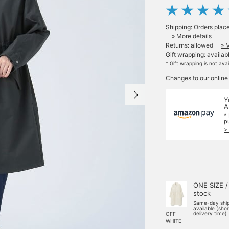
Shipping: Orders plac
» More details
Returns: allowed
» 
Gift wrapping: availab
* Gift wrapping is not ava
Changes to our online
Y
A
*
p
>
ONE SIZE /
stock
Same-day shi
available (sho
delivery time)
OFF
WHITE