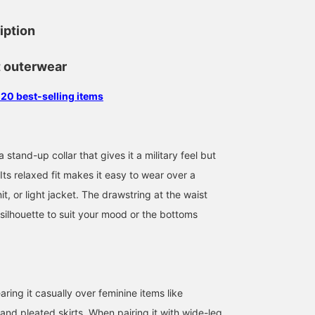
iption
t outerwear
 20 best-selling items
 stand-up collar that gives it a military feel but
 Its relaxed fit makes it easy to wear over a
it, or light jacket. The drawstring at the waist
 silhouette to suit your mood or the bottoms
162cm / SizeONE
159cm / SizeONE
160cm / SizeONE
ONE SIZE
ONE SIZE
ONE SIZE
田中 正枝
クラシゲ ナオ
スガイ
BEAMS OUTLET Tosu
BEAMS OUTLET Yokohama
BEAM
ng it casually over feminine items like
and pleated skirts. When pairing it with wide-leg