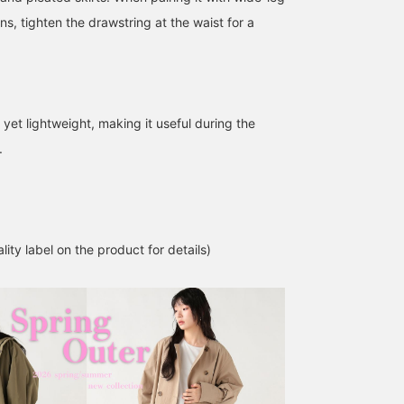
s, tighten the drawstring at the waist for a
m yet lightweight, making it useful during the
.
Let me introduce aコーデ
[A must-see for military
Let me introduce aコー
ィネート (outfit) featuring
enthusiasts] This coat
ィネート (outfit) featurin
a charcoal gray water-
features a stand collar
an olive water-repellent
repellent nylon mod coat.
that gives it a
nylon mod coat. This
ATSUO OINUMA : ATSUO OINUMA
BEAMS OUTLET Kisarazu
ATSUO OINUMA : ATSUO 
This time, I've paired the
sophisticated, urban feel
time, I've paired the oliv
charcoal gray water-
despite its military-
water-repellent nylon
BEAMS OUTLET Sano
BEA
lity label on the product for details)
repellent nylon mod coat
inspired design. When
mod coat with a blue
with a black
pairing it with wide-leg
patterned knit sweater
asymmetrical docking
pants or baggy jeans,
and a navy pleated deni
pullover and an off-white
tightening the drawstring
skirt. The coat is a
water-repellent nylon belt
at the waist will create a
lightweight mod coat
skirt. The coat is a
more defined silhouette!
made from a smooth
lightweight mod coat
Follow me on your
cotton and nylon blend
made of a smooth cotton
timeline to see my
material. It has a clean
and nylon blend material.
product introductions!
stand collar, a conceale