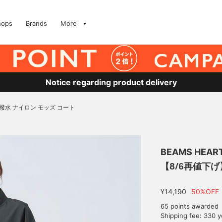
hops
Brands
More
Notice regarding product delivery
撥水 ナイロン モッズ コート
BEAMS HEAR
【8/6再値下げ
¥14,190
50%OFF
65 points awarded
Shipping fee: 330 