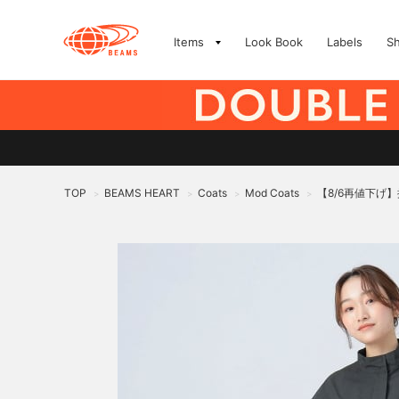
Items
Look Book
Labels
S
TOP
BEAMS HEART
Coats
Mod Coats
【8/6再値下げ】
>
>
>
>