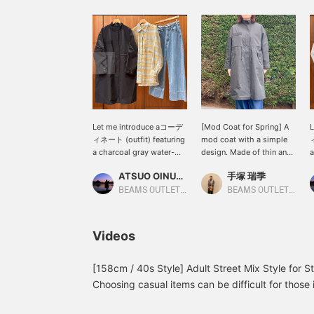
Let me introduce aコーデ
[Mod Coat for Spring] A
ィネート (outfit) featuring
mod coat with a simple
ィ
a charcoal gray water-
design. Made of thin and
a
repellent nylon mod coat.
lightweight nylon, it's an
r
ATSUO OINUMA : ATSUO OINUMA
手塚 瑞季
This time, I've paired the
easy-to-wear outer layer
T
charcoal gray water-
for spring! It has a
o
BEAMS OUTLET Sano
BEAMS OUTLET Shisui
repellent nylon mod coat
drawstring so you can
n
with a sax blue checkered
change the silhouette to
l
sheer button-down shirt
suit your outfit! Available
d
Videos
and bleached indigo blue
in three colors: off-white,
n
center-creased wide
charcoal gray, and olive.
T
denim pants. The coat is
All of them are easy to
m
[158cm / 40s Style] Adult Street Mix Style for 
a lightweight mod coat
match, making it a
s
Choosing casual items can be difficult for those i
made from a smooth
versatile item that can
b
me, with a straight body type, layering clothes
cotton and nylon blend
mix and match many
i