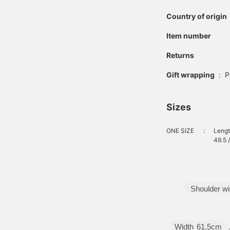
elow the knee, offering
oth elegance and ease
Country of origin
f movement. Made of
otton nylon, the fabric
Item number
as a crisp feel that
aintains its soft
Returns
ilhouette. The
easonless material is
Gift wrapping
:
P
lso an attractive feature,
s it can be worn for
any seasons. The
Sizes
lasticated shirring
aistband ensures a
tress-free and
ONE SIZE
：
Lengt
omfortable fit. Clicking
49.5 
he "♡+" button to mark
our favorite items will
ake it easier to revisit
hem. You can access the
tems introduced here via
Shoulder wi
he link below. Please feel
ree to use it.
Width
61.5cm