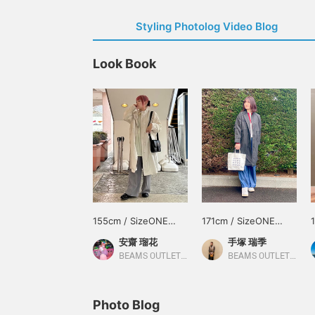
Styling Photolog Video Blog
Look Book
155cm / SizeONE
171cm / SizeONE
ONE SIZE
ONE SIZE
安齋 瑠花
手塚 瑞季
BEAMS OUTLET Tama Minami-Osawa
BEAMS OUTLET Shisui
Photo Blog