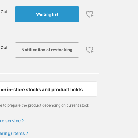
 Out
Waiting list
 Out
Notification of restocking
on in-store stocks and product holds
me to prepare the product depending on current stock
re service
ering) items