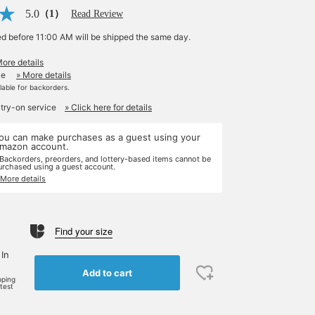
5.0
（1）
Read Review
ed before 11:00 AM will be shipped the same day.
More details
le
» More details
ilable for backorders.
 try-on service
» Click here for details
ou can make purchases as a guest using your
mazon account.
 Backorders, preorders, and lottery-based items cannot be
urchased using a guest account.
 More details
Find your size
 In
Add to cart
pping
rtest