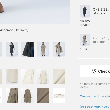
ONE SIZE /
of stock
CHARCO
AL GRAY
windproof. [H: 167cm]
ONE SIZE /
of stock
OLIVE
Check 
* It may take some ti
levels.
Convenient in-sto
​ ​
for reserving (ord