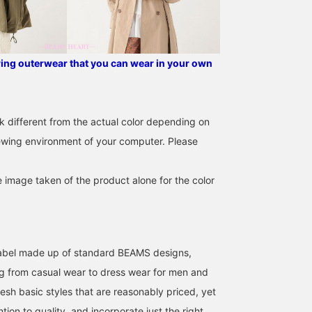
The collar is a clean stand
placket for a neat look,
collar, the placket is
and features both a
concealed for a neat look,
zipper and snap buttons
and it has both a zipper
for smooth opening and
and snap buttons for
closing, as well as detai
pring outerwear that you can wear in your own
smooth opening and
that make layering easy.
closing, and details that
The armholes are loose,
make layering easy. The
creating a soft, flowing
armholes are loose,
drape. It is also machine
creating a soft, flowing
washable at home,
k different from the actual color depending on
drape. It is also machine
making it easy to care fo
iewing environment of your computer. Please
washable at home,
The length is 98.5cm,
making care easy. The
reaching around the kne
length is 98.5cm,
making it easy to wear,
reaching around the knee,
and the smooth,
e image taken of the product alone for the color
making it easy to wear,
lightweight fabric creat
and the smooth,
an airy drape. It is a free
lightweight fabric creates
size, with a width of
an airy drape. It is a free
61.5cm, offering a
size, with a width of
relaxed, oversized fit th
l label made up of standard BEAMS designs,
61.5cm, a relaxed
is easy to adjust with
oversized fit, easy to
inner layers and can be
g from casual wear to dress wear for men and
adjust inner layers, and
worn for many seasons.
esh basic styles that are reasonably priced, yet
can be worn for many
The knit pullover feature
seasons. The pullover is a
a pop color scheme and
ntion to quality, and incorporate just the right