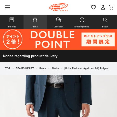
Timeline
Items
Look Book
Browsing history
Search
Notice regarding product delivery
TOP
>
BEAMS HEART
>
Pants
>
Slacks
>
[Price Reduced Again on 8/6] Polyester Cotton High-Twist Houndstooth Pattern Slacks (Matching Set Available)