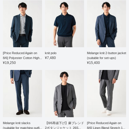
relaxed silhouette with a
silhouette. The single
single pleat and a natural
pleat is finished with an
tapered line that creates
outward pleat, giving it a
a beautiful leg silhouette.
relaxed look, and the
The single pleat is
waist has a drawstring
finished with an outward
and elastic shirring, which
pleat, giving it a relaxed
leads to a stress-free fit.
look, and the waist has a
Both the top and bottom
drawstring and elastic
are washable at home,
shirring, which leads to a
making maintenance
stress-free fit. Both the
easy. This polo shirt is
top and bottom are
made from a fine-count
[Price Reduced Again on
knit polo
Melange knit 2-button jacket
washable at home,
pique fabric. The fabric is
¥7,480
8/6] Polyester Cotton High...
(suitable for set-ups)
making maintenance
neither too thick nor too
¥19,250
¥15,400
easy. This T-shirt is a
thin, giving it a smooth
short-sleeved T-shirt
feel and an elegant look.
made from a blended
The neckline, collar lining,
ponte fabric of Supima
and sleeve lining are lined
cotton, synonymous with
with a contrasting
the finest cotton. The
patterned fabric, and
moderately dropped
rolling up the sleeves
shoulder pattern gives it
reveals the contrasting
a relaxed yet elegant
fabric as a stylish accent.
and polished look. A two-
This polo shirt has a
stage mercerization
stand collar, giving it a
process, involving both
neat and tidy look, and
the yarn and the knit
can be coordinated with a
Melange knit slacks
【8/6再値下げ】麻ブレンド
[Price Reduced Again on
fabric, creates a silky
wide range of styles, from
(suitable for matching outfi...
2ボタンジャケット 26S...
8/6] Linen Blend Stretch 1...