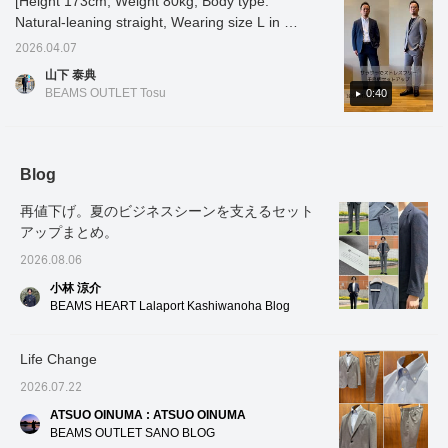
[Height 173cm, Weight 80kg, Body type:
season. The fine houndstooth pattern gives
jacket has an airy,
airy, unstructured, no-
items! If you find a post
Natural-leaning straight, Wearing size L in all
unstructured, no-padded
padded design, and the
you like, tap [♡ +
the fabric a rich surface texture. As it is a set-
design, and the forward-
forward-facing sleeves
Favorites] to easily find it
outfits] [Smooth and stress-free houndstooth
up item, the sizes can be mixed and
2026.04.07
facing sleeves are
are tailored with a three-
again!
pattern set-up] Introducing a set-up with a
matched! Oshiro is 178cm tall and has a slim
tailored with a three-
dimensional and beautiful
山下 泰典
classic houndstooth pattern, made from high-
dimensional and beautiful
build. He is wearing the jacket and slacks in
curve, resulting in a high-
BEAMS OUTLET Tosu
0:40
curve, contributing to a
quality look and a
gauge jersey material, lightweight and dry to
color No. 15.79, size M, and the T-shirt in
high-quality look and a
comfortable, enveloping
the touch for ultimate comfort! Made from
color No. 19, size M. *If you like it, you can
comfortable, enveloping
fit. The patch pockets
wrinkle-resistant polyester-cotton, it's perfect
get 50 miles just by adding the item to your
fit. The patch pockets
don't look too stiff, adding
don't look too stiff,
a touch of casualness.
for tossing into your bag. Available in two
favorites with a heart! You can also get 100
Blog
adding a touch of
It's a lightweight single-
colors: NAVY and GREY. It also looks great
miles by clicking on my name and following
casualness. It's a
layer construction, and
再値下げ。夏のビジネスシーンを支えるセット
paired with plain pants! A comfortable set-up
me with a heart! Other items are also
lightweight single-layer
the large facing of the
construction, and the
lining has an inner pocket,
アップまとめ。
for summer, so please give it a try♪ If you like
introduced from the link below. You can also
large facing of the lining
which is convenient for
it, please [add to favorites] and [follow]♪
purchase by tapping on the image!
2026.08.06
has an inner pocket,
storing small items.
which is convenient for
Despite being
小林 涼介
storing small items.
unstructured, the lapel
BEAMS HEART Lalaport Kashiwanoha Blog
Despite being
rolls beautifully, the front
unstructured, the lapel
of the jacket drapes
rolls beautifully, the front
nicely, and it also helps
Life Change
of the jacket drapes
prevent the jacket from
nicely, and it also helps
losing its shape. This
2026.07.22
prevent the jacket from
jacket uses a single high-
losing its shape. This
gauge jersey made from
ATSUO OINUMA : ATSUO OINUMA
jacket uses a single
Special order polyester
BEAMS OUTLET SANO BLOG
high-gauge jersey made
and cotton blend,