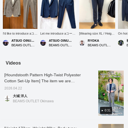
I'd like to introduce aコー
Let me introduce aコーデ
[Wearing size XL / Height
On hot 
ディネート (outfit)
ィネート (outfit) featuring
176cm, Weight 74kg]
hope si
ATSUO OINUMA : ATSUO OINUMA
ATSUO OINUMA : ATSUO OINUMA
RYOKA
featuring a gray
a navy polyester-cotton
These easy-care slacks
you be 
BEAMS OUTLET Sano
BEAMS OUTLET Sano
BEAMS OUTLET Karuizawa
polyester-cotton high-
high-twist houndstooth
can be washed at home
product
twist houndstooth two-
two-button jacket. This
and are versatile enough
button jacket. This time,
time, I've paired the navy
for both casual and formal
I've paired the gray
polyester-cotton high-
occasions, allowing for a
Videos
polyester-cotton high-
twist houndstooth two-
variety of outfit
twist houndstooth two-
button jacket with navy
combinations! They can
[Houndstooth Pattern High-Twist Polyester
button jacket with gray
polyester-cotton high-
be worn as a set or
polyester-cotton high-
twist houndstooth
paired with a plain jacket
Cotton Set-Up Item] The item we are
twist houndstooth
trousers made of the
for a stylish jacket-and-
introducing today is a set-up item made of
trousers made of the
same material as the
pants look. I usually wear
2026.04.22
high-twist polyester cotton with a
same material as the
jacket, and a white
size L, but for size
大城 洋人
jacket, and a white
COOLMAX(R) pique
comparison purposes I'm
houndstooth pattern. The high-twist
BEAMS OUTLET Okinawa
luxury ponte crew neck
wide-collar polo shirt. The
wearing size XL this time,
processing gives it a crisp and smooth feel.
T-shirt. The jacket
jacket features a notched
and I found the waist to
The high-twist processing also makes it
0:31
features a notched lapel,
lapel, two buttons, two
be a little loose, and the
two buttons, two patch
patch pockets, a center
hems to be quite long!
highly absorbent, quick-drying, and wrinkle-
pockets, a center vent,
vent, and a half-lined
Tap the items below to
resistant, making it ideal for the coming
and is unlined. The
back. The jacket has an
see details about the