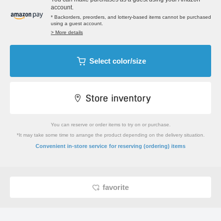
account.
* Backorders, preorders, and lottery-based items cannot be purchased
using a guest account.
> More details
Select color/size
You can reserve or order items to try on or purchase.
*It may take some time to arrange the product depending on the delivery situation.
​ ​
Convenient in-store service
for reserving (ordering) items
favorite