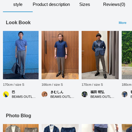
style
Product description
Sizes
Reviews(0)
Look Book
More
170cm / size S
166cm / size S
170cm / size S
180cm 
巴
きむしん
福田 明弘
BEAMS OUTLET Rinku
BEAMS OUTLET Sano
BEAMS OUTLET Iruma
Photo Blog