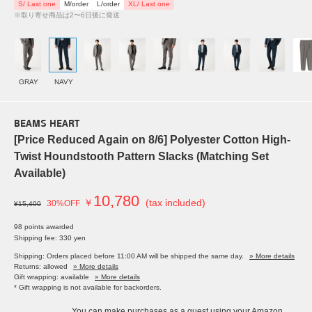
S/ Last one
M/order
L/order
XL/ Last one
※取り寄せ商品は2〜6日後に発送
GRAY
NAVY
BEAMS HEART
[Price Reduced Again on 8/6] Polyester Cotton High-
Twist Houndstooth Pattern Slacks (Matching Set
Available)
10,780
￥
(tax included)
30%OFF
¥15,400
98 points awarded
Shipping fee: 330 yen
Shipping: Orders placed before 11:00 AM will be shipped the same day.
» More details
Returns: allowed
» More details
Gift wrapping: available
» More details
* Gift wrapping is not available for backorders.
You can make purchases as a guest using your Amazon