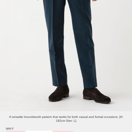
A versatile houndstooth pattern that works for both casual and formal occasions. [H:
182cm Size: L]
NAVY