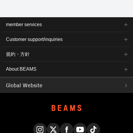
member services
Customer support/inquiries
規約・方針
About BEAMS
Global Website