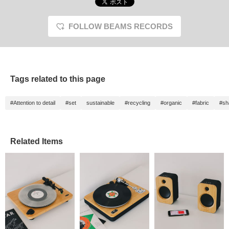
FOLLOW BEAMS RECORDS
Tags related to this page
#Attention to detail
#set
sustainable
#recycling
#organic
#fabric
#sh
Related Items