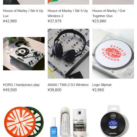
House of Marley / Stir It Up
House of Marley / Stir It Up
House of Marley / Get
Lux
Wireless 2
Together Duo
¥42,980
¥37,979
¥23,980
KORG / handytraxx play
AIAIAI / TMA-2 DJ Wireless
Logo Slipmat
¥49,500
¥39,800
¥2,860