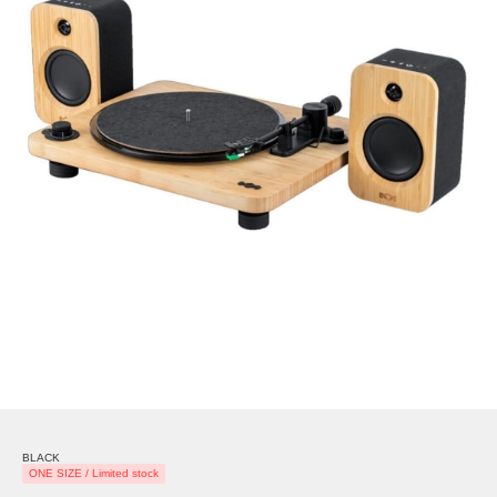
BLACK
ONE SIZE / Limited stock