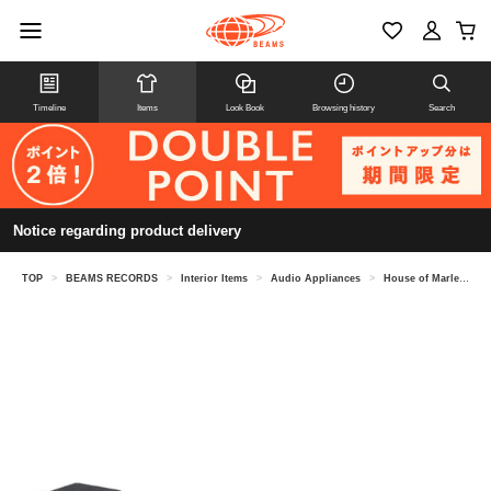
Timeline
Items
Look Book
Browsing history
Search
Notice regarding product delivery
TOP
>
BEAMS RECORDS
>
Interior Items
>
Audio Appliances
>
House of Marley / Stir It Up Lux & Get Together Duo