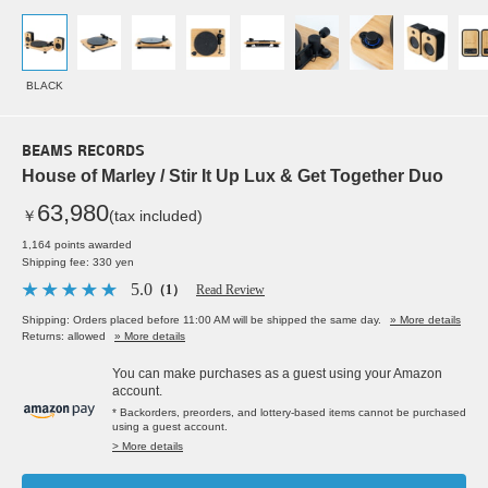
BLACK
BEAMS RECORDS
House of Marley / Stir It Up Lux & Get Together Duo
63,980
￥
(tax included)
1,164 points awarded
Shipping fee: 330 yen
5.0
（1）
Read Review
Shipping: Orders placed before 11:00 AM will be shipped the same day.
» More details
Returns: allowed
» More details
You can make purchases as a guest using your Amazon
account.
* Backorders, preorders, and lottery-based items cannot be purchased
using a guest account.
> More details