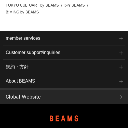
TOKYO CULTUART by BEAMS
bPr BEAMS
B:MING by BEAMS
member services
Customer support/inquiries
規約・方針
About BEAMS
Global Website