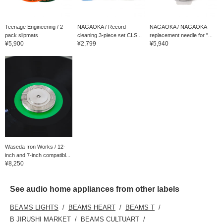
Teenage Engineering / 2-
NAGAOKA / Record
NAGAOKA / NAGAOKA
pack slipmats
cleaning 3-piece set CLS...
replacement needle for "...
¥5,900
¥2,799
¥5,940
Waseda Iron Works / 12-
inch and 7-inch compatibl...
¥8,250
See audio home appliances from other labels
BEAMS LIGHTS
BEAMS HEART
BEAMS T
B JIRUSHI MARKET
BEAMS CULTUART