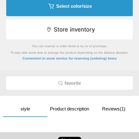
Select color/size
You can reserve or order items to try on or purchase.
*It may take some time to arrange the product depending on the delivery situation.
​ ​
Convenient in-store service
for reserving (ordering) items
favorite
style
Product description
Reviews(1)