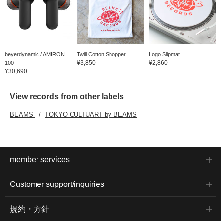
beyerdynamic / AMIRON
Twill Cotton Shopper
Logo Slipmat
¥3,850
¥2,860
100
¥30,690
View records from other labels
BEAMS
TOKYO CULTUART by BEAMS
member services
Customer support/inquiries
規約・方針