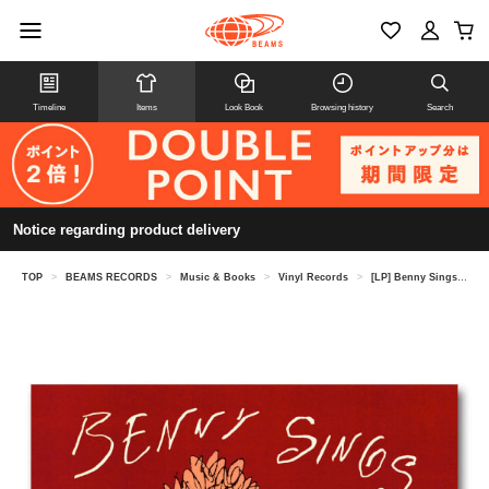
Timeline
Items
Look Book
Browsing history
Search
Notice regarding product delivery
TOP
>
BEAMS RECORDS
>
Music & Books
>
Vinyl Records
>
[LP] Benny Sings / Beat Tape Iii〈S tone s Throw〉