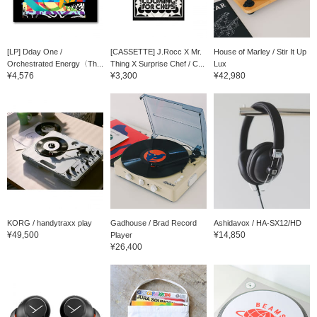
[LP] Dday One /
[CASSETTE] J.Rocc X Mr.
House of Marley / Stir It Up
Orchestrated Energy〈Th...
Thing X Surprise Chef / C...
Lux
¥4,576
¥3,300
¥42,980
KORG / handytraxx play
Gadhouse / Brad Record
Ashidavox / HA-SX12/HD
¥49,500
¥14,850
Player
¥26,400