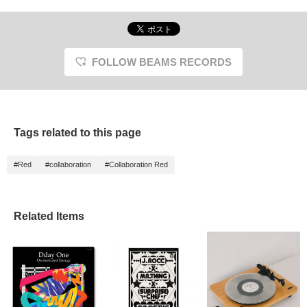
FOLLOW BEAMS RECORDS
Tags related to this page
#Red
#collaboration
#Collaboration Red
Related Items