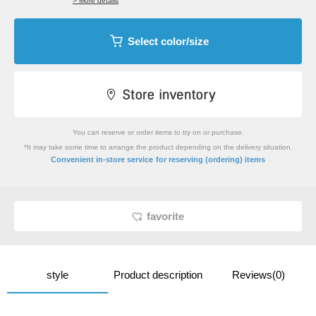
> More details
Select color/size
You can reserve or order items to try on or purchase.
*It may take some time to arrange the product depending on the delivery situation.
​ ​
Convenient in-store service
for reserving (ordering) items
favorite
style
Product description
Reviews(0)