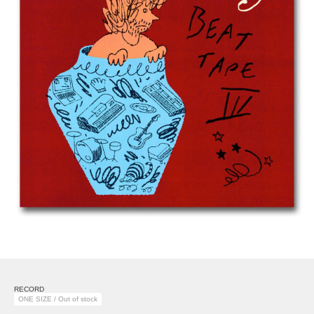
RECORD
ONE SIZE / Out of stock