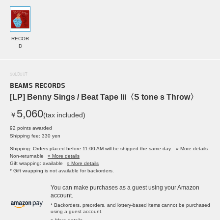
RECOR
D
SOLDOUT
BEAMS RECORDS
[LP] Benny Sings / Beat Tape Iii〈S tone s Throw〉
5,060
￥
(tax included)
92 points awarded
Shipping fee: 330 yen
Shipping: Orders placed before 11:00 AM will be shipped the same day.
» More details
Non-returnable
» More details
Gift wrapping: available
» More details
* Gift wrapping is not available for backorders.
You can make purchases as a guest using your Amazon
account.
* Backorders, preorders, and lottery-based items cannot be purchased
using a guest account.