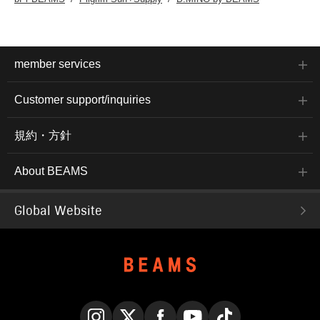
member services
Customer support/inquiries
規約・方針
About BEAMS
Global Website