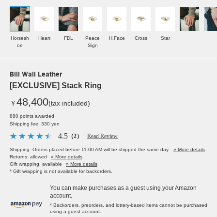
Horsesh
Heart
FDL
Peace
H.Face
Cross
Star
oe
Sign
Bill Wall Leather
[EXCLUSIVE] Stack Ring
48,400
￥
(tax included)
880 points awarded
Shipping fee: 330 yen
4.5
（2）
Read Review
Shipping: Orders placed before 11:00 AM will be shipped the same day.
» More details
Returns: allowed
» More details
Gift wrapping: available
» More details
* Gift wrapping is not available for backorders.
You can make purchases as a guest using your Amazon
account.
* Backorders, preorders, and lottery-based items cannot be purchased
using a guest account.