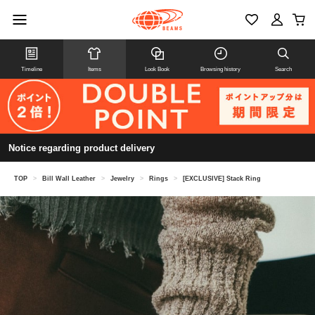
Timeline
Items
Look Book
Browsing history
Search
Notice regarding product delivery
TOP
>
Bill Wall Leather
>
Jewelry
>
Rings
>
[EXCLUSIVE] Stack Ring