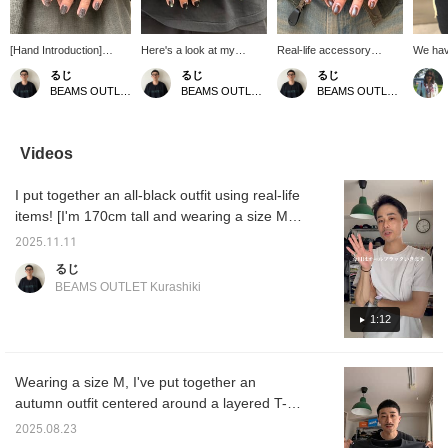
[Hand Introduction]
Here's a look at my
Real-life accessory
We hav
These are the Bill Wall
current collection! These
trends! My hands are
MANTIS
るじ
るじ
るじ
Leather rings I wear
are some of my favorite
made up of Bill Wall
Persona
BEAMS OUTLET Kurashiki
BEAMS OUTLET Kurashiki
BEAMS OUTLET Kurashiki
every day! They all have
Bill Wall Leather. They all
Leather! They have a
wear it 
a great presence and I
have a great presence
strong presence and I
my sho
highly recommend them.
and I absolutely love
really like them. I
Please use this as a
them! Feel free to use this
especially like the smiley
Videos
reference if you like!
as a reference! Pressing
face ring. Please use this
Pressing [Favorite ♡+]
[Favorite ♡+] will earn
as a reference! Pressing
I put together an all-black outfit using real-life
will earn you "50 miles"
you 50 miles and allow
[Favorite ♡+] will earn
and you can save items
you to save items you're
you "50 miles" and you
items! [I'm 170cm tall and wearing a size M]
you're interested in, and
interested in, and
can save items you're
Please use this as a reference! Click
pressing [Follow ♡+] will
pressing [Follow ♡+] will
interested in, and
2025.11.11
[Favorite ♡+] to earn 50 miles and save
earn you "100 miles".
earn you 100 miles.
pressing [Follow ♡+] will
るじ
earn you "100 miles".
items you like, and click [Follow ♡+] to earn
BEAMS OUTLET Kurashiki
100 miles!
1:12
Wearing a size M, I've put together an
autumn outfit centered around a layered T-
shirt from Real Buy! The smooth fabric
2025.08.23
makes it very comfortable to wear! Please