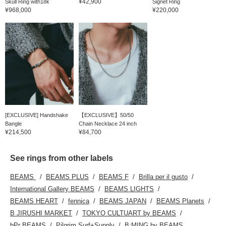
¥42,900
Skull Ring with18k
Signet Ring
¥968,000
¥220,000
[EXCLUSIVE] Handshake
【EXCLUSIVE】50/50
Bangle
Chain Necklace 24 inch
¥214,500
¥84,700
See rings from other labels
BEAMS
BEAMS PLUS
BEAMS F
Brilla per il gusto
International Gallery BEAMS
BEAMS LIGHTS
BEAMS HEART
fennica
BEAMS JAPAN
BEAMS Planets
B JIRUSHI MARKET
TOKYO CULTUART by BEAMS
bPr BEAMS
Pilgrim Surf+Supply
B:MING by BEAMS