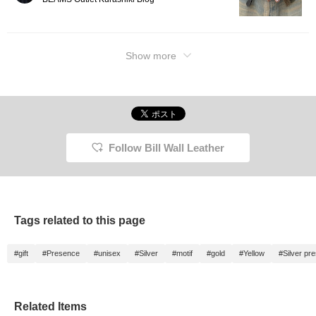
Show more
Follow Bill Wall Leather
Tags related to this page
#gift
#Presence
#unisex
#Silver
#motif
#gold
#Yellow
#Silver pr
Related Items