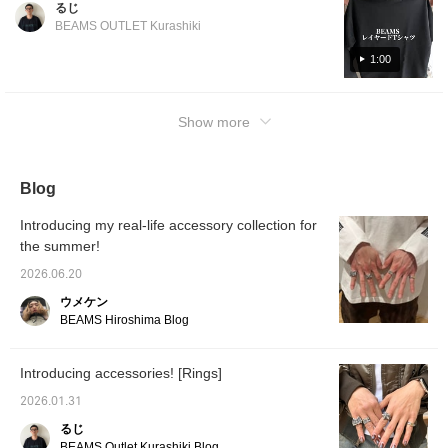
るじ
use this as a reference! Click [Favorite ♡+]
BEAMS OUTLET Kurashiki
to earn 50 miles and save items you like, and
click [Follow ♡+] to earn 100 miles!
1:00
Show more
Blog
Introducing my real-life accessory collection for
the summer!
2026.06.20
ウメケン
BEAMS Hiroshima Blog
Introducing accessories! [Rings]
2026.01.31
るじ
BEAMS Outlet Kurashiki Blog