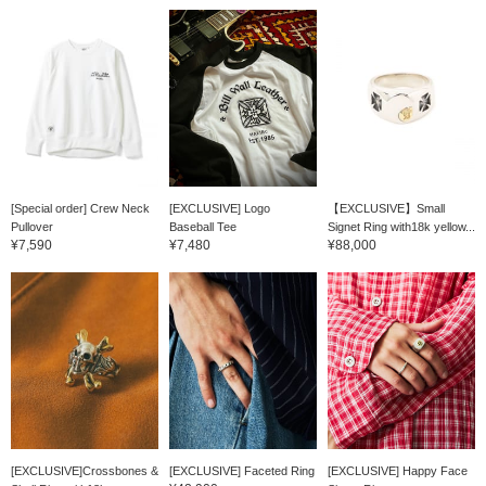
[Special order] Crew Neck
[EXCLUSIVE] Logo
【EXCLUSIVE】Small
Pullover
Baseball Tee
Signet Ring with18k yellow...
¥7,590
¥7,480
¥88,000
[EXCLUSIVE]Crossbones &
[EXCLUSIVE] Faceted Ring
[EXCLUSIVE] Happy Face