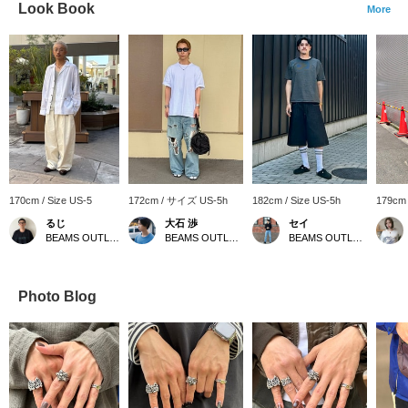
Look Book
More
170cm / Size US-5
172cm / サイズ US-5h
182cm / Size US-5h
179cm
るじ
大石 渉
セイ
BEAMS OUTLET Kurashiki
BEAMS OUTLET Iruma
BEAMS OUTLET Fukaya-Hanazono
Photo Blog