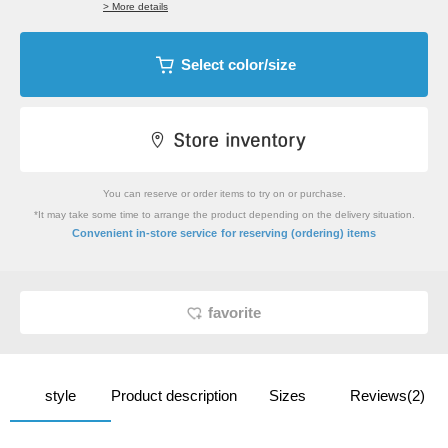
> More details
Select color/size
You can reserve or order items to try on or purchase.
*It may take some time to arrange the product depending on the delivery situation.
​ ​
Convenient in-store service
for reserving (ordering) items
favorite
style
Product description
Sizes
Reviews(2)