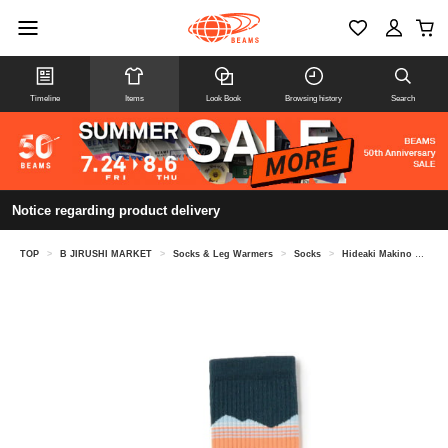
Timeline
Items
Look Book
Browsing history
Search
Notice regarding product delivery
TOP
>
B JIRUSHI MARKET
>
Socks & Leg Warmers
>
Socks
>
Hideaki Makino @ B JIRUSHI MARKET / Feetures TRAIL MAX CUSHION MINI CREW