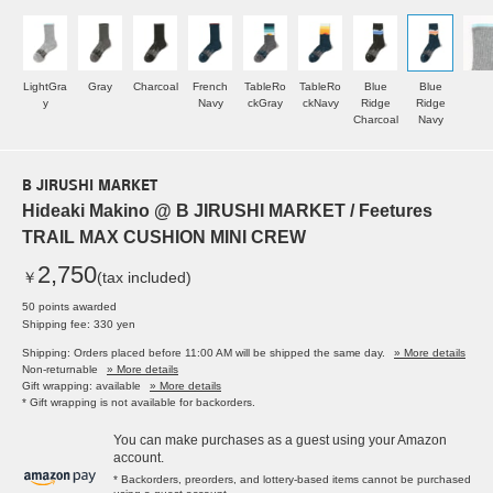
LightGra
Gray
Charcoal
French
TableRo
TableRo
Blue
Blue
y
Navy
ckGray
ckNavy
Ridge
Ridge
Charcoal
Navy
B JIRUSHI MARKET
Hideaki Makino @ B JIRUSHI MARKET / Feetures
TRAIL MAX CUSHION MINI CREW
2,750
￥
(tax included)
50 points awarded
Shipping fee: 330 yen
Shipping: Orders placed before 11:00 AM will be shipped the same day.
» More details
Non-returnable
» More details
Gift wrapping: available
» More details
* Gift wrapping is not available for backorders.
You can make purchases as a guest using your Amazon
account.
* Backorders, preorders, and lottery-based items cannot be purchased