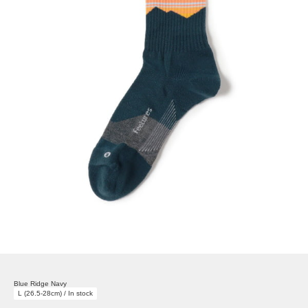
Blue Ridge Navy
L (26.5-28cm) / In stock