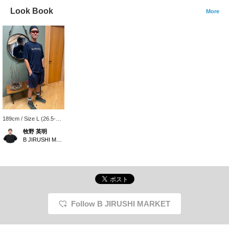
Look Book
More
189cm / Size L (26.5-
28cm)
牧野 英明
B JIRUSHI MARKET
Follow B JIRUSHI MARKET