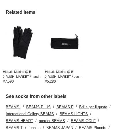
Related Items
Hideaki Makino @ B
Hideaki Makino @ B
JIRUSHI MARKET / hand...
JIRUSHI MARKET / cep ...
¥7,590
¥5,280
See socks from other labels
BEAMS
BEAMS PLUS
BEAMS F
Brilla per il gusto
International Gallery BEAMS
BEAMS LIGHTS
BEAMS HEART
merrier BEAMS
BEAMS GOLF
BEAMS T
fennica
BEAMS JAPAN
BEAMS Planets