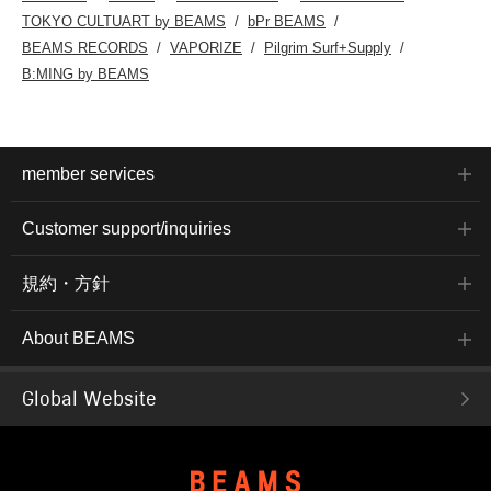
TOKYO CULTUART by BEAMS
bPr BEAMS
BEAMS RECORDS
VAPORIZE
Pilgrim Surf+Supply
B:MING by BEAMS
member services
Customer support/inquiries
規約・方針
About BEAMS
Global Website