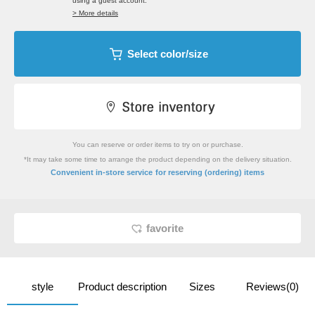
using a guest account.
> More details
Select color/size
You can reserve or order items to try on or purchase.
*It may take some time to arrange the product depending on the delivery situation.
​ ​
Convenient in-store service
for reserving (ordering) items
favorite
style
Product description
Sizes
Reviews(0)