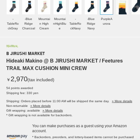
-
-Blue
Mountai
Mountai
-
-Blue
PurpleA
TableRo
Ridge
n High
nHighBlu
TableRo
Ridge
urora
ckGray
Charcoal
Cream
e
ckNavy
Navy
REARRIVAL
B JIRUSHI MARKET
Hideaki Makino @ B JIRUSHI MARKET / Feetures
TRAIL MAX CUSHION MINI CREW
2,970
￥
(tax included)
54 points awarded
Shipping fee: 330 yen
Shipping: Orders placed before 11:00 AM will be shipped the same day.
» More details
Non-returnable
» More details
Gift wrapping: available
» More details
* Gift wrapping is not available for backorders.
You can make purchases as a guest using your Amazon
account.
* Backorders, preorders, and lottery-based items cannot be purchased