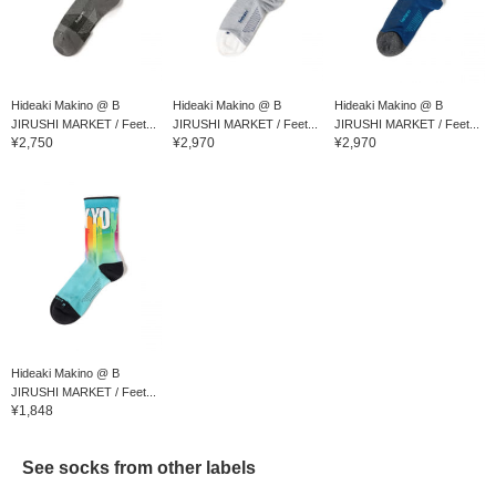
Hideaki Makino @ B
Hideaki Makino @ B
Hideaki Makino @ B
JIRUSHI MARKET / Feet...
JIRUSHI MARKET / Feet...
JIRUSHI MARKET / Feet...
¥2,750
¥2,970
¥2,970
Hideaki Makino @ B
JIRUSHI MARKET / Feet...
¥1,848
See socks from other labels