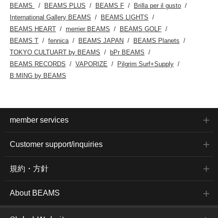
BEAMS
BEAMS PLUS
BEAMS F
Brilla per il gusto
International Gallery BEAMS
BEAMS LIGHTS
BEAMS HEART
merrier BEAMS
BEAMS GOLF
BEAMS T
fennica
BEAMS JAPAN
BEAMS Planets
TOKYO CULTUART by BEAMS
bPr BEAMS
BEAMS RECORDS
VAPORIZE
Pilgrim Surf+Supply
B:MING by BEAMS
member services
Customer support/inquiries
規約・方針
About BEAMS