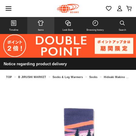
Timeline
Items
Look Book
Browsing history
Search
Notice regarding product delivery
TOP
>
B JIRUSHI MARKET
>
Socks & Leg Warmers
>
Socks
>
Hideaki Makino @ B JIRUSHI MARKET / Feetures TRAIL MAX CUSHION MINI CREW