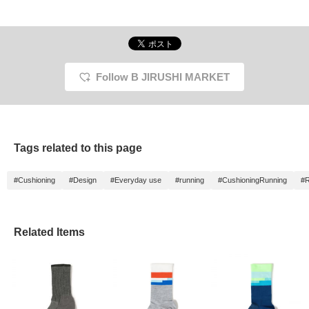
Follow B JIRUSHI MARKET
Tags related to this page
#Cushioning
#Design
#Everyday use
#running
#CushioningRunning
#R
Related Items