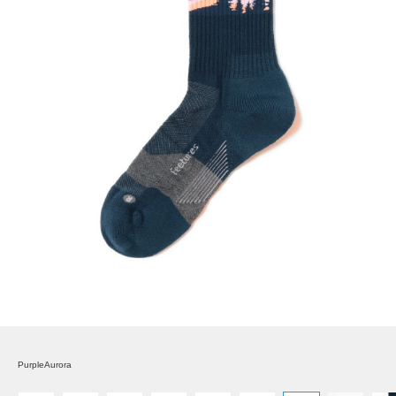
PurpleAurora