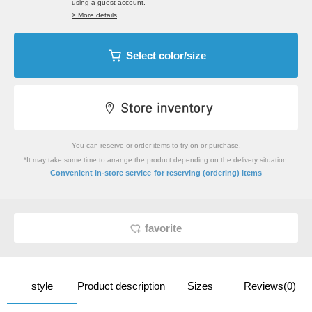
using a guest account.
> More details
Select color/size
You can reserve or order items to try on or purchase.
*It may take some time to arrange the product depending on the delivery situation.
​ ​
Convenient in-store service
for reserving (ordering) items
favorite
style
Product description
Sizes
Reviews(0)