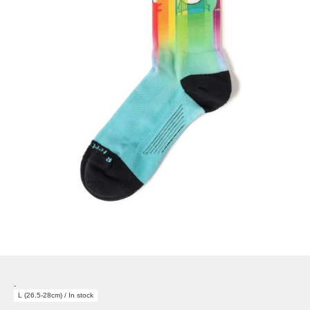
-
L (26.5-28cm) / In stock