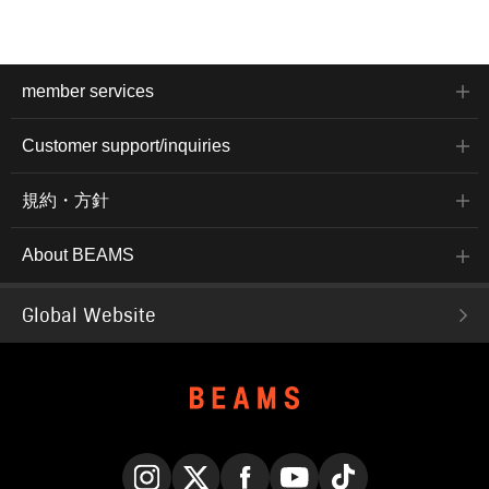
member services
Customer support/inquiries
規約・方針
About BEAMS
Global Website