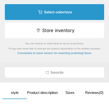
Select color/size
You can reserve or order items to try on or purchase.
*It may take some time to arrange the product depending on the delivery situation.
​ ​
Convenient in-store service
for reserving (ordering) items
favorite
style
Product description
Sizes
Reviews(0)