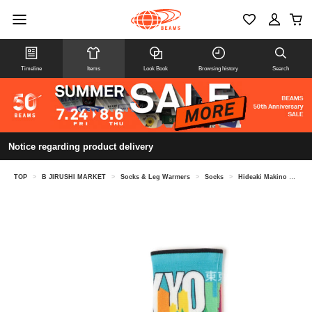
Timeline
Items
Look Book
Browsing history
Search
Notice regarding product delivery
TOP
>
B JIRUSHI MARKET
>
Socks & Leg Warmers
>
Socks
>
Hideaki Makino @ B JIRUSHI MARKET / Feetures ELITE LIGHT CUSHION MINI CREW