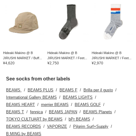
Hideaki Makino @ B
Hideaki Makino @ B
Hideaki Makino @ B
JIRUSHI MARKET / Buff...
JIRUSHI MARKET / Feet...
JIRUSHI MARKET / Feet...
¥4,620
¥2,750
¥2,970
See socks from other labels
BEAMS
BEAMS PLUS
BEAMS F
Brilla per il gusto
International Gallery BEAMS
BEAMS LIGHTS
BEAMS HEART
merrier BEAMS
BEAMS GOLF
BEAMS T
fennica
BEAMS JAPAN
BEAMS Planets
TOKYO CULTUART by BEAMS
bPr BEAMS
BEAMS RECORDS
VAPORIZE
Pilgrim Surf+Supply
B:MING by BEAMS