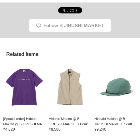
Follow B JIRUSHI MARKET
Related Items
[Special order] Hideaki
Hideaki Makino @ B
Hideaki Makino @ B
Makino @ B JIRUSHI MA...
JIRUSHI MARKET / Peak...
JIRUSHI MARKET / klatt...
¥4,620
¥8,580
¥9,240