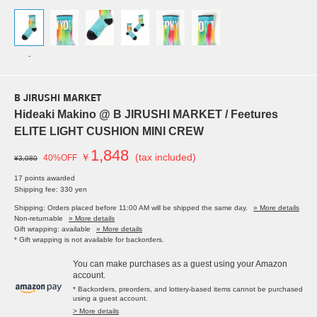
-
B JIRUSHI MARKET
Hideaki Makino @ B JIRUSHI MARKET / Feetures
ELITE LIGHT CUSHION MINI CREW
1,848
￥
(tax included)
40%OFF
¥3,080
17 points awarded
Shipping fee: 330 yen
Shipping: Orders placed before 11:00 AM will be shipped the same day.
» More details
Non-returnable
» More details
Gift wrapping: available
» More details
* Gift wrapping is not available for backorders.
You can make purchases as a guest using your Amazon
account.
* Backorders, preorders, and lottery-based items cannot be purchased
using a guest account.
> More details