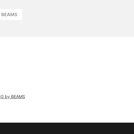
r BEAMS
NG by BEAMS