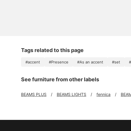
Tags related to this page
#accent
#Presence
#As an accent
#set
#
See furniture from other labels
BEAMS PLUS
BEAMS LIGHTS
fennica
BEAM