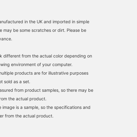
anufactured in the UK and imported in simple
e may be some scratches or dirt. Please be
dvance.
k different from the actual color depending on
iewing environment of your computer.
ltiple products are for illustrative purposes
ot sold as a set.
easured from product samples, so there may be
from the actual product.
e image is a sample, so the specifications and
er from the actual product.