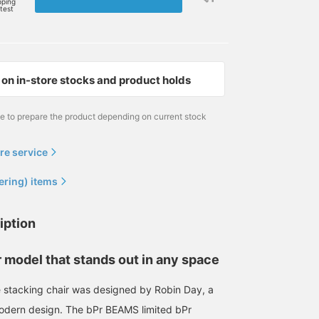
pping
rtest
on in-store stocks and product holds
me to prepare the product depending on current stock
re service
ering) items
iption
r model that stands out in any space
 stacking chair was designed by Robin Day, a
modern design. The bPr BEAMS limited bPr