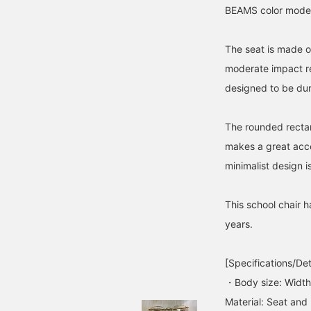
BEAMS color model 
The seat is made o
moderate impact re
designed to be dur
The rounded rectang
makes a great acc
minimalist design i
This school chair 
years.
[Specifications/Det
・Body size: Widt
Material: Seat and