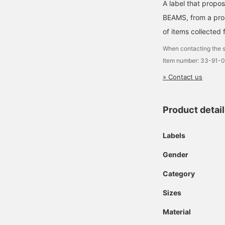
A label that propo
BEAMS, from a prod
of items collected 
When contacting the s
Item number: 33-91-
» Contact us
Product detai
Labels
Gender
Category
Sizes
Material