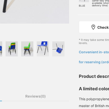
Same-day shi
available (sho
delivery time)
BLUE
Check 
* It may take some ti
levels.
Convenient in-sto
​ ​
for reserving (ord
Product descr
A limited colo
Reviews(0)
This polypropylene
master of British 