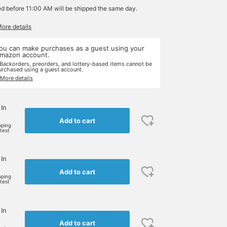
ed before 11:00 AM will be shipped the same day.
More details
ou can make purchases as a guest using your
mazon account.
 Backorders, preorders, and lottery-based items cannot be
urchased using a guest account.
 More details
 In
Add to cart
pping
rtest
 In
Add to cart
pping
rtest
 In
Add to cart