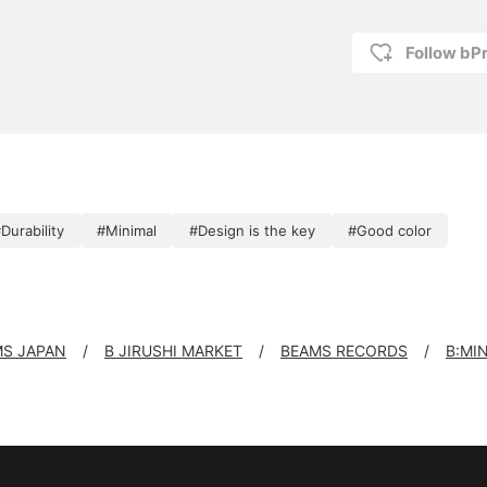
Follow bP
Durability
#Minimal
#Design is the key
#Good color
S JAPAN
B JIRUSHI MARKET
BEAMS RECORDS
B:MI