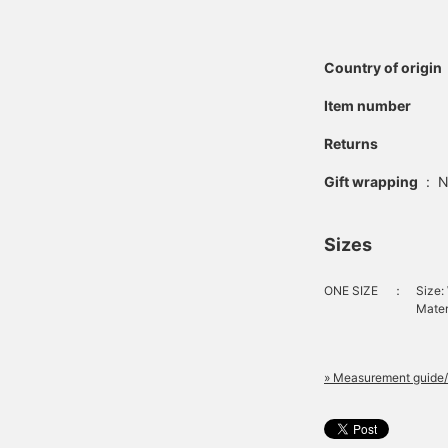
Country of origin
Item number
Returns
Gift wrapping
:
N
Sizes
ONE SIZE
：
Size:
Mater
» Measurement guide/