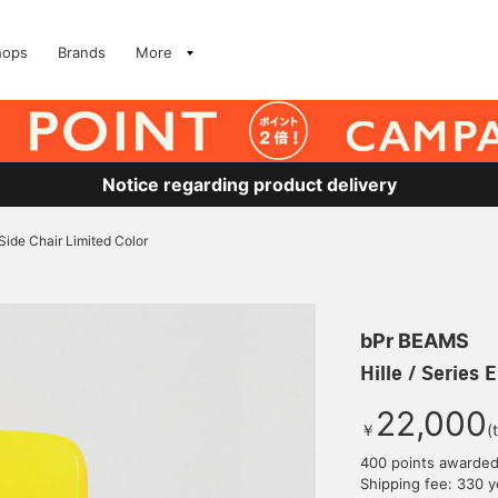
hops
Brands
More
Notice regarding product delivery
E Side Chair Limited Color
bPr BEAMS
Hille / Series 
22,000
￥
(
400 points awarde
Shipping fee: 330 