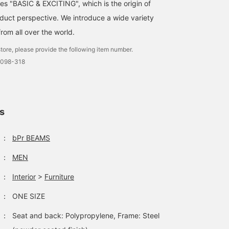
ses "BASIC & EXCITING", which is the origin of
uct perspective. We introduce a wide variety
from all over the world.
tore, please provide the following item number.
0098-318
ls
：
bPr BEAMS
：
MEN
：
Interior
>
Furniture
：
ONE SIZE
：
Seat and back: Polypropylene, Frame: Steel