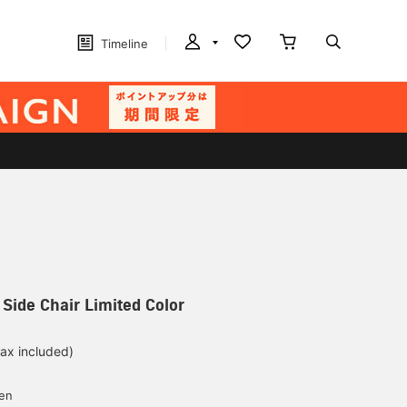
Timeline
E Side Chair Limited Color
tax included)
d
yen