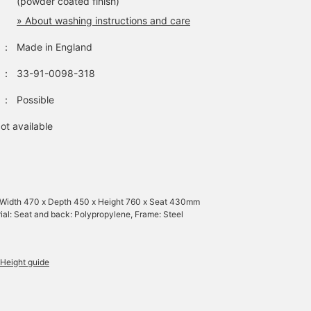
(powder coated finish)
» About washing instructions and care
：
Made in England
：
33-91-0098-318
：
Possible
ot available
 Width 470 x Depth 450 x Height 760 x Seat 430mm
ial: Seat and back: Polypropylene, Frame: Steel
Height guide