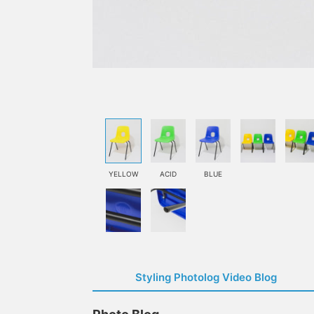
YELLOW
ACID
BLUE
Styling Photolog Video Blog