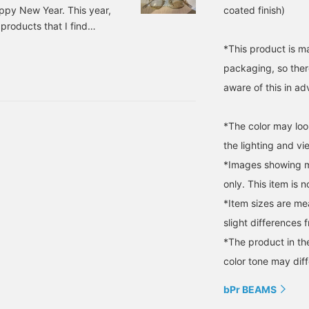
ppy New Year. This year,
coated finish)
 products that I find
low me with kindness. ---
*This product is m
---------------------
packaging, so ther
aware of this in a
*The color may loo
the lighting and v
*Images showing mu
only. This item is n
*Item sizes are m
slight differences 
*The product in th
color tone may diff
bPr BEAMS