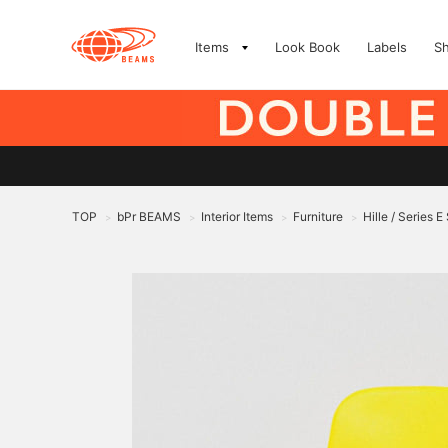
Items
Look Book
Labels
S
TOP
bPr BEAMS
Interior Items
Furniture
Hille / Series 
>
>
>
>