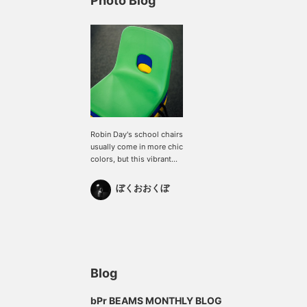
Photo Blog
Robin Day's school chairs
usually come in more chic
colors, but this vibrant
color is only available in
limited edition colors.
ぼくおおくぼ
Blog
bPr BEAMS MONTHLY BLOG