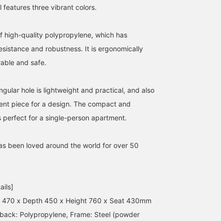
features three vibrant colors.
f high-quality polypropylene, which has
sistance and robustness. It is ergonomically
able and safe.
ular hole is lightweight and practical, and also
ent piece for a design. The compact and
s perfect for a single-person apartment.
has been loved around the world for over 50
ails]
h 470 x Depth 450 x Height 760 x Seat 430mm
 back: Polypropylene, Frame: Steel (powder