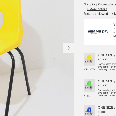
Shipping: Orders plac
» More details
Returns: allowed
» 
Y
A
*
p
>
ONE SIZE /
stock
Same-day shi
available (sho
delivery time)
YELLOW
ONE SIZE /
stock
Same-day shi
available (sho
delivery time)
ACID
ONE SIZE /
stock