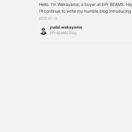
Hello. I'm Wakayama, a buyer at bPr BEAMS. Ha
I'll continue to write my humble blog introducing
appealing, once a month. Please continue to fol
2025.01.10
----------------------------------------------------
yudai wakayama
bPr BEAMS Blog