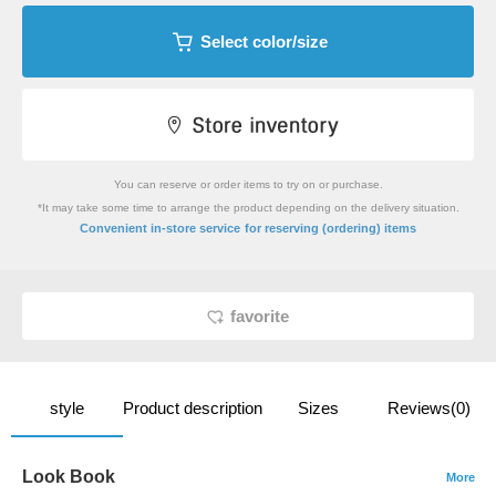
Select color/size
You can reserve or order items to try on or purchase.
*It may take some time to arrange the product depending on the delivery situation.
​ ​
Convenient in-store service
for reserving (ordering) items
favorite
style
Product description
Sizes
Reviews(0)
Look Book
More