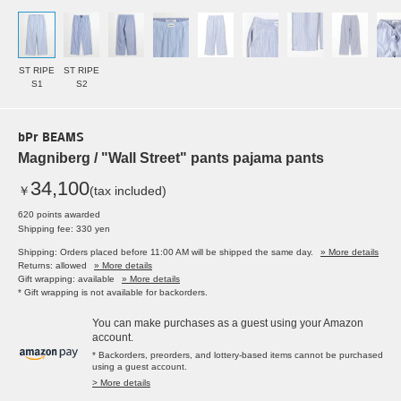
ST RIPE
ST RIPE
S1
S2
bPr BEAMS
Magniberg / "Wall Street" pants pajama pants
34,100
￥
(tax included)
620 points awarded
Shipping fee: 330 yen
Shipping: Orders placed before 11:00 AM will be shipped the same day.
» More details
Returns: allowed
» More details
Gift wrapping: available
» More details
* Gift wrapping is not available for backorders.
You can make purchases as a guest using your Amazon
account.
* Backorders, preorders, and lottery-based items cannot be purchased
using a guest account.
> More details