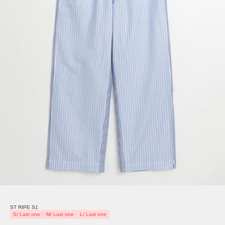
ST RIPE S1
S/ Last one
M/ Last one
L/ Last one