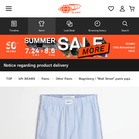
Timeline
Items
Look Book
Browsing history
Search
Notice regarding product delivery
TOP
>
bPr BEAMS
>
Pants
>
Other Pants
>
Magniberg / "Wall Street" pants pajama pants