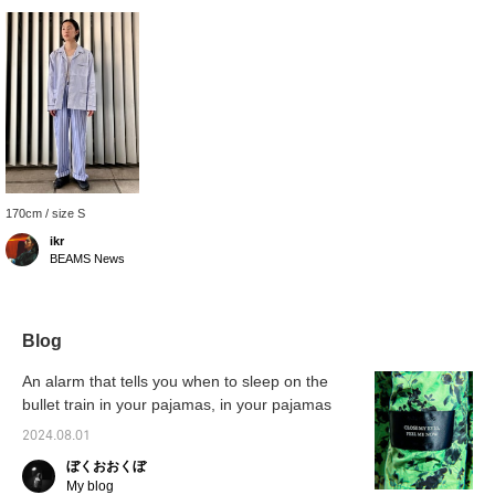
170cm / size S
ikr
BEAMS News
Blog
An alarm that tells you when to sleep on the
bullet train in your pajamas, in your pajamas
2024.08.01
ぼくおおくぼ
My blog