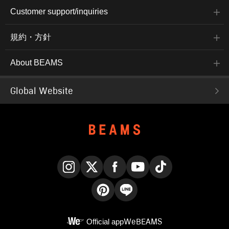
Customer support/inquiries
規約・方針
About BEAMS
Global Website
Instagram
X
Facebook
YouTube
TikTok
Pinterest
LINE
Official app
WeBEAMS