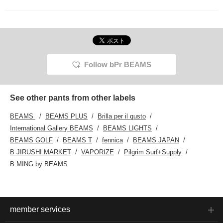
Follow bPr BEAMS
See other pants from other labels
BEAMS
BEAMS PLUS
Brilla per il gusto
International Gallery BEAMS
BEAMS LIGHTS
BEAMS GOLF
BEAMS T
fennica
BEAMS JAPAN
B JIRUSHI MARKET
VAPORIZE
Pilgrim Surf+Supply
B:MING by BEAMS
member services