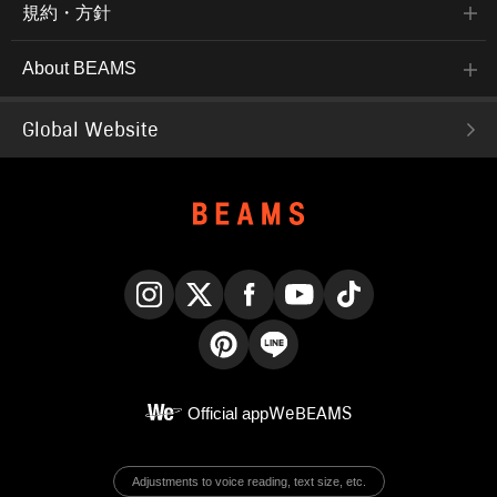
規約・方針
About BEAMS
Global Website
Instagram
X
Facebook
YouTube
TikTok
Pinterest
LINE
Official app
WeBEAMS
Adjustments to voice reading, text size, etc.