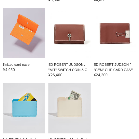
Knitted card case
ED ROBERT JUDSON /
ED ROBERT JUDSON /
¥4,950
"ALT" SWITCH COIN & C...
"GEM" CLIP CARD CASE
¥26,400
¥24,200