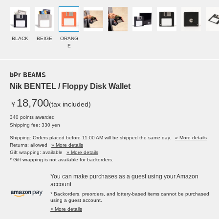
BLACK
BEIGE
ORANG
E
bPr BEAMS
Nik BENTEL / Floppy Disk Wallet
18,700
￥
(tax included)
340 points awarded
Shipping fee: 330 yen
Shipping: Orders placed before 11:00 AM will be shipped the same day.
» More details
Returns: allowed
» More details
Gift wrapping: available
» More details
* Gift wrapping is not available for backorders.
You can make purchases as a guest using your Amazon
account.
* Backorders, preorders, and lottery-based items cannot be purchased
using a guest account.
> More details