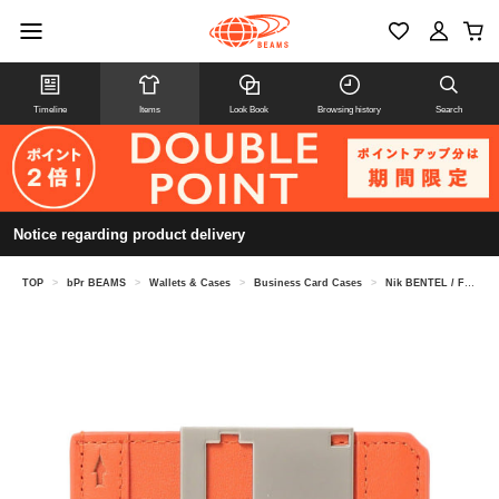
Timeline
Items
Look Book
Browsing history
Search
Notice regarding product delivery
TOP
>
bPr BEAMS
>
Wallets & Cases
>
Business Card Cases
>
Nik BENTEL / Floppy Disk Wallet