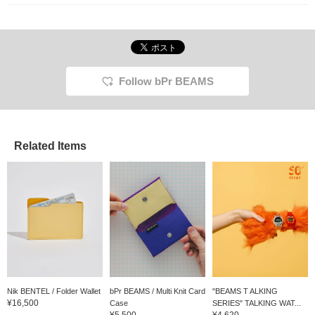
treat for yourself or as a
gift.
Follow bPr BEAMS
Related Items
Nik BENTEL / Folder Wallet
bPr BEAMS / Multi Knit Card
"BEAMS T ALKING
¥16,500
Case
SERIES" TALKING WAT...
¥5,500
¥4,620