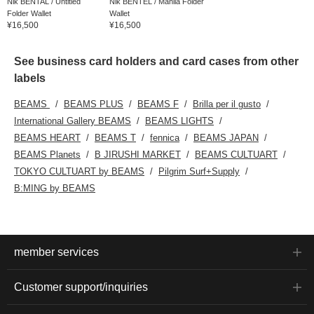
Nik BENTAL / Untitled
Nik BENTEL / Manila Folder
Folder Wallet
Wallet
¥16,500
¥16,500
See business card holders and card cases from other
labels
BEAMS
BEAMS PLUS
BEAMS F
Brilla per il gusto
International Gallery BEAMS
BEAMS LIGHTS
BEAMS HEART
BEAMS T
fennica
BEAMS JAPAN
BEAMS Planets
B JIRUSHI MARKET
BEAMS CULTUART
TOKYO CULTUART by BEAMS
Pilgrim Surf+Supply
B:MING by BEAMS
member services
Customer support/inquiries