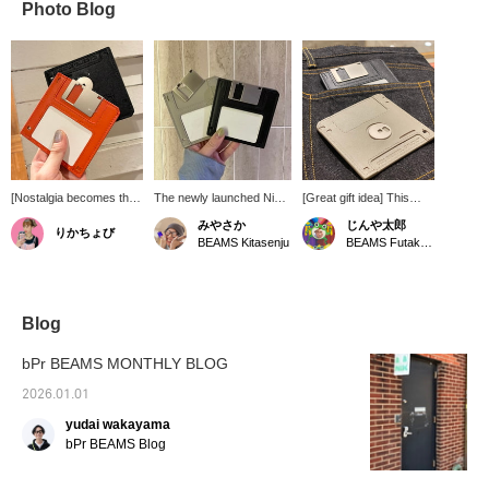
Photo Blog
[Nostalgia becomes the
The newly launched Nik
[Great gift idea] This
ultimate style] A unique
BENTEL has a wallet with
floppy disk-shaped
みやさか
じんや太郎
りかちょび
leather wallet inspired by
that motif in stock...do
wallet isn't just for
BEAMS Kitasenju
BEAMS Futakotamagawa
a floppy disk that will
you know what it is? It's
practicality. It can hold
make people do a
the one that even I, a 29-
cards and folded bills.
double-take. Despite its
year-old, just barely
It's also a great
playful design, the use of
knew. It's so stylish. I'm
conversation starter for
high-quality leather gives
sure adults will make fun
humor-loving people.
Blog
it a sophisticated finish
of it.
The brand is Nik
that is easy for adults to
BENTEL. Check it out.
bPr BEAMS MONTHLY BLOG
carry. Its simple design
allows it to be used as a
2026.01.01
card case or mini wallet,
yudai wakayama
making it highly practical.
This item is sure to be a
bPr BEAMS Blog
conversation starter and
is recommended as a