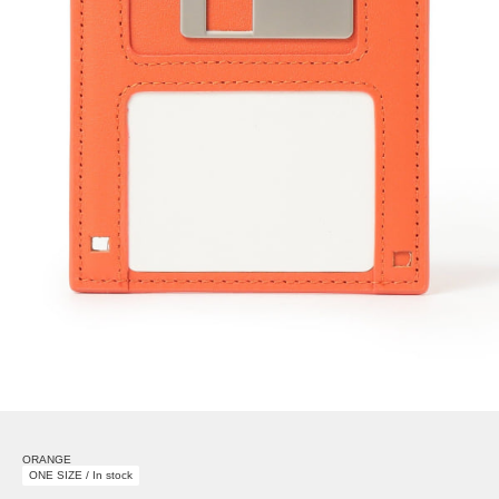
ORANGE
ONE SIZE / In stock