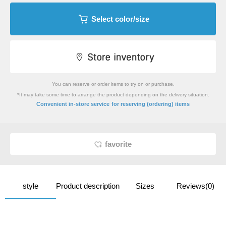
Select color/size
You can reserve or order items to try on or purchase.
*It may take some time to arrange the product depending on the delivery situation.
​ ​
Convenient in-store service
for reserving (ordering) items
favorite
style
Product description
Sizes
Reviews(0)