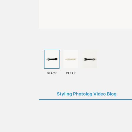
BLACK
CLEAR
Styling Photolog Video Blog