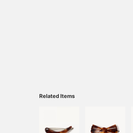
Related Items