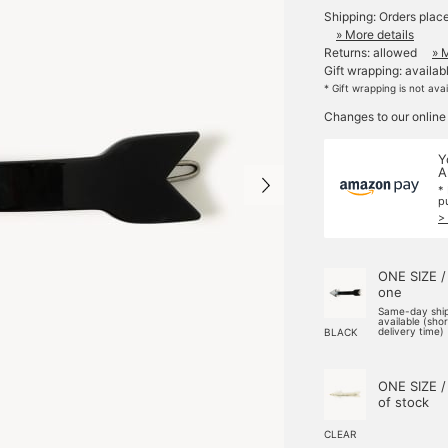
Shipping: Orders plac
» More details
Returns: allowed
» 
Gift wrapping: availab
* Gift wrapping is not ava
Changes to our online
Y
A
*
p
>
ONE SIZE /
one
Same-day shi
available (sho
delivery time)
BLACK
ONE SIZE /
of stock
CLEAR