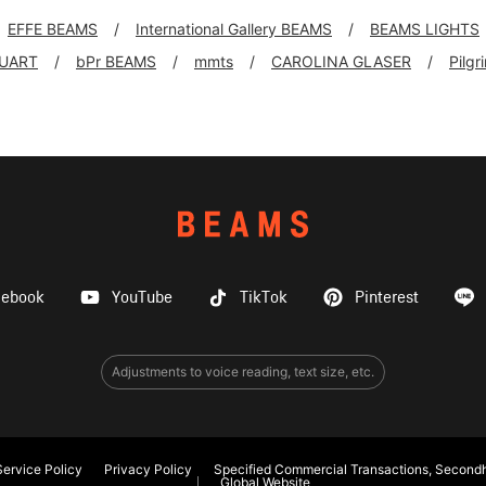
EFFE BEAMS
International Gallery BEAMS
BEAMS LIGHTS
UART
bPr BEAMS
mmts
CAROLINA GLASER
Pilg
cebook
YouTube
TikTok
Pinterest
Adjustments to voice reading, text size, etc.
ervice Policy
Privacy Policy
Specified Commercial Transactions, Secondh
Global Website