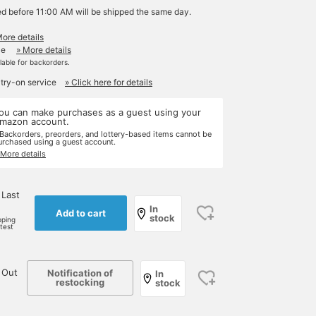
ed before 11:00 AM will be shipped the same day.
More details
le
» More details
ilable for backorders.
 try-on service
» Click here for details
ou can make purchases as a guest using your
mazon account.
 Backorders, preorders, and lottery-based items cannot be
urchased using a guest account.
 More details
 Last
In
Add to cart
stock
pping
rtest
 Out
Notification of
In
restocking
stock