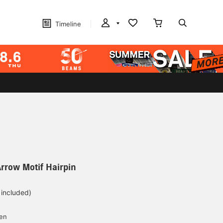
Timeline
Arrow Motif Hairpin
 included)
yen