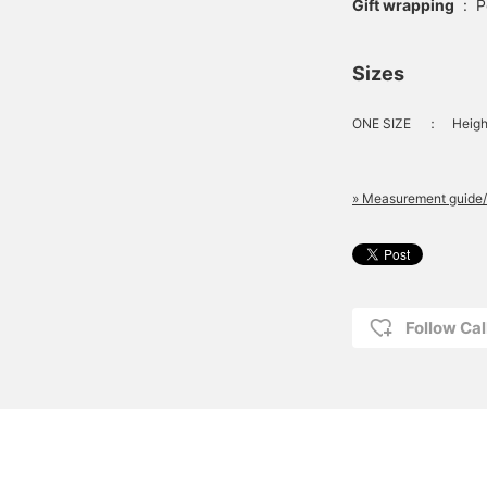
Gift wrapping
:
P
Sizes
ONE SIZE
：
Heigh
» Measurement guide/
Follow Cal