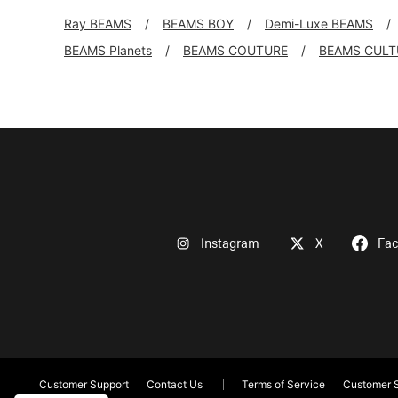
Ray BEAMS
BEAMS BOY
Demi-Luxe BEAMS
BEAMS Planets
BEAMS COUTURE
BEAMS CULT
Instagram
X
Fa
Customer Support
Contact Us
Terms of Service
Customer S