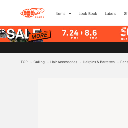
Items
Look Book
Labels
S
TOP
Calling
Hair Accessories
Hairpins & Barrettes
Pari
>
>
>
>