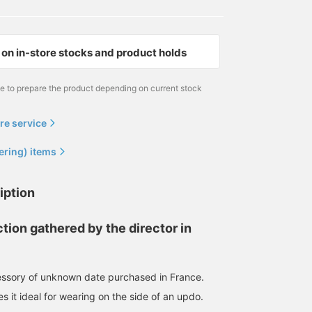
on in-store stocks and product holds
me to prepare the product depending on current stock
re service
ering) items
iption
tion gathered by the director in
essory of unknown date purchased in France.
s it ideal for wearing on the side of an updo.