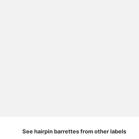
See hairpin barrettes from other labels