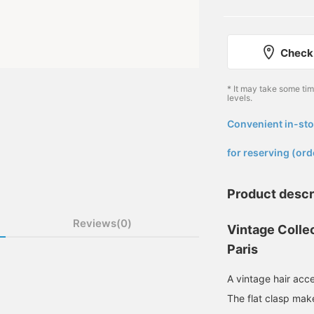
Check 
* It may take some ti
levels.
Convenient in-sto
​ ​
for reserving (ord
Product descr
Reviews(0)
Vintage Collec
Paris
A vintage hair acc
The flat clasp make