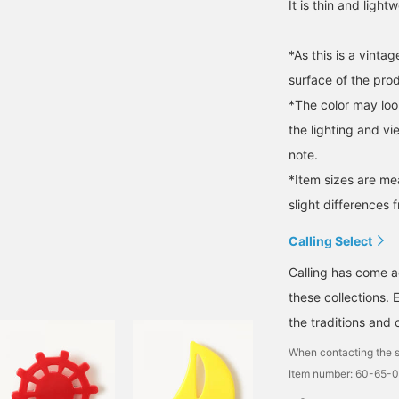
It is thin and ligh
*As this is a vint
surface of the pro
*The color may loo
the lighting and v
note.
*Item sizes are m
slight differences 
Calling Select
Calling has come a
these collections. 
the traditions and 
When contacting the s
Item number: 60-65-