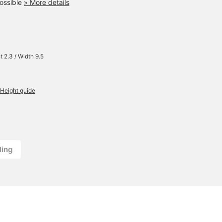
ossible
» More details
t 2.3 / Width 9.5
Height guide
ling