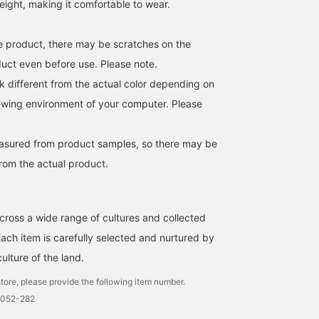
tweight, making it comfortable to wear.
age product, there may be scratches on the
duct even before use. Please note.
k different from the actual color depending on
iewing environment of your computer. Please
easured from product samples, so there may be
from the actual product.
cross a wide range of cultures and collected
Each item is carefully selected and nurtured by
culture of the land.
tore, please provide the following item number.
0052-282