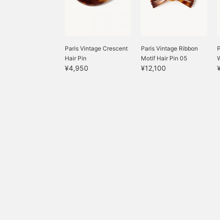
Paris Vintage Crescent
Paris Vintage Ribbon
P
Hair Pin
Motif Hair Pin 05
¥4,950
¥12,100