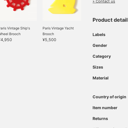
» Contact us
Product detai
aris Vintage Ship's
Paris Vintage Yacht
Wheel Brooch
Brooch
Labels
¥4,950
¥5,500
Gender
Category
Sizes
Material
Country of origin
Item number
Returns