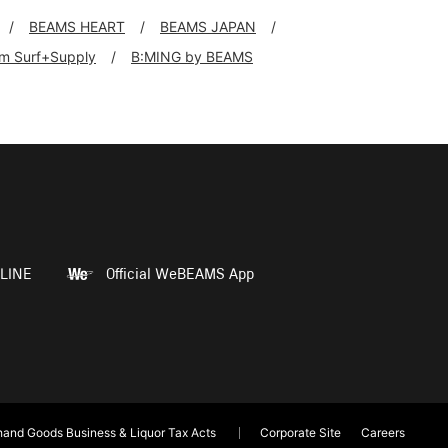
BEAMS HEART
BEAMS JAPAN
rim Surf+Supply
B:MING by BEAMS
LINE
Official WeBEAMS App
and Goods Business & Liquor Tax Acts
Corporate Site
Careers