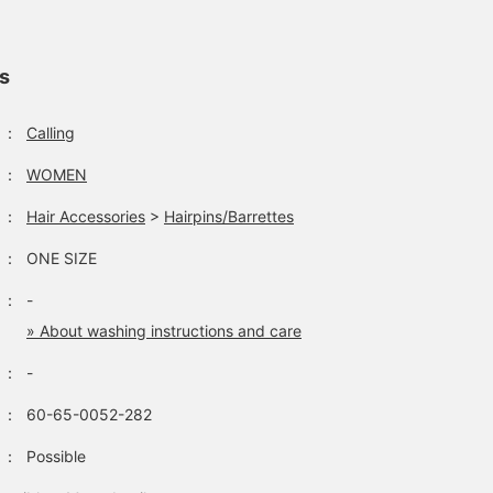
ls
：
Calling
：
WOMEN
：
Hair Accessories
>
Hairpins/Barrettes
：
ONE SIZE
：
-
» About washing instructions and care
：
-
：
60-65-0052-282
：
Possible