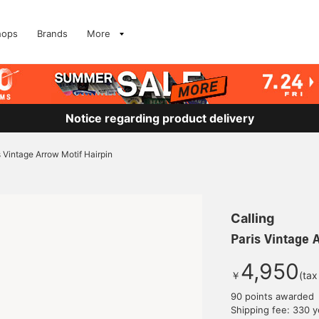
hops
Brands
More
Notice regarding product delivery
s Vintage Arrow Motif Hairpin
Calling
Paris Vintage 
4,950
￥
(tax
90 points awarded
Shipping fee: 330 