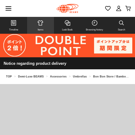
Timeline
Items
Look Book
Browsing history
Search
Notice regarding product delivery
TOP
>
Demi-Luxe BEAMS
>
Accessories
>
Umbrellas
>
Bon Bon Store / Bamboo Bangle Parasol