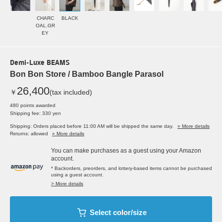
CHARC
BLACK
OAL.GR
EY
Demi-Luxe BEAMS
Bon Bon Store / Bamboo Bangle Parasol
26,400
￥
(tax included)
480 points awarded
Shipping fee: 330 yen
Shipping: Orders placed before 11:00 AM will be shipped the same day.
» More details
Returns: allowed
» More details
You can make purchases as a guest using your Amazon
account.
* Backorders, preorders, and lottery-based items cannot be purchased
using a guest account.
> More details
Select color/size