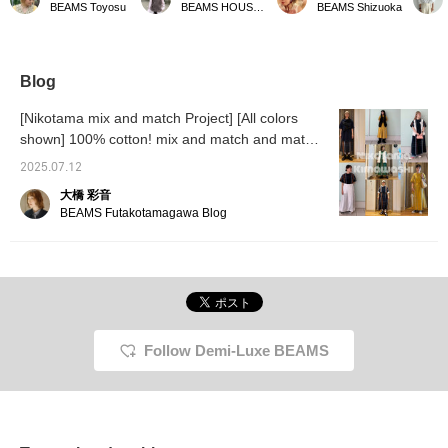
BEAMS Toyosu
BEAMS HOUSE Marunouchi
BEAMS Shizuoka
Adult Parasol》 Is UV
combination of linen and
handle is looped, so you
are a n
radiation already at its
bamboo, is perfect for
don't have to worry about
Demi-
peak?! With the
summer. Its compact size
it falling off your arm! It's
recomm
scorching early summer
makes it easy to carry
compact, so it's great for
with a 
sun approaching, it's
around, which is a great
travel!
colors 
Blog
time for a parasol to be
plus! You can easily look
look! !
serious about
back at it later by adding it
[♡+Fav
[Nikotama mix and match Project] [All colors
maintaining beautiful skin
to your favorites with a
easily 
shown] 100% cotton! mix and match and match
and preventing
heart emoji, and you'll
later a
heatstroke. The
the Boy Big Tartan Dress, which is perfect as a
also earn miles! Please
Please 
2025.07.12
distinguishing feature is
give it a try! Also, if you
If you l
single piece!
the round bamboo
like it, please follow us!
Yoko Ka
大橋 彩音
handle that can be
BEAMS Futakotamagawa Blog
slipped over the arm like
a bangle. Bon Bon Store
's two reliable parasols
actually differ greatly in
"coolness" and "design".
If you want
"overwhelming
coolness," then linen is
Follow Demi-Luxe BEAMS
definitely the way to go.
French linen, which
blocks heat and
prevents it from getting
trapped, has a UV
protection rate of 86.6%
(BLACK). Its excellent