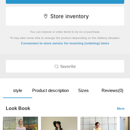
You can reserve or order items to try on or purchase.
*It may take some time to arrange the product depending on the delivery situation.
​ ​
Convenient in-store service
for reserving (ordering) items
favorite
style
Product description
Sizes
Reviews(0)
Look Book
More