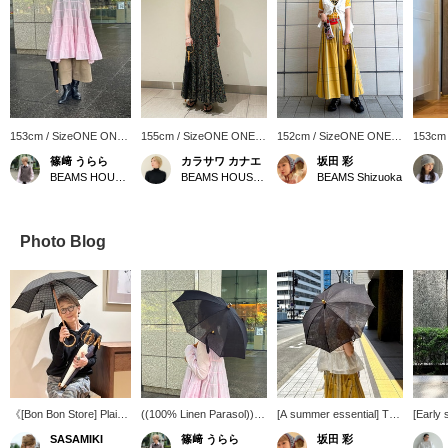
153cm / SizeONE ONE
155cm / SizeONE ONE
152cm / SizeONE ONE
153cm
SIZE
SIZE
SIZE
SIZE
篠﨑 うらら
カラサワ カナエ
坂田 彩
BEAMS HOUSE Marunouchi
BEAMS HOUSE Nagoya
BEAMS Shizuoka
Photo Blog
《[Bon Bon Store] Plain
((100% Linen Parasol))
[A summer essential] This
[Early
Linen vs. Embroidered
This Bon Bon Store
parasol is made of cool,
pants♡
SASAMIKI
篠﨑 うらら
坂田 彩
Cotton! Choosing an
parasol, with its cool
sheer linen material. The
pants w