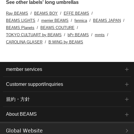
See other labels' long umbrellas
Ray BEAMS
BEAMS BOY
EFFE BEAMS
BEAMS LIGHTS
merrier BEAMS
fennica
BEAMS JAPAN
BEAMS Planets
BEAMS COUTURE
TOKYO CULTUART by BEAMS
bPr BEAMS
mmts
CAROLINA GLASER
B:MING by BEAMS
member services
Customer support/inquiries
規約・方針
About BEAMS
Global Website