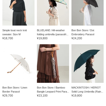
you choose the linen that
can withstand the
intense heat, or the
cotton embroidery that
will elevate your mood?
Please choose the one
that you can rely on
every day from now on.
Simple boat neck knit
BLUELANE / All-weather
Bon Bon Store / Dot
sweater. Size M
folding umbrella (parasol/r...
Embroidery Parasol
¥18,700
¥19,800
¥24,200
Bon Bon Store / Linen
Bon Bon Store / Bamboo
MACKINTOSH / HERIOT
Border Parasol
Bangle Leopard Print Para...
Solid Long Umbrella (Rain...
¥29,700
¥23,100
¥19,800