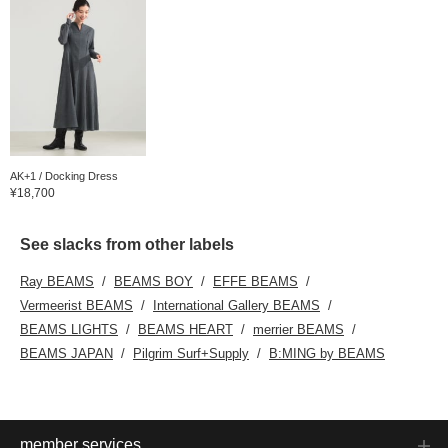
AK+1 / Docking Dress
¥18,700
See slacks from other labels
Ray BEAMS
BEAMS BOY
EFFE BEAMS
Vermeerist BEAMS
International Gallery BEAMS
BEAMS LIGHTS
BEAMS HEART
merrier BEAMS
BEAMS JAPAN
Pilgrim Surf+Supply
B:MING by BEAMS
member services