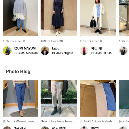
153cm / size 38
169cm / size 38
151cm / size 36
160cm 
IZUMI MAYUMI
kabu
神田 湖
BEAMS Machida
BEAMS Niigata
BEAMS HOUSE Nagoya
Photo Blog
[155cm / Wearing size
New colors have been
☆ AK+1 / Stretch Pants
[For th
36] < AK+1 > These
released for the AK+1
☆ The color is unique to
dazzli
TakaRei
松元 晴佳
IWT2