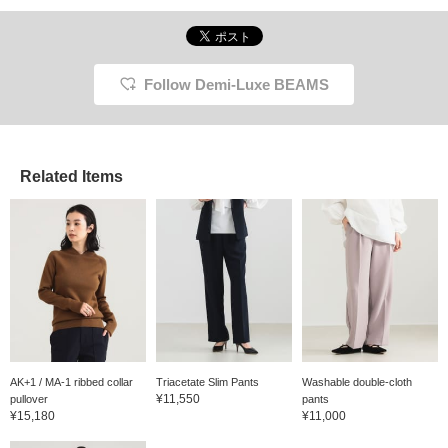
Follow Demi-Luxe BEAMS
Related Items
AK+1 / MA-1 ribbed collar
Triacetate Slim Pants
Washable double-cloth
¥11,550
pullover
pants
¥15,180
¥11,000