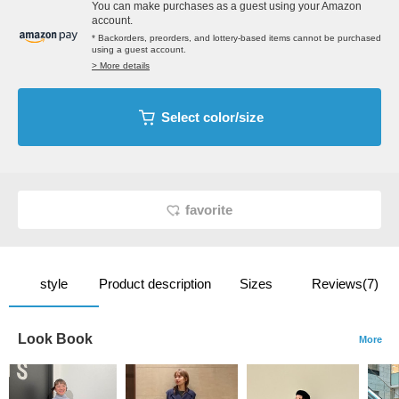
You can make purchases as a guest using your Amazon
account.
* Backorders, preorders, and lottery-based items cannot be purchased
using a guest account.
> More details
Select color/size
favorite
style
Product description
Sizes
Reviews(7)
Look Book
More