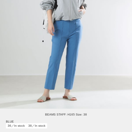
BEAMS STAFF: H165 Size: 38
BLUE
36／In stock
38／In stock