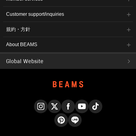
Customer support/inquiries
規約・方針
About BEAMS
Global Website
Instagram
X
Facebook
YouTube
TikTok
Pinterest
LINE