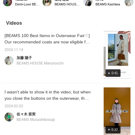
pants have a clean
pants, one of BEAMS top
the brand ◎ Stretch
The gr
Demi-Luxe BEAMS Kashiwa
BEAMS HOUSE Marunouchi
BEAMS Kashiwa
tapered silhouette that
100 items. The lighter
allows for a variety of
from A
flatters your legs ♡
gray tone creates a light
movements ♫ You can
selecte
They're slightly loose
impression, making them
purchase it from the items
BEAMS'
around the hips and
perfect for the lingering
used below ↓ ☆ Add it to
are su
Videos
thighs, and the silhouette
heat of autumn. ♡
your favorites + for easy
want t
tapers gradually towards
They're stretchy and
review later ♡
They wi
[BEAMS 100 Best Items in Outerwear Fair♡]
the hem! They're easy to
extremely comfortable to
refres
coordinate with both
wear! (I'm wearing a size
with yo
Our recommended coats are now eligible for
vamps and sneakers!
36 here.) Click
and-se
the outerwear fair! So, we've filmed a styling
You can purchase them
[♡+Favorites] to easily
am 164
2024.11.14
video with sound~♡ If you'd like, please
from the items used
review items you like and
size 38
加藤 陽子
below ↓! Click
earn miles. ♪
[♡+Favo
watch it with sound! Please use [♡+Favorite]
BEAMS HOUSE Marunouchi
"♡+Favorite" to make it
make it
to make it easier to watch later◎ If you like it,
easier to look back at!
back on
please tap Yoko Kato and [Follow♡]!
0:41
it, ple
and [F
I wasn't able to show it in the video, but when
you close the buttons on the outerwear, the
atmosphere changes completely and it's also
2024.02.02
wonderful ♪ I'll introduce the 5-part sleeve
佐々木 亜実
high neck and stretch pants that are very
BEAMS Musashikosugi
popular every year on another occasion.
◎Please consider checking out the
0:37