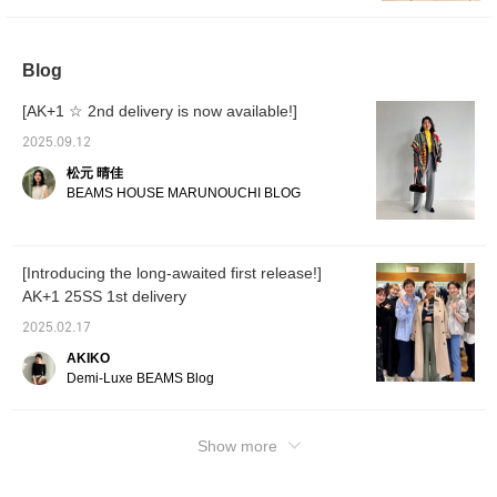
[+♡Favorites] feature so you can look back
at the items you are interested in at any time!
Blog
[AK+1 ☆ 2nd delivery is now available!]
2025.09.12
松元 晴佳
BEAMS HOUSE MARUNOUCHI BLOG
[Introducing the long-awaited first release!]
AK+1 25SS 1st delivery
2025.02.17
AKIKO
Demi-Luxe BEAMS Blog
Show more