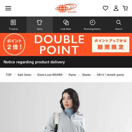
Timeline
Items
Look Book
Browsing history
Search
Notice regarding product delivery
TOP
>
Sale Items
>
Demi-Luxe BEAMS
>
Pants
>
Slacks
>
AK+1 / stretch pants