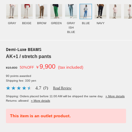
GRAY
BEIGE
BROW
GREEN
GRAY
BLUE
NAVY
ISH
BLUE
Demi-Luxe BEAMS
AK+1 / stretch pants
9,900
￥
(tax included)
50%OFF
¥19,800
90 points awarded
Shipping fee: 330 yen
4.7
（7）
Read Review
Shipping: Orders placed before 11:00 AM will be shipped the same day.
» More details
Returns: allowed
» More details
This item is an outlet product.