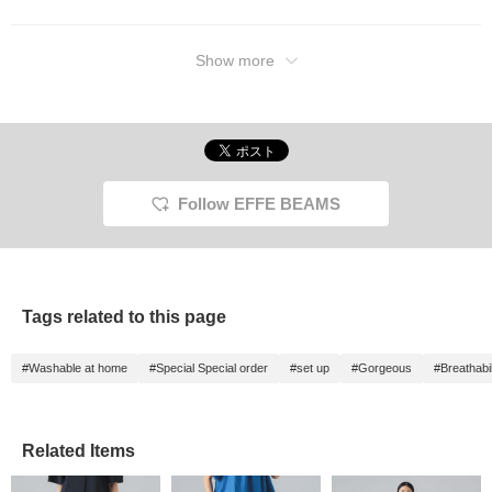
Show more
Follow EFFE BEAMS
Tags related to this page
#Washable at home
#Special Special order
#set up
#Gorgeous
#Breathabil
Related Items