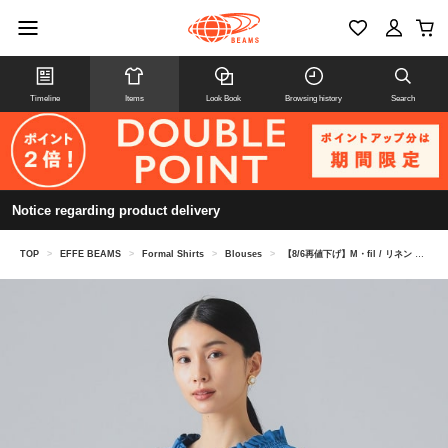
Timeline
Items
Look Book
Browsing history
Search
Notice regarding product delivery
TOP
>
EFFE BEAMS
>
Formal Shirts
>
Blouses
>
【8/6再値下げ】M・fil / リネン 2WAY ブラウス