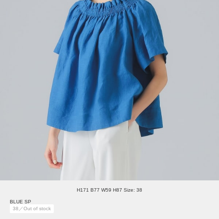
H171 B77 W59 H87 Size: 38
BLUE SP
38／Out of stock