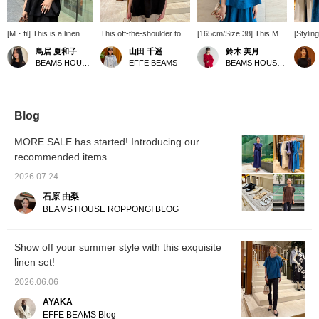
[M・fil] This is a linen
This off-the-shoulder top
[165cm/Size 38] This M・
[Stylin
blouse that can be worn
has a sophisticated feel
fil linen top features a
Blue an
鳥居 夏和子
山田 千遥
鈴木 美月
in two ways. The
and is made from a
striking, vibrant blue color.
adding 
BEAMS HOUSE Marunouchi
EFFE BEAMS
BEAMS HOUSE Roppongi
sleeves are a good
slightly crisp linen
The shirring design
to disp
length, and the smooth
material. It can also be
beautifully frames the
wide se
linen material feels cool
worn as a boat neck top,
face, and the open
lightwe
and comfortable to wear.
making it a versatile
neckline creates a clean,
comfort
Pants are also available
design perfect for
streamlined look. It can
M・fil >
Blog
as a set. Please check
everyday wear.
also be worn as an off-
half-sl
them out as well. You
the-shoulder top. [♡+]
linen p
MORE SALE has started! Introducing our
can look back on this
Add to your favorites to
by BE
recommended items.
anytime by pressing "♡
easily find it again later.
Roppon
to add to favorites" and
Please consider it!
2026.07.24
"Follow on the top
page"◎If you like this
石原 由梨
post, please tap Torii
BEAMS HOUSE ROPPONGI BLOG
Natsuko and "Follow ♡"!
Show off your summer style with this exquisite
linen set!
2026.06.06
AYAKA
EFFE BEAMS Blog