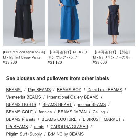
[Price reduced again on 8/6]
【8/6再値下げ】M・fil / リ
【8/6再値下げ】【別注】
M・fil / Twill Baggy Pants
ネン フレア パンツ
M・fil / リネン ノースリ...
¥19,800
¥21,120
¥39,600
See blouses and pullovers from other labels
BEAMS
Ray BEAMS
BEAMS BOY
Demi-Luxe BEAMS
Vermeerist BEAMS
International Gallery BEAMS
BEAMS LIGHTS
BEAMS HEART
merrier BEAMS
BEAMS GOLF
fennica
BEAMS JAPAN
Calling
BEAMS Planets
BEAMS COUTURE
B JIRUSHI MARKET
bPr BEAMS
mmts
CAROLINA GLASER
Pilgrim Surf+Supply
B:MING by BEAMS