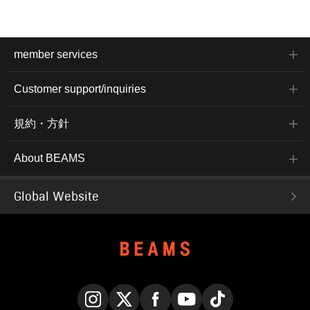
member services
Customer support/inquiries
規約・方針
About BEAMS
Global Website