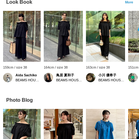
Look Book
More
159cm / size 38
164cm / size 38
163cm / size 38
151cm 
Aida Sachiko
鳥居 夏和子
小川 優希子
BEAMS HOUSE Marunouchi
BEAMS HOUSE Marunouchi
BEAMS HOUSE Roppongi
Photo Blog