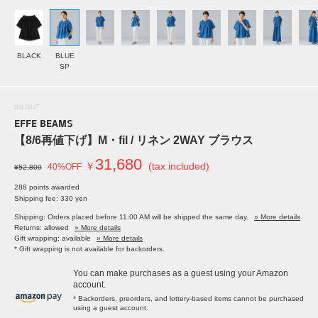
BLACK
BLUE
SP
SOLDOUT
EFFE BEAMS
【8/6再値下げ】M・fil / リネン 2WAY ブラウス
31,680
￥
(tax included)
40%OFF
¥52,800
288 points awarded
Shipping fee: 330 yen
Shipping: Orders placed before 11:00 AM will be shipped the same day.
» More details
Returns: allowed
» More details
Gift wrapping: available
» More details
* Gift wrapping is not available for backorders.
You can make purchases as a guest using your Amazon
account.
* Backorders, preorders, and lottery-based items cannot be purchased
using a guest account.