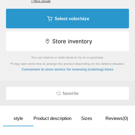
> More details
Select color/size
You can reserve or order items to try on or purchase.
*It may take some time to arrange the product depending on the delivery situation.
​ ​
Convenient in-store service
for reserving (ordering) items
favorite
style
Product description
Sizes
Reviews(0)