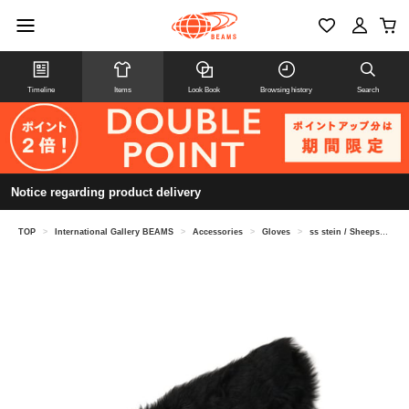
Timeline
Items
Look Book
Browsing history
Search
Notice regarding product delivery
TOP
>
International Gallery BEAMS
>
Accessories
>
Gloves
>
ss stein / Sheepskin arm warmers ST.1037