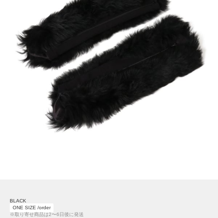
BLACK
ONE SIZE /order
※取り寄せ商品は2〜6日後に発送