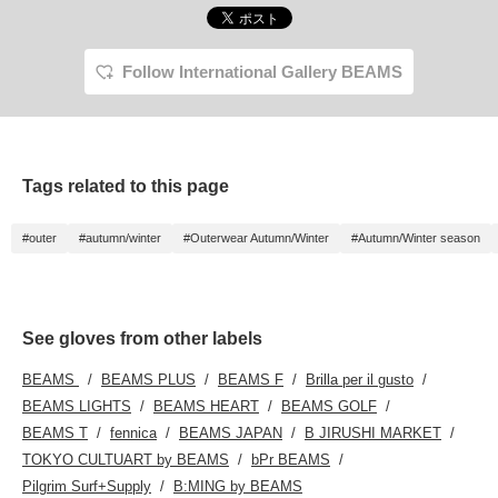
Follow International Gallery BEAMS
Tags related to this page
#outer
#autumn/winter
#Outerwear Autumn/Winter
#Autumn/Winter season
See gloves from other labels
BEAMS
BEAMS PLUS
BEAMS F
Brilla per il gusto
BEAMS LIGHTS
BEAMS HEART
BEAMS GOLF
BEAMS T
fennica
BEAMS JAPAN
B JIRUSHI MARKET
TOKYO CULTUART by BEAMS
bPr BEAMS
Pilgrim Surf+Supply
B:MING by BEAMS