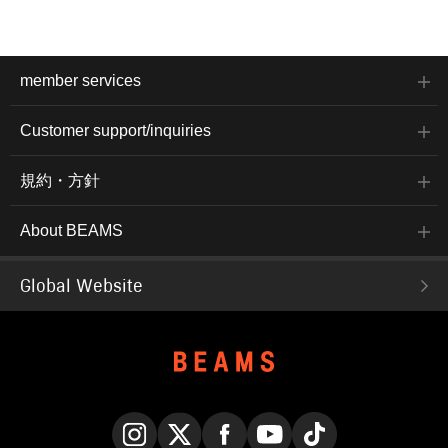
member services
Customer support/inquiries
規約・方針
About BEAMS
Global Website