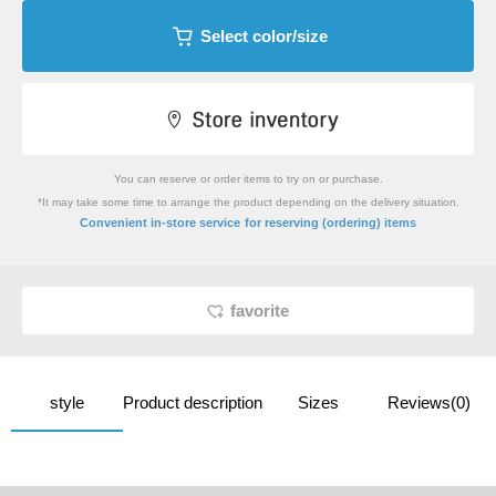
Select color/size
You can reserve or order items to try on or purchase.
*It may take some time to arrange the product depending on the delivery situation.
​ ​
Convenient in-store service
for reserving (ordering) items
favorite
style
Product description
Sizes
Reviews(0)