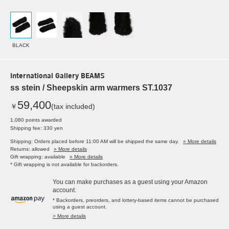
BLACK
International Gallery BEAMS
ss stein / Sheepskin arm warmers ST.1037
59,400
￥
(tax included)
1,080 points awarded
Shipping fee: 330 yen
Shipping: Orders placed before 11:00 AM will be shipped the same day.
» More details
Returns: allowed
» More details
Gift wrapping: available
» More details
* Gift wrapping is not available for backorders.
You can make purchases as a guest using your Amazon
account.
* Backorders, preorders, and lottery-based items cannot be purchased
using a guest account.
> More details