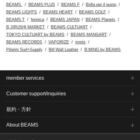
BEAMS
BEAMS PLUS
BEAMS F
Brilla per il gusto
BEAMS LIGHTS
BEAMS HEART
BEAMS GOLF
BEAMS T
fennica
BEAMS JAPAN
BEAMS Planets
B JIRUSHI MARKET
BEAMS CULTUART
TOKYO CULTUART by BEAMS
BEAMS MANGART
BEAMS RECORDS
VAPORIZE
mmts
Pilgrim Surf+Supply
Bill Wall Leather
B:MING by BEAMS
member services
Customer support/inquiries
規約・方針
About BEAMS