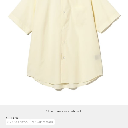
Relaxed, oversized silhouette
YELLOW
S／Out of stock
M／Out of stock