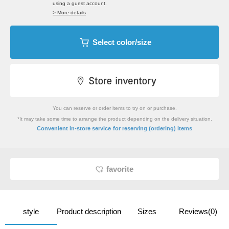
using a guest account.
> More details
Select color/size
You can reserve or order items to try on or purchase.
*It may take some time to arrange the product depending on the delivery situation.
​ ​
Convenient in-store service
for reserving (ordering) items
favorite
style
Product description
Sizes
Reviews(0)