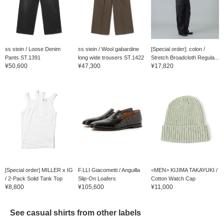
ss stein / Loose Denim
ss stein / Wool gabardine
[Special order]: colon /
Pants ST.1391
long wide trousers ST.1422
Stretch Broadcloth Regula...
¥50,600
¥47,300
¥17,820
[Special order] MILLER x IG
F.LLI Giacometti / Anguilla
<MEN> KIJIMA TAKAYUKI /
/ 2-Pack Solid Tank Top
Slip-On Loafers
Cotton Watch Cap
¥8,800
¥105,600
¥11,000
See casual shirts from other labels