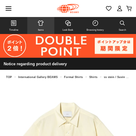
Timeline
Items
Look Book
Browsing history
Search
Notice regarding product delivery
TOP
>
International Gallery BEAMS
>
Formal Shirts
>
Shirts
>
ss stein / Suvin Cotton Oversized Regular Collar Shirt ST.1497