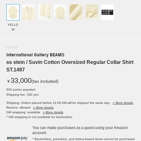
YELLO
W
SOLDOUT
International Gallery BEAMS
ss stein / Suvin Cotton Oversized Regular Collar Shirt
ST.1497
33,000
￥
(tax included)
600 points awarded
Shipping fee: 330 yen
Shipping: Orders placed before 11:00 AM will be shipped the same day.
» More details
Returns: allowed
» More details
Gift wrapping: available
» More details
* Gift wrapping is not available for backorders.
You can make purchases as a guest using your Amazon
account.
* Backorders, preorders, and lottery-based items cannot be purchased