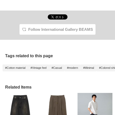
Follow International Gallery BEAMS
Tags related to this page
#Cotton material
#Vintage feel
#Casual
#modern
#Minimal
#Colored shi
Related Items