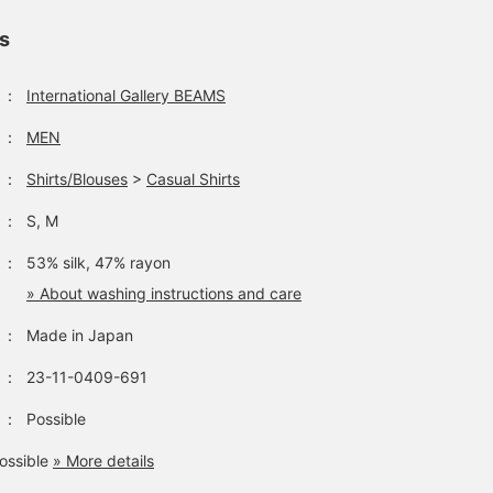
ls
：
International Gallery BEAMS
：
MEN
：
Shirts/Blouses
>
Casual Shirts
：
S, M
：
53% silk, 47% rayon
» About washing instructions and care
：
Made in Japan
：
23-11-0409-691
：
Possible
ossible
» More details