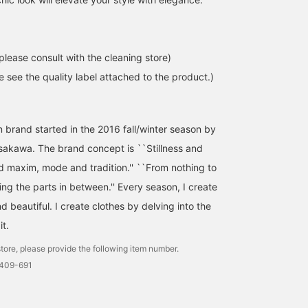
please consult with the cleaning store)
se see the quality label attached to the product.)
 brand started in the 2016 fall/winter season by
Asakawa. The brand concept is ``Stillness and
d maxim, mode and tradition.'' ``From nothing to
ng the parts in between.'' Every season, I create
nd beautiful. I create clothes by delving into the
it.
tore, please provide the following item number.
0409-691