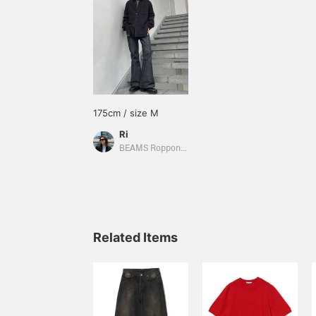
175cm / size M
Ri
BEAMS Roppongi Hills
Related Items