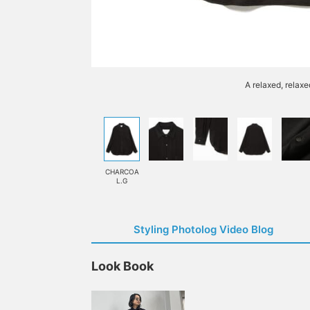
A relaxed, relaxe
CHARCOA
L.G
Styling Photolog Video Blog
Look Book