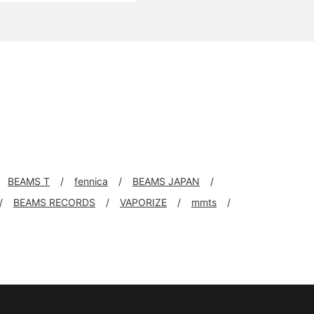
BEAMS T
fennica
BEAMS JAPAN
BEAMS RECORDS
VAPORIZE
mmts