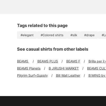
Tags related to this page
#elegant
#Colored shirts
#silk
#drape
#L
See casual shirts from other labels
BEAMS
BEAMS PLUS
BEAMS F
Brilla per il
BEAMS Planets
B JIRUSHI MARKET
BEAMS CUL
Pilgrim Surf+Supply
Bill Wall Leather
B:MING by