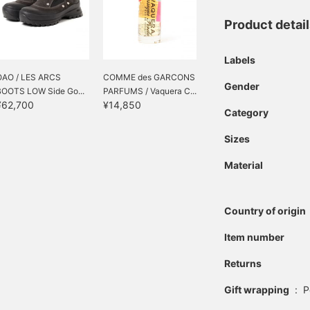
Product detai
Labels
OAO / LES ARCS
COMME des GARCONS
Gender
BOOTS LOW Side Go...
PARFUMS / Vaquera C...
¥62,700
¥14,850
Category
Sizes
Material
Country of origin
Item number
Returns
Gift wrapping
:
P