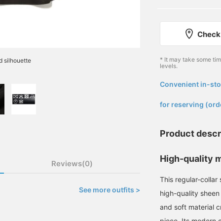
Check 
* It may take some ti
d silhouette
levels.
Convenient in-sto
​ ​
for reserving (ord
Product descr
High-quality m
Reviews(0)
This regular-collar
See more outfits >
high-quality sheen 
and soft material c
piece. Its modern c