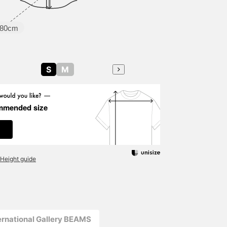
80cm
S
M
mmended size
Height guide
ernational Gallery BEAMS