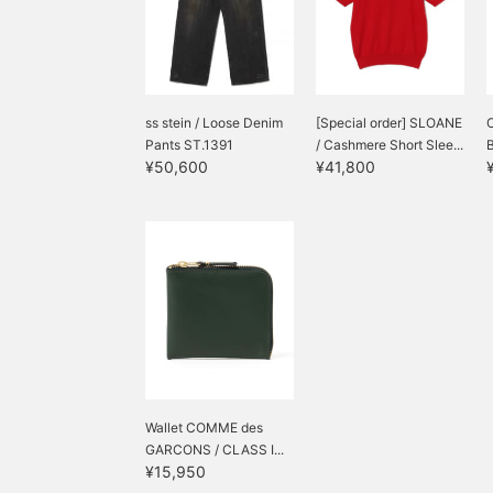
ss stein / Loose Denim
[Special order] SLOANE
Pants ST.1391
/ Cashmere Short Slee...
¥50,600
¥41,800
Wallet COMME des
GARCONS / CLASS I...
¥15,950