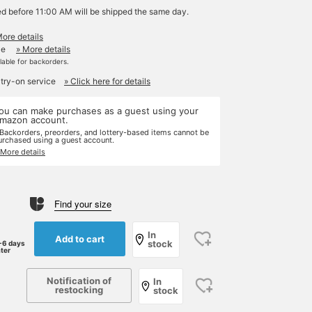
ed before 11:00 AM will be shipped the same day.
More details
le
» More details
ilable for backorders.
 try-on service
» Click here for details
ou can make purchases as a guest using your
mazon account.
 Backorders, preorders, and lottery-based items cannot be
urchased using a guest account.
 More details
Find your size
In
Add to cart
stock
-6 days
ater
Notification of
In
restocking
stock