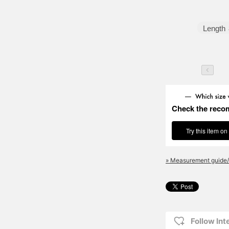
Length
Check the reco
Try this item on
» Measurement guide/
Follow Int