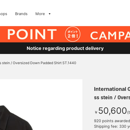
hops
Brands
More
Notice regarding product delivery
s stein / Oversized Down Padded Shirt ST.1440
International
ss stein / Ove
50,600
￥
(
920 points awarde
Shipping fee: 330 