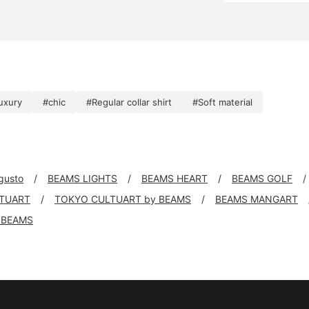
uxury
#chic
#Regular collar shirt
#Soft material
 gusto
BEAMS LIGHTS
BEAMS HEART
BEAMS GOLF
TUART
TOKYO CULTUART by BEAMS
BEAMS MANGART
 BEAMS