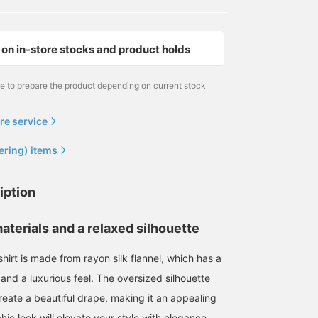
on in-store stocks and product holds
me to prepare the product depending on current stock
re service
ering) items
iption
aterials and a relaxed silhouette
 shirt is made from rayon silk flannel, which has a
and a luxurious feel. The oversized silhouette
reate a beautiful drape, making it an appealing
hic look will elevate your style with elegance.