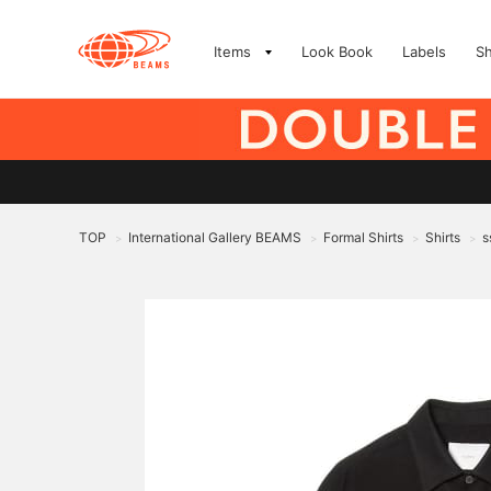
Items
Look Book
Labels
S
TOP
International Gallery BEAMS
Formal Shirts
Shirts
s
>
>
>
>