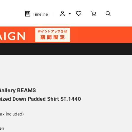
Timeline
 Gallery BEAMS
rsized Down Padded Shirt ST.1440
tax included)
d
yen