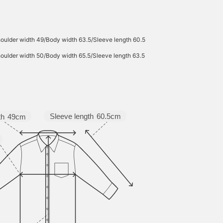
oulder width 49/Body width 63.5/Sleeve length 60.5
oulder width 50/Body width 65.5/Sleeve length 63.5
Sleeve length
60.5cm
th
49cm