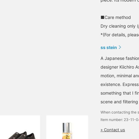
■Care method
Dry cleaning only (
*(For details, plea
ss stein
A Japanese fashion
designer Kiichiro 
motion, minimal an
existence. Expressi
something that I fi
scene and filtering 
When contacting the s
Item number: 23-11-
» Contact us