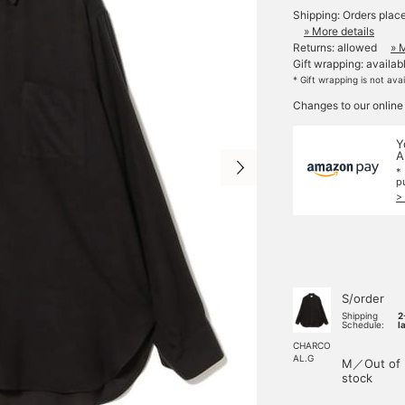
Shipping: Orders plac
» More details
Returns: allowed
» 
Gift wrapping: availab
* Gift wrapping is not ava
Changes to our online
Y
A
*
p
>
S/order
Shipping
2
Schedule:
l
CHARCO
AL.G
M／Out of
stock