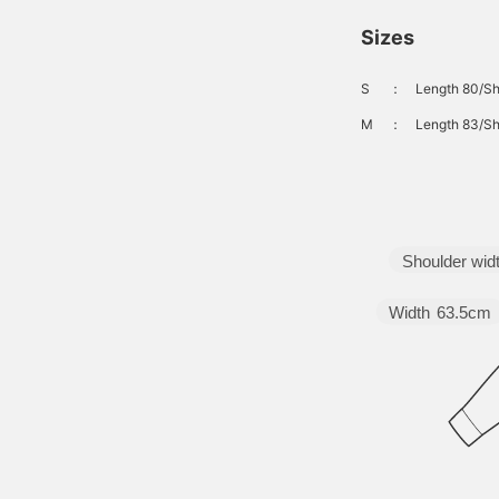
Sizes
S
：
Length 80/Sh
M
：
Length 83/Sh
Shoulder wid
Width
63.5cm