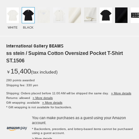
WHITE
BLACK
International Gallery BEAMS
ss stein / Supima Cotton Oversized Pocket T-Shirt
ST.1506
15,400
￥
(tax included)
280 points awarded
Shipping fee: 330 yen
Shipping: Orders placed before 11:00 AM will be shipped the same day.
» More details
Returns: allowed
» More details
Gift wrapping: available
» More details
* Gift wrapping is not available for backorders.
You can make purchases as a guest using your Amazon
account.
* Backorders, preorders, and lottery-based items cannot be purchased
using a guest account.
> More details