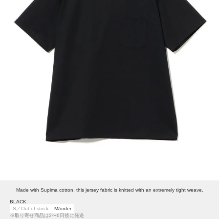
Made with Supima cotton, this jersey fabric is knitted with an extremely tight weave.
BLACK
S／Out of stock
M/order
※取り寄せ商品は2〜6日後に発送