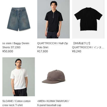
ss stein / Baggy Denim
QUATTROCCHI / Half-Zip
【8/6再値下げ】
Shorts ST.1393
Polo Shirt
QUATTROCCHI / インタ...
¥50,600
¥17,600
¥9,240
SLOANE / Cotton cotton
<MEN> KIJIMA TAKAYUKI /
crew neck T-shirt
6-panel baseball cap