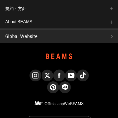
規約・方針
About BEAMS
Global Website
Instagram
X
Facebook
YouTube
TikTok
Pinterest
LINE
Official app
WeBEAMS