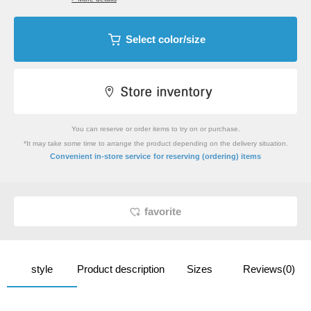
Select color/size
You can reserve or order items to try on or purchase.
*It may take some time to arrange the product depending on the delivery situation.
​ ​
Convenient in-store service
for reserving (ordering) items
favorite
style
Product description
Sizes
Reviews(0)