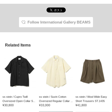
Follow International Gallery BEAMS
Related Items
ss stein / Cupro Twill
ss stein / Suvin Cotton
ss stein / Wool Wide Easy
Oversized Open Collar S...
Oversized Regular Collar ...
Short Trousers ST.1435
¥30,800
¥33,000
¥41,800