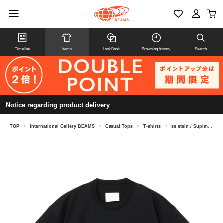
Timeline
Items
Look Book
Browsing history
Search
Notice regarding product delivery
TOP
>
International Gallery BEAMS
>
Casual Tops
>
T-shirts
>
ss stein / Supima Cotton Oversized Pocket T-Shirt ST.1506