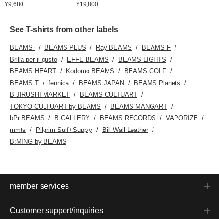
¥9,680
¥19,800
See T-shirts from other labels
BEAMS
BEAMS PLUS
Ray BEAMS
BEAMS F
Brilla per il gusto
EFFE BEAMS
BEAMS LIGHTS
BEAMS HEART
Kodomo BEAMS
BEAMS GOLF
BEAMS T
fennica
BEAMS JAPAN
BEAMS Planets
B JIRUSHI MARKET
BEAMS CULTUART
TOKYO CULTUART by BEAMS
BEAMS MANGART
bPr BEAMS
B GALLERY
BEAMS RECORDS
VAPORIZE
mmts
Pilgrim Surf+Supply
Bill Wall Leather
B:MING by BEAMS
member services
Customer support/inquiries