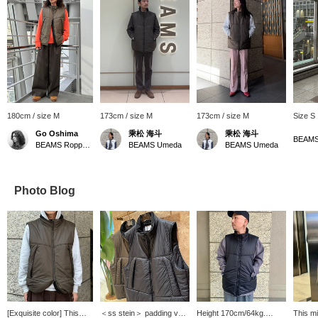
180cm / size M
173cm / size M
173cm / size M
Size S
Go Oshima
乘松 海斗
乘松 海斗
BEAMS
BEAMS Roppongi Hills
BEAMS Umeda
BEAMS Umeda
Photo Blog
[Exquisite color] This
＜ss stein＞ padding vest
Height 170cm/64kg.
This mi