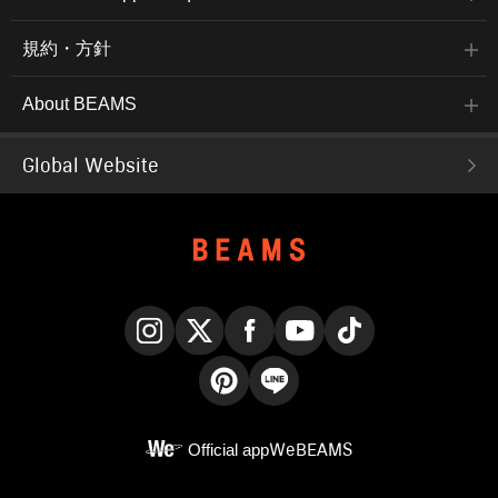
規約・方針
About BEAMS
Global Website
Instagram
X
Facebook
YouTube
TikTok
Pinterest
LINE
Official app
WeBEAMS