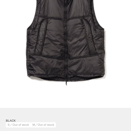
BLACK
S／Out of stock
M／Out of stock