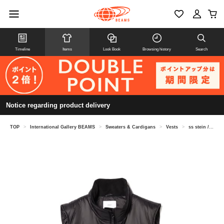
Timeline
Items
Look Book
Browsing history
Search
Notice regarding product delivery
TOP
>
International Gallery BEAMS
>
Sweaters & Cardigans
>
Vests
>
ss stein / Padding vest ST.761