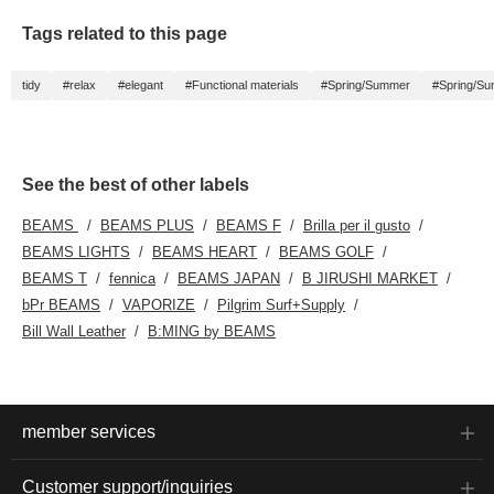
Tags related to this page
tidy
#relax
#elegant
#Functional materials
#Spring/Summer
#Spring/S
See the best of other labels
BEAMS
BEAMS PLUS
BEAMS F
Brilla per il gusto
BEAMS LIGHTS
BEAMS HEART
BEAMS GOLF
BEAMS T
fennica
BEAMS JAPAN
B JIRUSHI MARKET
bPr BEAMS
VAPORIZE
Pilgrim Surf+Supply
Bill Wall Leather
B:MING by BEAMS
member services
Customer support/inquiries