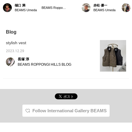
padded vest from ss
is now in stock. This
Wearing size S. This is a
padded
樋口 満
赤松 優一
stein looks like it can be
military-like model is
stein vest. It is made
conven
BEAMS Roppongi Hills
BEAMS Umeda
BEAMS Umeda
worn over an outer layer.
based on the “PCU
large, so this size is S. It
outer l
It looks great with casual
LEVEL7 MONSTER
can be worn simply as a
layer f
items like sweatshirts, or
PARKA” supplied to the
jacket, or worn over an
The col
dressier items like coats.
US military. Product Item
outer layer as the arm
elegant
I'm 174cm tall and weigh
number 2306-0059-691 It
opening is open, making it
the mat
Blog
55kg and am wearing a
features a loose
a versatile piece. [To
grade, 
size M. Please use this
silhouette. It is convenient
express our gratitude to
look. 
stylish vest
as a reference! 《Click
to look back on it with
BEAMS CLUB members,
paymen
♡+ to easily review later.
“♡+Favorites”. Please
we are holding a double
phone 
2023.12.29
Please follow us!》
use it! We also update
points campaign! During
*Press 
長塚 淳
frequently, so please
the campaign period, we
easier 
“♡+Follow” (only if you
will give you double the
Please 
BEAMS ROPPONGI HILLS BLOG
feel like it).
usual points. Also, from
label an
March 20th to March
24th, you can get 10
times the points by
registering your Lucua
Members Card and
WESTER ID! Take this
opportunity to come and
see our spring items.]
Follow International Gallery BEAMS