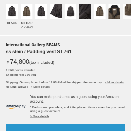
BLACK
MILITAR
Y KHAKI
International Gallery BEAMS
ss stein / Padding vest ST.761
74,800
￥
(tax included)
1,360 points awarded
Shipping fee: 330 yen
Shipping: Orders placed before 11:00 AM will be shipped the same day.
» More details
Returns: allowed
» More details
You can make purchases as a guest using your Amazon
account.
* Backorders, preorders, and lottery-based items cannot be purchased
using a guest account.
> More details