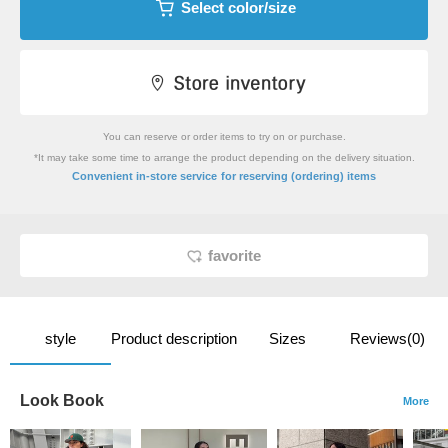
Select color/size
You can reserve or order items to try on or purchase.
*It may take some time to arrange the product depending on the delivery situation.
​ ​
Convenient in-store service
for reserving (ordering) items
favorite
style
Product description
Sizes
Reviews(0)
Look Book
More