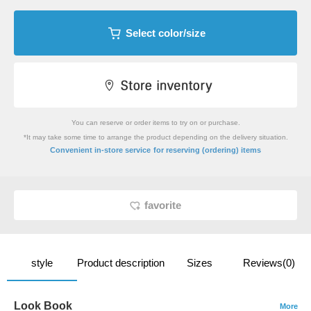
Select color/size
You can reserve or order items to try on or purchase.
*It may take some time to arrange the product depending on the delivery situation.
​ ​
Convenient in-store service
for reserving (ordering) items
favorite
style
Product description
Sizes
Reviews(0)
Look Book
More