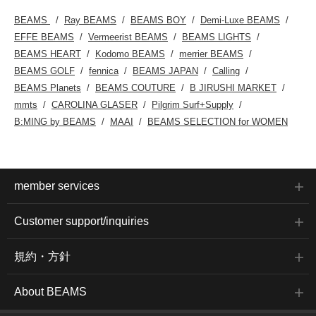
BEAMS
Ray BEAMS
BEAMS BOY
Demi-Luxe BEAMS
EFFE BEAMS
Vermeerist BEAMS
BEAMS LIGHTS
BEAMS HEART
Kodomo BEAMS
merrier BEAMS
BEAMS GOLF
fennica
BEAMS JAPAN
Calling
BEAMS Planets
BEAMS COUTURE
B JIRUSHI MARKET
mmts
CAROLINA GLASER
Pilgrim Surf+Supply
B:MING by BEAMS
MAAI
BEAMS SELECTION for WOMEN
member services
Customer support/inquiries
規約・方針
About BEAMS