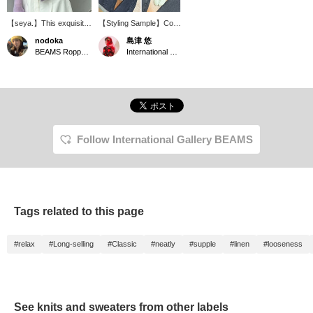
【seya.】This exquisite
【Styling Sample】Cool
purple is perfect for
black denim is styled
nodoka
島津 悠
spring and summer, and
with vibrant colors to suit
BEAMS Roppongi Hills
International Gallery BEAMS
it's one of my favorite
the warmer seasons.
pieces. Because it's a
(Knit: seya. / Pants, bag
sheer knit, it's also great
& shoes: Maison
for protecting against air
Margiela / Eyewear:
conditioning. The overall
Ernie Palo)
oversized fit is also
flattering, making me
look slimmer!
Follow International Gallery BEAMS
Tags related to this page
#relax
#Long-selling
#Classic
#neatly
#supple
#linen
#looseness
See knits and sweaters from other labels