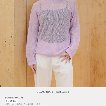
BEAMS STAFF: H163 Size: 1
SUNSET MAUVE
1／Order
※取り寄せ商品は2〜6日後に発送