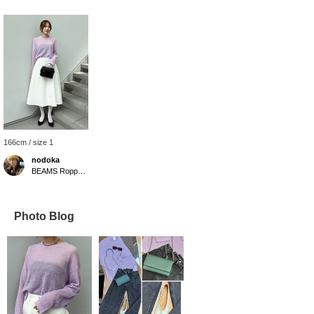
166cm / size 1
nodoka
BEAMS Roppongi Hills
Photo Blog