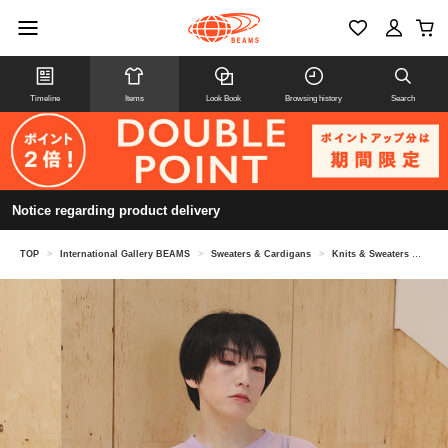
Timeline
Items
Look Book
Browsing history
Search
Notice regarding product delivery
TOP
>
International Gallery BEAMS
>
Sweaters & Cardigans
>
Knits & Sweaters
>
sey