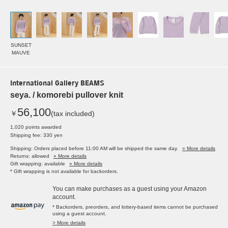
SUNSET
MAUVE
International Gallery BEAMS
seya. / komorebi pullover knit
56,100
￥
(tax included)
1,020 points awarded
Shipping fee: 330 yen
Shipping: Orders placed before 11:00 AM will be shipped the same day.
» More details
Returns: allowed
» More details
Gift wrapping: available
» More details
* Gift wrapping is not available for backorders.
You can make purchases as a guest using your Amazon
account.
* Backorders, preorders, and lottery-based items cannot be purchased
using a guest account.
> More details