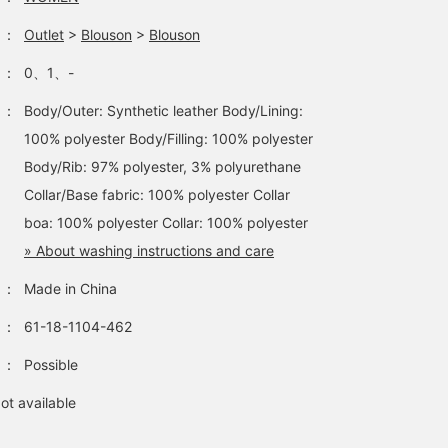
：
Outlet
>
Blouson
>
Blouson
：
0、1、-
：
Body/Outer: Synthetic leather Body/Lining:
100% polyester Body/Filling: 100% polyester
Body/Rib: 97% polyester, 3% polyurethane
Collar/Base fabric: 100% polyester Collar
boa: 100% polyester Collar: 100% polyester
» About washing instructions and care
：
Made in China
：
61-18-1104-462
：
Possible
ot available