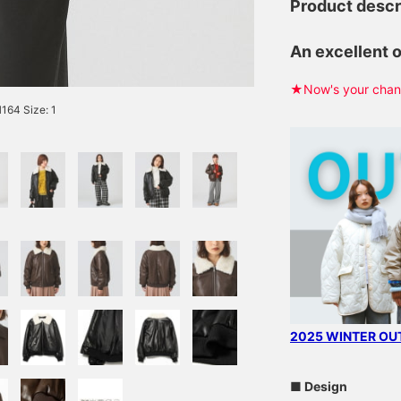
Product descr
An excellent 
★Now's your chanc
64 Size: 1
2025 WINTER OUT
■ Design