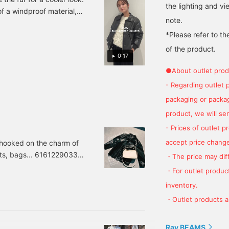
the lighting and v
he availability of
160cm. 《Favourite ♡+
jacket! The rounded
f a windproof material,
egistered items when
for 50 miles, follow ♡+
shape softens the harsh
note.
pring.
ou visit the store. Follow
for 100 miles. Feel free to
look of leather, creating a
*Please refer to th
he shop/staff/label (100
click to see it again
feminine balance.♪
iles). Write a review
soon!》
Height: 160cm
of the product.
300 miles). HAVE A
《"Favorite ♡+" for 50
0:17
APPY DAY! ☺︎
miles, "Follow ♡+" for
●About outlet prod
100 miles. Feel free to
click to see it again soon!
- Regarding outlet 
♪》
packaging or package
product, we will send
- Prices of outlet 
accept price change
 hooked on the charm of
irts, bags... 61612290331
・The price may diff
luded) Item number: 61-
・For outlet product
d silhouette are so high
inventory.
 But it's light and not
・Outlet products ar
Ray BEAMS