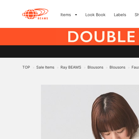
Items
Look Book
Labels
S
TOP
Sale Items
Ray BEAMS
Blousons
Blousons
Fau
>
>
>
>
>