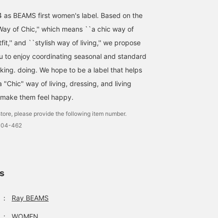
4 as BEAMS first women's label. Based on the
ay of Chic,'' which means ``a chic way of
utfit,'' and ``stylish way of living,'' we propose
ou to enjoy coordinating seasonal and standard
nking. doing. We hope to be a label that helps
"Chic" way of living, dressing, and living
 make them feel happy.
tore, please provide the following item number.
1104-462
ls
：
Ray BEAMS
：
WOMEN