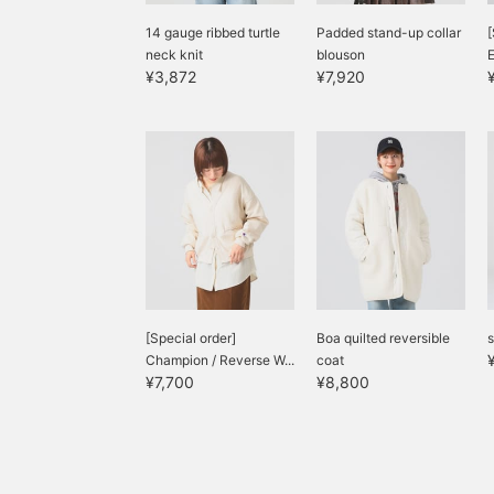
14 gauge ribbed turtle
Padded stand-up collar
[
neck knit
blouson
¥3,872
¥7,920
[Special order]
Boa quilted reversible
s
Champion / Reverse W...
coat
¥7,700
¥8,800