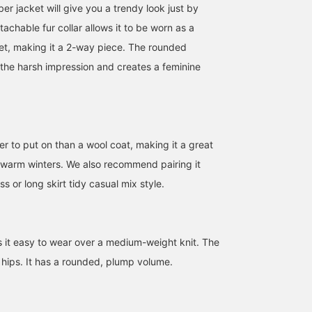
r jacket will give you a trendy look just by
etachable fur collar allows it to be worn as a
ket, making it a 2-way piece. The rounded
 the harsh impression and creates a feminine
sier to put on than a wool coat, making it a great
r warm winters. We also recommend pairing it
ss or long skirt tidy casual mix style.
s it easy to wear over a medium-weight knit. The
 hips. It has a rounded, plump volume.
170cm / size 0
155cm / size 0
160cm / size 1
加歩
uraka
ゆう
BEAMS Ikebukuro
BEAMS Chiba
BEAM