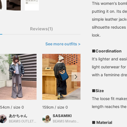
This women's bombe
putting it on. Its d
simple leather jac
silhouette reduces
Reviews(1)
look.
See more outfits >
■Coordination
It's lighter and ea
light outerwear fo
with a feminine dre
■Size
The loose fit make
length reaches the
154cm / size 0
159cm / size 0
165cm / size 0
あかちゃん
SASAMIKI
オニツカ
BEAMS OUTLET Kurashiki
BEAMS Minatomirai
BEAMS Namba
■ Material