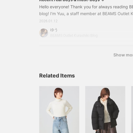
Hello everyone! Thank you for always reading B
blog! I'm Yuu, a staff member at BEAMS Outlet K
weather continues, but it's starting to get a little
2026.01.12
Spring items are starting to move in stores, and
ゆう
more in real life lol This time, I'd like to introduce
BEAMS Outlet Kurashiki Blog
glad I bought☆ along with some actual outfits! Fir
Show mo
Related Items