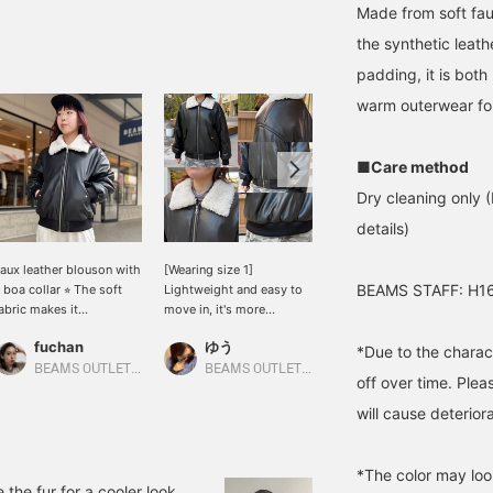
Made from soft faux
the synthetic leath
padding, it is both
warm outerwear for
■Care method
Dry cleaning only (
details)
aux leather blouson with
[Wearing size 1]
[One size worn] ★Now's
BEAMS STAFF: H16
 boa collar ⭐︎ The soft
Lightweight and easy to
your chance! Our top
abric makes it
move in, it's more
winter sale item★ This
omfortable to wear ◎
comfortable to wear than
women's bomber jacket
fuchan
ゆう
ゆう
ooks cute with a dress
a wool coat! The relaxed
will complete your look
*Due to the charact
r denim ♡ It's also on
silhouette means you
this season with just a
BEAMS OUTLET Kobe Sanda
BEAMS OUTLET Kurashiki
BEAMS OUTLET Kurashiki
off over time. Plea
ale now, so if you're
won't feel constricted
throw! Its detachable fur
nterested, be sure to
even if you layer a knit
collar makes it a versatile
will cause deteriora
heck it out! Create a
underneath. The length
two-way piece that lets
ish list with "♡ +
falls to the hips, giving
you change the look. ◎
avorite (50 miles)". You
the whole piece a soft,
Remove the fur and wear
*The color may loo
ill also be notified of
voluminous feel. Height:
it as a minimalist leather
the fur for a cooler look.