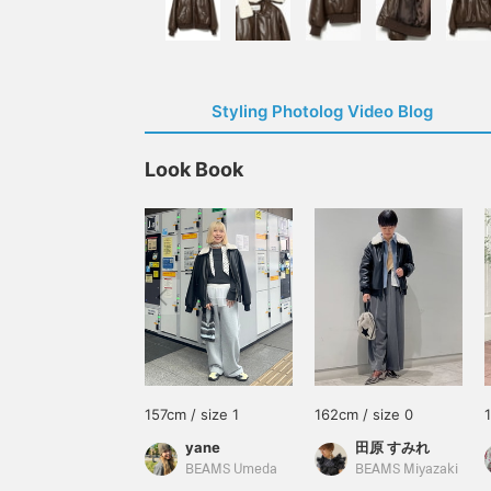
Styling Photolog Video Blog
Look Book
157cm / size 1
162cm / size 0
yane
田原 すみれ
BEAMS Umeda
BEAMS Miyazaki