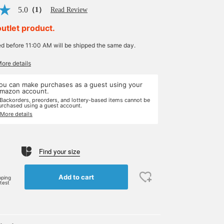
5.0
（1）
Read Review
outlet product.
ed before 11:00 AM will be shipped the same day.
More details
ou can make purchases as a guest using your
mazon account.
 Backorders, preorders, and lottery-based items cannot be
urchased using a guest account.
 More details
Find your size
Add to cart
pping
rtest