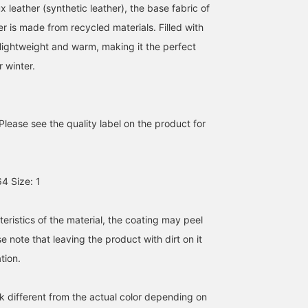
 leather (synthetic leather), the base fabric of
er is made from recycled materials. Filled with
 lightweight and warm, making it the perfect
 winter.
Please see the quality label on the product for
It's large and versatile, so
[It's leather, but not too
[152cm / Size 0] This
4 Size: 1
you can wear it however
cool ♡] This leather
warm, padded faux
you like! You can wrap it
blouson has a rounded,
leather jacket features a
around your neck, wear it
feminine silhouette,
removable boa collar. It'
ナイトウ フウカ
mei
坂田 彩
like a cape, or use it as a
making outfit piece for
roomy and comfortable
eristics of the material, the coating may peel
blanket. It's a versatile
those who usually wear
to wear. The ribbed
BEAMS Shizuoka
BEAMS Musashikosugi
BEAMS Shizuok
se note that leaving the product with dirt on it
scarf. ◎ If you follow me
cute clothes! It's also
sleeves and hem keep o
with 【♡+】, I'll get 100
warm and padded, which
the cold air, making it a
tion.
miles! It encourages me,
is a plus. ◎ I'm 159cm tall
great choice!
so I'd be happy if you
and have a wave-shaped
did.♡
frame, so I'm wearing a
k different from the actual color depending on
size 0! The length and