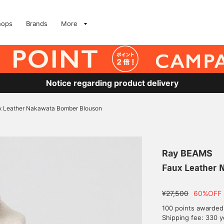
hops
Brands
More
Notice regarding product delivery
x Leather Nakawata Bomber Blouson
Ray BEAMS
Faux Leather 
¥27,500
60%OFF
100 points awarded
Shipping fee: 330 