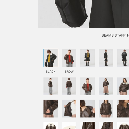
BEAMS STAFF: H1
BLACK
BROW