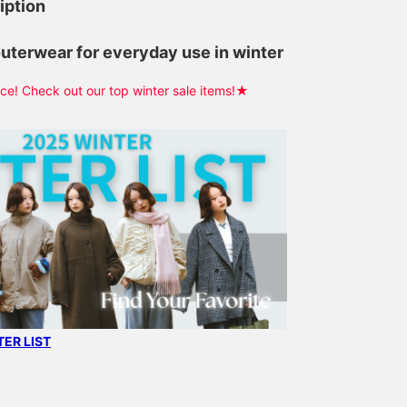
iption
outerwear for everyday use in winter
e! Check out our top winter sale items!★
ER LIST