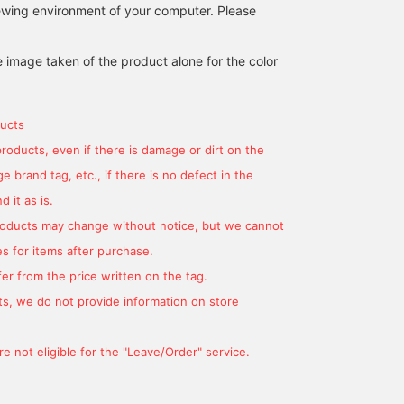
iewing environment of your computer. Please
width are just right!! Click
the [+♡Favorite] button
to easily revisit it later ♡
e image taken of the product alone for the color
Please follow me!
ucts
products, even if there is damage or dirt on the
 brand tag, etc., if there is no defect in the
 it as is.
products may change without notice, but we cannot
s for items after purchase.
er from the price written on the tag.
s, we do not provide information on store
e not eligible for the "Leave/Order" service.