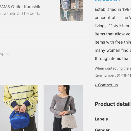
EAMS Outlet Kurashiki
Established in 198
urashiki ☺︎ The cold
concept of ``The W
 bit like spring clothes~♪
living,'' ``stylish o
 I've ended up buying
 4 things that I'm really
items that allow y
st of all,
items with free thi
many women find a 
re
through items that
When contacting the s
Item number: 61-18-
» Contact us
Product detai
Labels
Gender