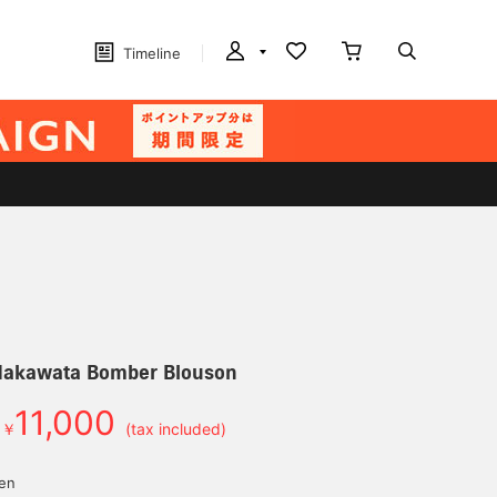
Timeline
Nakawata Bomber Blouson
11,000
￥
(tax included)
yen