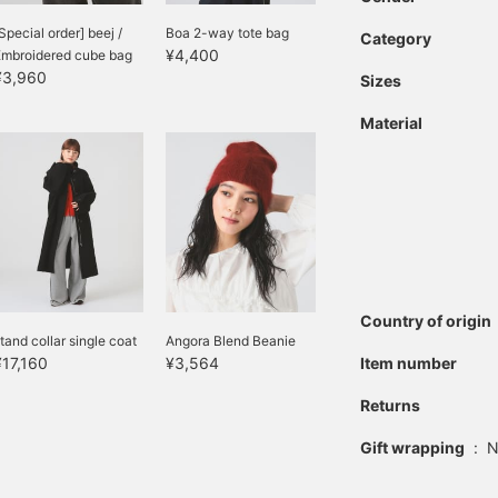
Special order] beej /
Boa 2-way tote bag
Category
¥4,400
Embroidered cube bag
¥3,960
Sizes
Material
Country of origin
tand collar single coat
Angora Blend Beanie
¥17,160
¥3,564
Item number
Returns
Gift wrapping
:
N