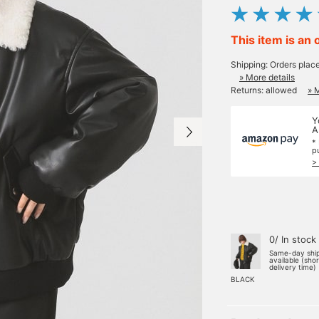
This item is an 
Shipping: Orders plac
» More details
Returns: allowed
» 
Y
A
*
p
>
0/ In stock
Same-day shi
available (sho
delivery time)
BLACK