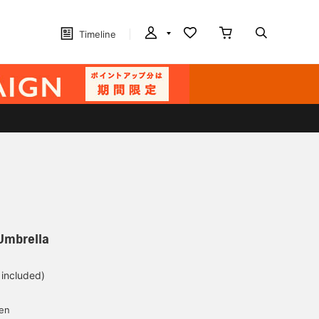
Timeline
Umbrella
 included)
yen