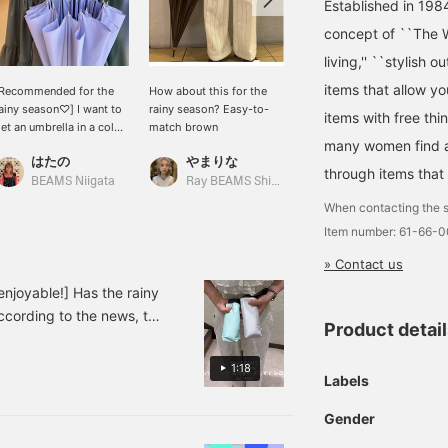
Established in 198
concept of ``The W
living,'' ``stylish o
items that allow y
Recommended for the
How about this for the
[UV protection rate]
ainy season♡] I want to
rainy season? Easy-to-
Approximately 80%. The
items with free thi
et an umbrella in a color
match brown
bamboo handle makes it
many women find a 
hat will lift my spirits
look high-end and is a
はたの
やまりな
ひろ
uring the coming rainy
versatile umbrella that
through items that
season♩ The bamboo
protects against UV rays.
BEAMS Niigata
Ray BEAMS Shinjuku
BEAMS OUTLET Koshigaya
andle and gold parts
It's a must-have for the
When contacting the s
ive it a luxurious feel◎
coming season. When the
Item number: 61-66-
lso, since it blocks out
weather calms down, the
bout 80% of UV rays, it's
gold parts give it a
» Contact us
ot just cute but a
beautiful look and you
ersatile item that can
can use it with any outfit.
joyable!] Has the rainy
lso be used as a parasol!
It's also recommended as
According to the news, the
'm starting to want one
a gift. [♡➕] If you press
Product detai
end. So, we'd like to
yself! I'm sure it will be
the favorite registration
Ray BEAMS and Demi Luxe
y companion for the
button, you can easily
1:18
Labels
coming season♡
look back on it when you
 not only on rainy days,
want to see it.
ey're also recommended as
Gender