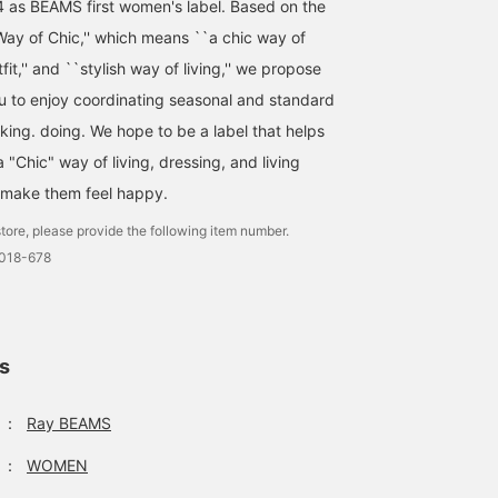
4 as BEAMS first women's label. Based on the
ay of Chic,'' which means ``a chic way of
utfit,'' and ``stylish way of living,'' we propose
ou to enjoy coordinating seasonal and standard
Perfect for Mother's Day
[Mother's Day
♡ The beautiful colors
Recommended Gift] My
nking. doing. We hope to be a label that helps
will lift your spirits even
recommended gift for
"Chic" way of living, dressing, and living
on rainy days (╹◡╹) ♡ It
Mother's Day is a solid
Marin
BEAMS Street Umeda
also has about 80% UV
bamboo umbrella! This
 make them feel happy.
protection, so it can be
item is perfect for adult
BEAMS Ginza
used as a parasol ♪
women, with a simple
tore, please provide the following item number.
design, eye-catching
0018-678
coloring, and elegant
pattern design. Why not
give it as a gift?
ls
：
Ray BEAMS
：
WOMEN