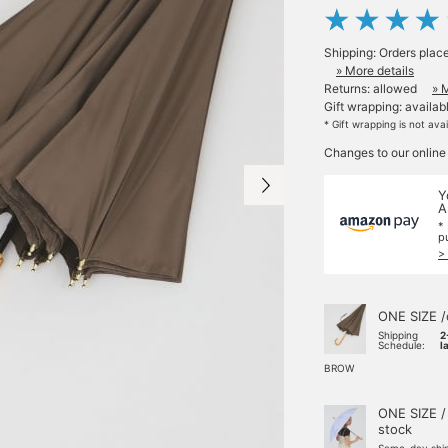
Shipping: Orders plac
» More details
Returns: allowed
» 
Gift wrapping: availab
* Gift wrapping is not ava
Changes to our online
Y
A
*
p
>
ONE SIZE /
Shipping
2
Schedule:
l
BROW
ONE SIZE /
stock