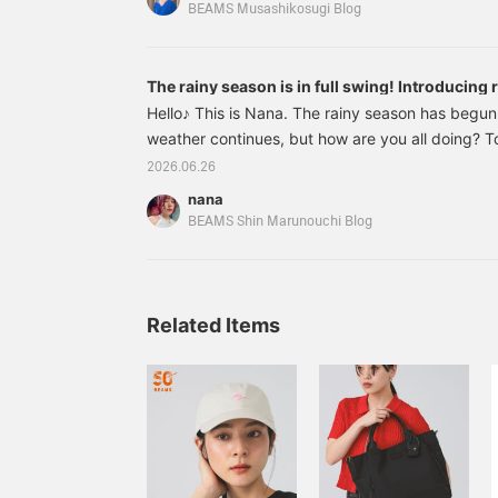
even on rainy days, as well as quick-drying materia
BEAMS Musashikosugi Blog
introducing items that I, Sato, genuinely want ri
goooo♪(๑˃̵ᴗ˂̵)① Drawstring Taffeta Pants
The rainy season is in full swing! Introducing r
Hello♪ This is Nana. The rainy season has begu
weather continues, but how are you all doing? To
some items that will lift your spirits even on gl
2026.06.26
is this 64310089118 Traditional Weatherwear / 
nana
Color: BLACK / BLK Sizes: 36, 37, 38, 39, 40 Pr
BEAMS Shin Marunouchi Blog
included) Item number
Related Items