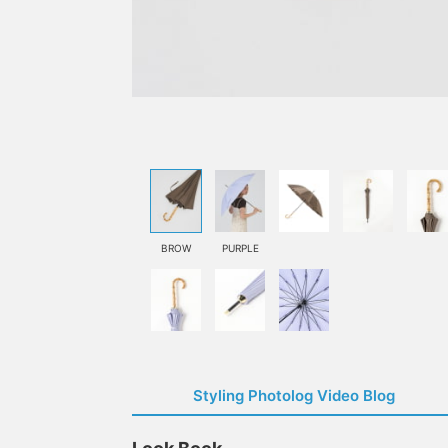
BROW
PURPLE
Styling Photolog Video Blog