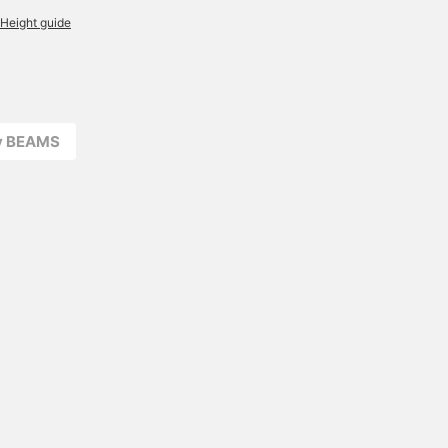
Height guide
ay BEAMS