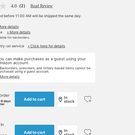
4.0
（2）
Read Review
ed before 11:00 AM will be shipped the same day.
More details
le
» More details
ilable for backorders.
 try-on service
» Click here for details
ou can make purchases as a guest using your
mazon account.
 Backorders, preorders, and lottery-based items cannot be
urchased using a guest account.
 More details
order
In
Add to cart
stock
-6 days
ater
 In
In
Add to cart
stock