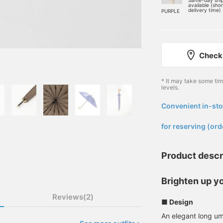
Same-day shi
available (sho
delivery time)
PURPLE
Check 
* It may take some ti
levels.
Convenient in-sto
​ ​
for reserving (ord
Product descr
Brighten up yo
Reviews(2)
■ Design
An elegant long um