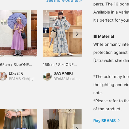
See more outfits >
parts. The 16 bone
Available in a varie
it's perfect for your
■ Material
While primarily inte
protection against u
[Ultraviolet shield
165cm / SizeONE
159cm / SizeONE
151cm / SizeONE
ONE SIZE
ONE SIZE
ONE SIZE
はっとり
SASAMIKI
シロヤマ
*The color may loo
BEAMS Kichijoji
BEAMS Minatomirai
BEAMS Tachikawa
the lighting and v
note.
*Please refer to th
of the product.
Ray BEAMS