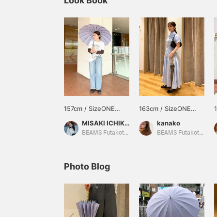
Look Book
157cm / SizeONE
163cm / SizeONE
ONE SIZE
ONE SIZE
MISAKI ICHIKAWA
kanako
BEAMS Futakotamagawa
BEAMS Futakotamagawa
Photo Blog