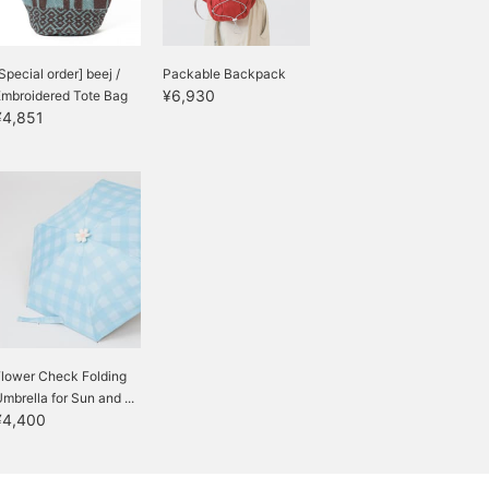
Special order] beej /
Packable Backpack
¥6,930
Embroidered Tote Bag
¥4,851
Flower Check Folding
mbrella for Sun and ...
¥4,400