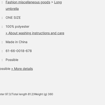
：
Fashion miscellaneous goods
>
Long
umbrella
：
ONE SIZE
：
100% polyester
» About washing instructions and care
：
Made in China
：
61-66-0018-678
：
Possible
ossible
» More details
ter 97.3/Total length 81.2/Weight (g) 360