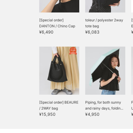
[Special order]
toleur / polyester 2way
[
DANTON / Chino Cap
tote bag
¥6,490
¥6,083
[Special order] BEAURE
Piping, for both sunny
/ 2WAY bag
and rainy days, foldin...
U
¥15,950
¥4,950