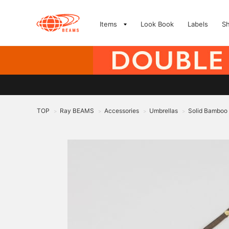
Items
Look Book
Labels
S
TOP
Ray BEAMS
Accessories
Umbrellas
Solid Bamboo
>
>
>
>