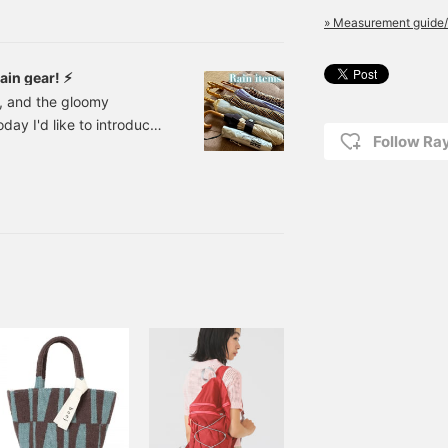
ls, in my styling! I'll be
» Measurement guide/
ght now! Let's
ain gear! ⚡︎
n, and the gloomy
day I'd like to introduce
Follow R
oomy days (◠‿◠) First up
Side Gore Rain Boots
ice: ¥19,800 (tax