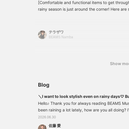
[Comfortable and functional items to get throug
rainy season is just around the corner! Here a
items that will help you look fashionable and co
days! We've also included detailed tips on choos
so please take a look! [You can quickly revisit th
テラザワ
favorite button below. Please follow our account
BEAMS Namba
that allows you to [order and reserve] items at y
please make use of this too!]
Show mo
Blog
＼I want to look stylish even on rainy days♡ B
／
Hello♪ Thank you for always reading BEAMS Musa
been raining a lot lately, how are you all doing? 
mood to do a big load of laundry like sheets all 
2026.06.30
day. This time, I'll be introducing water-repelle
佐藤 愛