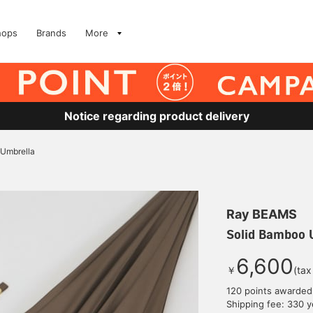
hops
Brands
More
Notice regarding product delivery
 Umbrella
Ray BEAMS
Solid Bamboo 
6,600
￥
(tax
120 points awarded
Shipping fee: 330 