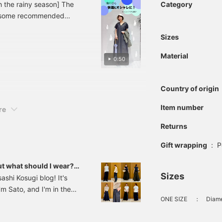
h the rainy season] The
Category
re some recommended
mfortable even on rainy
Sizes
ing items for rainy days,
e article by pressing the
Material
0:50
! We also have a service
our favorite stores, so
Country of origin
Item number
re
Returns
Gift wrapping
:
P
ut what should I wear??
Sizes
shi Kosugi blog! It's
I'm Sato, and I'm in the
ONE SIZE
：
Diame
at once on a clear, sunny
nt items that can be worn