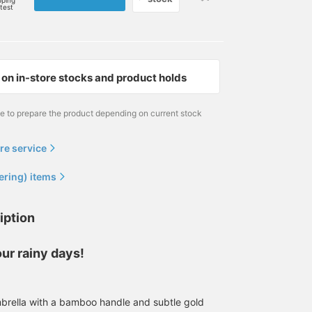
pping
rtest
on in-store stocks and product holds
me to prepare the product depending on current stock
re service
ering) items
iption
ur rainy days!
brella with a bamboo handle and subtle gold