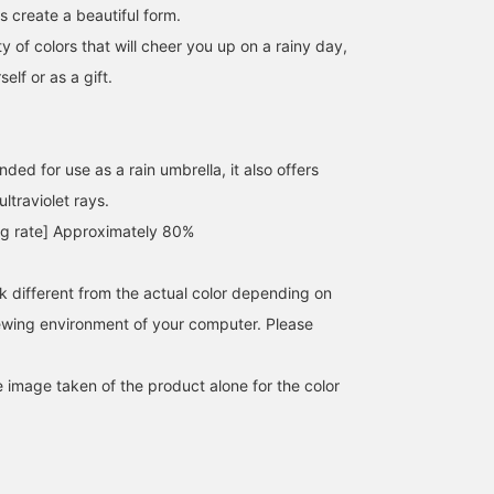
s create a beautiful form.
ty of colors that will cheer you up on a rainy day,
self or as a gift.
nded for use as a rain umbrella, it also offers
ltraviolet rays.
ing rate] Approximately 80%
SizeONE ONE SIZE
152cm / SizeONE
152cm / SizeONE
ONE SIZE
ONE SIZE
桜
haru
BEAMS Futakotamagawa
k different from the actual color depending on
BEAMS Minatomirai
BEAMS Ginza
iewing environment of your computer. Please
e image taken of the product alone for the color