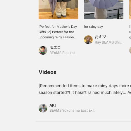
[Perfect for Mother's Day
for rainy day
[
Gifts ♡] Perfect for the
r
おミツ
upcoming rainy season!
g
The beautiful light purple
t
Ray BEAMS Shinjuku
モエコ
color is sure to lift your
d
spirits ^ ^ It has 16 bones,
BEAMS Futakotamagawa
so it's very sturdy!
h
g
A
Videos
a
n
v
[Recommended items to make rainy days more en
a
season started?! It hasn't rained much lately... 
I
rainy season will be starting in earnest this week
m
AKI
introduce some recommended umbrellas from 
m
BEAMS Yokohama East Exit
BEAMS! We've introduced items that can be used
but also as parasols, so please take a look! Th
small gifts! ♡