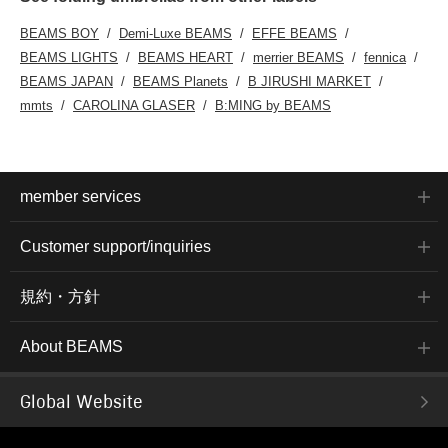
BEAMS BOY
Demi-Luxe BEAMS
EFFE BEAMS
BEAMS LIGHTS
BEAMS HEART
merrier BEAMS
fennica
BEAMS JAPAN
BEAMS Planets
B JIRUSHI MARKET
mmts
CAROLINA GLASER
B:MING by BEAMS
member services
Customer support/inquiries
規約・方針
About BEAMS
Global Website