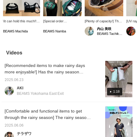
\It can hold this much!!/
[Special order
[Plenty of capacity!] The
[UV ray
It's a trendy compact
GREGORY] I put in a
large gusset is also a plus
biggest
内山 美咲
handbag, but it can hold
folding umbrella, wallet,
for ease of use! Even
Introdu
BEAMS Machida
BEAMS Namba
BEAMS Tachikawa
surprisingly much!! The
and pouch and still had
those who use long
umbrell
zippered pocket is also a
room to spare, so I could
wallets can store things
in both
nice feature☺︎ And best
easily fit a plastic bottle
securely. Also makes a
weather
of all, the pink lining is
and a handheld fan, which
great gift.
year r
Videos
cute♡♡ It comes with a
is essential in the
size th
shoulder strap that's
summer!! ◎ It's also
carry◎
[Recommended items to make rainy days
adjustable in length, so
great that it can be used
blockin
you can enjoy it
as both a shoulder bag
99.99% 
more enjoyable!] Has the rainy season
depending on your outfit
and a handbag!! I
blockin
started?! It hasn't rained much lately...
and mood!!
personally really like the
99.99%,
2025.06.23
According to the news, the rainy season will
deep green color.⋆⟡ [♡+
skin fr
AKI
to add to your favorites
reduces
be starting in earnest this weekend. So, we'd
1:18
BEAMS Yokohama East Exit
and follow by tapping on
summer
like to introduce some recommended
the name☺︎︎︎︎]
you fr
umbrellas from Ray BEAMS and Demi Luxe
Tap th
below t
BEAMS! We've introduced items that can be
[Comfortable and functional items to get
immedia
used not only on rainy days, but also as
through the rainy season] The rainy season
[♡+Favor
parasols, so please take a look! They're also
is just around the corner! Here are some
easier 
2025.06.06
items 
recommended as small gifts! ♡
recommended items that will help you look
テラザワ
earn mi
fashionable and comfortable even on rainy