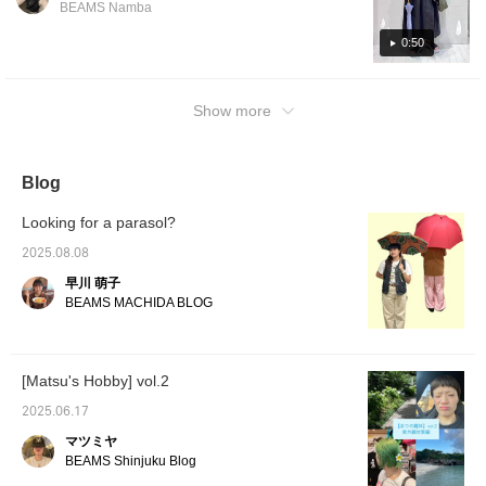
make us
BEAMS Namba
days! We've also included detailed tips on
look fo
[♡+Staf
choosing items for rainy days, so please take
0:50
a look! [You can quickly revisit the article by
pressing the favorite button below. Please
Show more
follow our account! We also have a service
that allows you to [order and reserve] items
at your favorite stores, so please make use
of this too!]
Blog
Looking for a parasol?
2025.08.08
早川 萌子
BEAMS MACHIDA BLOG
[Matsu's Hobby] vol.2
2025.06.17
マツミヤ
BEAMS Shinjuku Blog