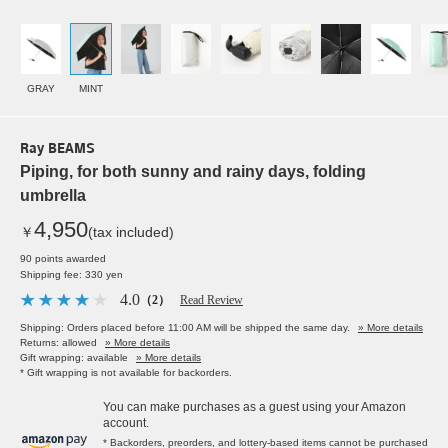
GRAY
MINT
Ray BEAMS
Piping, for both sunny and rainy days, folding
umbrella
4,950
￥
(tax included)
90 points awarded
Shipping fee: 330 yen
4.0
（2）
Read Review
Shipping: Orders placed before 11:00 AM will be shipped the same day.
» More details
Returns: allowed
» More details
Gift wrapping: available
» More details
* Gift wrapping is not available for backorders.
You can make purchases as a guest using your Amazon
account.
* Backorders, preorders, and lottery-based items cannot be purchased