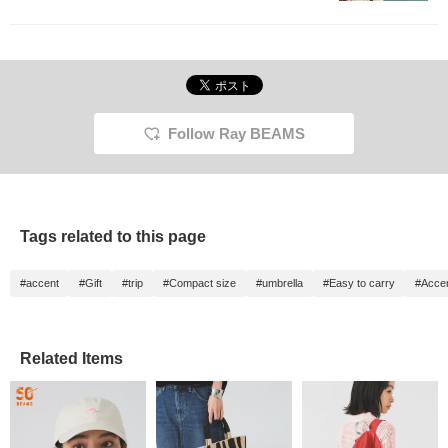
Follow Ray BEAMS
Tags related to this page
#accent
#Gift
#trip
#Compact size
#umbrella
#Easy to carry
#Accen
Related Items