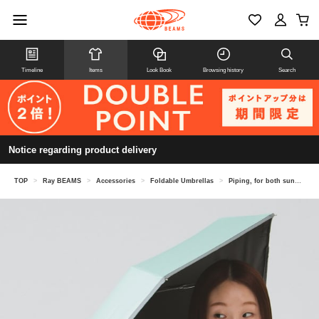
Timeline
Items
Look Book
Browsing history
Search
Notice regarding product delivery
TOP
>
Ray BEAMS
>
Accessories
>
Foldable Umbrellas
>
Piping, for both sunny and rainy days, folding umbrella