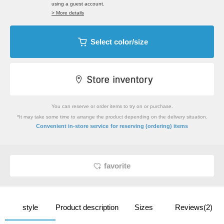
using a guest account.
> More details
Select color/size
You can reserve or order items to try on or purchase.
*It may take some time to arrange the product depending on the delivery situation.
​ ​
Convenient in-store service
for reserving (ordering) items
favorite
style
Product description
Sizes
Reviews(2)