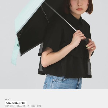
MINT
ONE SIZE /order
※取り寄せ商品は2〜6日後に発送