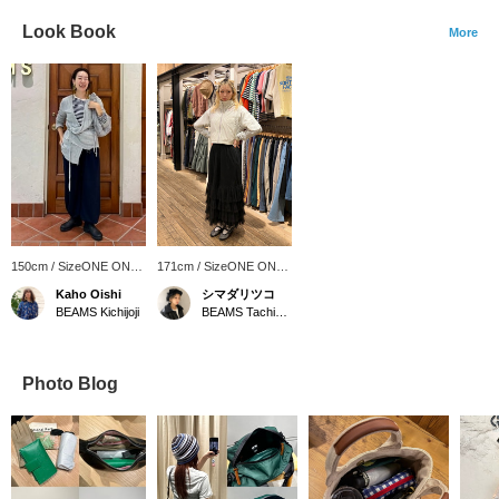
Look Book
More
150cm / SizeONE ONE
171cm / SizeONE ONE
SIZE
SIZE
Kaho Oishi
シマダリツコ
BEAMS Kichijoji
BEAMS Tachikawa
Photo Blog