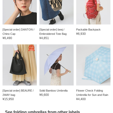
[Special order] DANTON /
[Special order] beej /
Packable Backpack
¥6,930
Chino Cap
Embroidered Tote Bag
¥6,490
¥4,851
[Special order] BEAURE /
Solid Bamboo Umbrella
Flower Check Folding
¥6,600
2WAY bag
Umbrella for Sun and Rain
¥15,950
¥4,400
See folding umbrellas from other labels