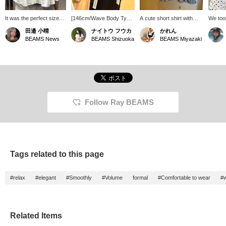
It was the perfect size
[146cm/Wave Body Type]
A cute short shirt with
We too
for me at 156cm! The
How mix and match. It
frills! ♡ The length is
differe
田邉 小晴
ナイトウ フウカ
かれん
frills are a distinctive
instantly makes you look
perfect for pairing with
white o
BEAMS News
BEAMS Shizuoka
BEAMS Miyazaki
feature, and it's
stylish just by wearing it!
high-waisted bottoms for
a sweet
recommended when you
If you like this post,
a flattering silhouette! ◎
the gra
want to add a touch of
please follow me! I'll
member
cuteness to your outfit♩
receive 100 miles! It also
wearing
Because it's a shorter
encourages me to post
and a 
length, it can also make
more, so I'd be really
Both co
you look taller when
happy if you did!
hard to
paired with high-waisted
┈┈┈┈┈
Follow Ray BEAMS
pants or skirts! You can
┈┈┈ Pr
use our ordering and
Favorit
reservation service from
easier 
the product page!
later. 
reserva
orders
Tags related to this page
and cas
Please 
them.
#relax
#elegant
#Smoothly
#Volume
formal
#Comfortable to wear
#w
Related Items