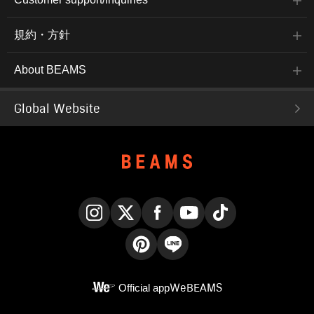
規約・方針
About BEAMS
Global Website
Instagram
X
Facebook
YouTube
TikTok
Pinterest
LINE
Official app
WeBEAMS