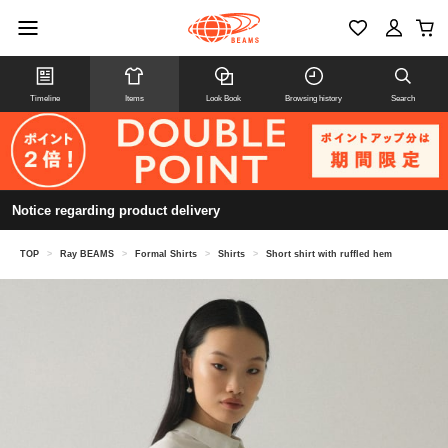
Timeline
Items
Look Book
Browsing history
Search
Notice regarding product delivery
TOP
>
Ray BEAMS
>
Formal Shirts
>
Shirts
>
Short shirt with ruffled hem