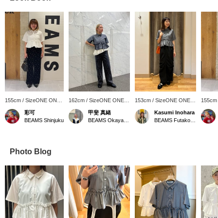
155cm / SizeONE ONE
162cm / SizeONE ONE
153cm / SizeONE ONE
155cm
SIZE
SIZE
SIZE
SIZE
彩可
甲斐 真緒
Kasumi Inohara
BEAMS Shinjuku
BEAMS Okayama
BEAMS Futakotamagawa
Photo Blog