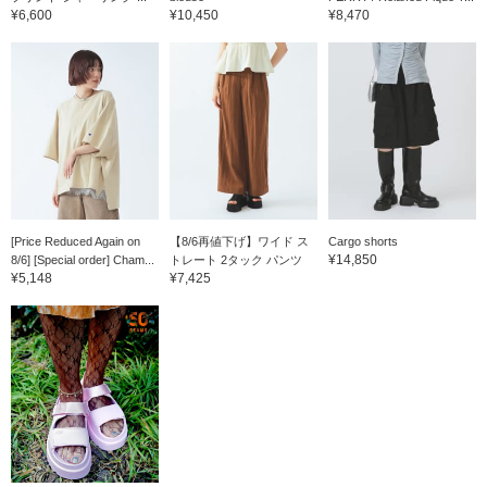
¥6,600
¥10,450
¥8,470
[Price Reduced Again on
【8/6再値下げ】ワイド ス
Cargo shorts
¥14,850
8/6] [Special order] Cham...
トレート 2タック パンツ
¥5,148
¥7,425