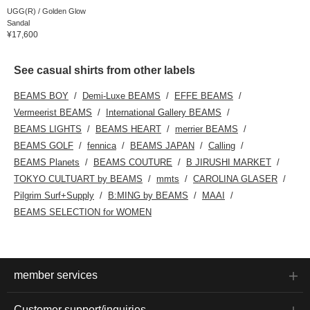
UGG(R) / Golden Glow
Sandal
¥17,600
See casual shirts from other labels
BEAMS BOY
Demi-Luxe BEAMS
EFFE BEAMS
Vermeerist BEAMS
International Gallery BEAMS
BEAMS LIGHTS
BEAMS HEART
merrier BEAMS
BEAMS GOLF
fennica
BEAMS JAPAN
Calling
BEAMS Planets
BEAMS COUTURE
B JIRUSHI MARKET
TOKYO CULTUART by BEAMS
mmts
CAROLINA GLASER
Pilgrim Surf+Supply
B:MING by BEAMS
MAAI
BEAMS SELECTION for WOMEN
member services
Customer support/inquiries