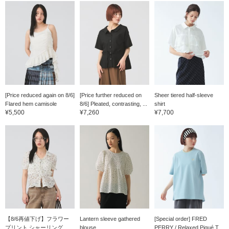
[Price reduced again on 8/6]
[Price further reduced on
Sheer tiered half-sleeve
Flared hem camisole
8/6] Pleated, contrasting, ...
shirt
¥5,500
¥7,260
¥7,700
【8/6再値下げ】フラワー
Lantern sleeve gathered
[Special order] FRED
プリント シャーリング ...
blouse
PERRY / Relaxed Piqué T...