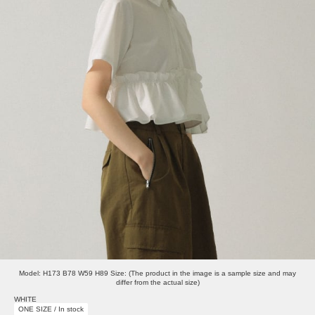
Model: H173 B78 W59 H89 Size: (The product in the image is a sample size and may
differ from the actual size)
WHITE
ONE SIZE / In stock