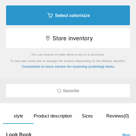
Select color/size
You can reserve or order items to try on or purchase.
*It may take some time to arrange the product depending on the delivery situation.
​ ​
Convenient in-store service
for reserving (ordering) items
favorite
style
Product description
Sizes
Reviews(0)
Look Book
More