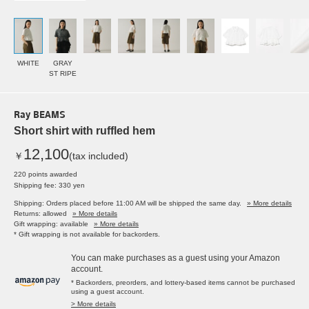
WHITE
GRAY
ST RIPE
Ray BEAMS
Short shirt with ruffled hem
12,100
￥
(tax included)
220 points awarded
Shipping fee: 330 yen
Shipping: Orders placed before 11:00 AM will be shipped the same day.
» More details
Returns: allowed
» More details
Gift wrapping: available
» More details
* Gift wrapping is not available for backorders.
You can make purchases as a guest using your Amazon
account.
* Backorders, preorders, and lottery-based items cannot be purchased
using a guest account.
> More details