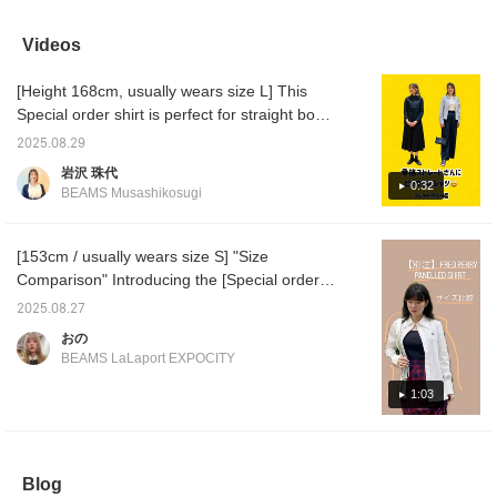
Don't miss this 40% off
be layered with sheer
miss this opportunity to
recomme
bargain! (ˇωˇ)‧₊˚ It's
tops or T-shirts, so it's
get the item you've been
★★★ T
recommended as a
very versatile and I highly
eyeing!
6101-0
Videos
stand-out top on its own
recommend it ♪
item I
or as a cover-up for a
1418-2
[Height 168cm, usually wears size L] This
dress! ☆ It can be worn
(153cm/
throughout the entire
ss:M) [
Special order shirt is perfect for straight body
season, from early
below w
types! Many straight body types are
spring to fall and winter!
to brow
2025.08.29
conscious of class and looking high-end, in
(155cm, slim build,
interes
岩沢 珠代
wearing size 8) The
do!]
other words, a neat style, but it can be boring
0:32
BEAMS Musashikosugi
width is just right and
if they only focus on that... You can also
relaxed. The length is
enjoy a casual style by combining different
slightly long enough to
cover the buttocks.
materials and items! *Straight body type
[153cm / usually wears size S] "Size
There's enough room to
means a glamorous, well-defined body, a
Comparison" Introducing the [Special order]
layer a long-sleeved T-
center of gravity at the top, and a firm texture
FRED PERRY / PANELLED SHIRT! The
shirt underneath! Click
2025.08.27
[Favorite] to earn 50
that shows muscle rather than fat. If you are
underarms are made of elastic material, so
おの
miles \( ˆoˆ )/ Tap the
good at minimalist styles and choose items
it's easy to wear ♬ The design makes you
name and click [Follow]
BEAMS LaLaport EXPOCITY
that give off a classy feel, it will be even
look slimmer ^^ Please check it out from the
to earn 100 miles! ☆
better.
page below ♥ If you press the favorite
1:03
registration [+♡], you can check the stock
status on my page ( ◠‿◠ ) It's also
convenient for looking back! If you tap on the
Blog
name and follow the staff, you will also earn