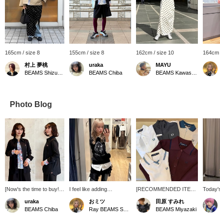
165cm / size 8
155cm / size 8
162cm / size 10
164cm 
村上 夢桃
uraka
MAYU
BEAMS Shizuoka
BEAMS Chiba
BEAMS Kawasaki
Photo Blog
[Now's the time to buy!
I feel like adding
[RECOMMENDED ITEM]
Today'
☆] This Special order
something extra to my
Popular FRED PERRY
sister 
uraka
おミツ
田原 すみれ
shirt from FRED PERRY
shirts, and I love this
items are now available at
with pl
BEAMS Chiba
Ray BEAMS Shinjuku
BEAMS Miyazaki
is a huge hit every year!
humorous vest ♡ It can
affordable prices! Don't
hem! I 