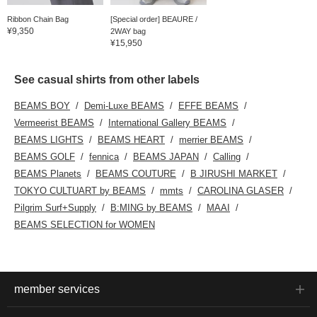
Ribbon Chain Bag
[Special order] BEAURE /
¥9,350
2WAY bag
¥15,950
See casual shirts from other labels
BEAMS BOY
Demi-Luxe BEAMS
EFFE BEAMS
Vermeerist BEAMS
International Gallery BEAMS
BEAMS LIGHTS
BEAMS HEART
merrier BEAMS
BEAMS GOLF
fennica
BEAMS JAPAN
Calling
BEAMS Planets
BEAMS COUTURE
B JIRUSHI MARKET
TOKYO CULTUART by BEAMS
mmts
CAROLINA GLASER
Pilgrim Surf+Supply
B:MING by BEAMS
MAAI
BEAMS SELECTION for WOMEN
member services