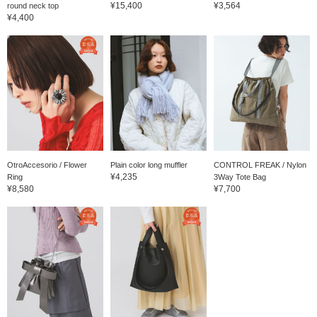
¥15,400
¥3,564
round neck top
¥4,400
OtroAccesorio / Flower
Plain color long muffler
CONTROL FREAK / Nylon
¥4,235
Ring
3Way Tote Bag
¥8,580
¥7,700