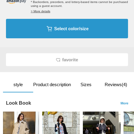
* Backorders, preorders, and lottery-based items cannot be purchased
using a guest account.
> More details
Select color/size
favorite
style
Product description
Sizes
Reviews(4)
Look Book
More