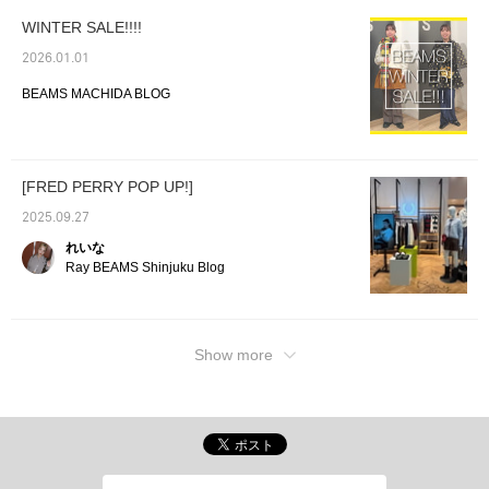
an additional 100 miles ★彡
WINTER SALE!!!!
2026.01.01
BEAMS MACHIDA BLOG
[FRED PERRY POP UP!]
2025.09.27
れいな
Ray BEAMS Shinjuku Blog
Show more