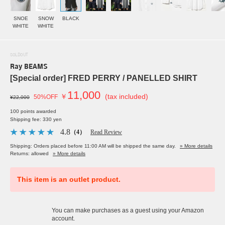
SNOE
SNOW
BLACK
WHITE
WHITE
SOLDOUT
Ray BEAMS
[Special order] FRED PERRY / PANELLED SHIRT
11,000
￥
(tax included)
50%OFF
¥22,000
100 points awarded
Shipping fee: 330 yen
4.8
（4）
Read Review
Shipping: Orders placed before 11:00 AM will be shipped the same day.
» More details
Returns: allowed
» More details
This item is an outlet product.
You can make purchases as a guest using your Amazon
account.