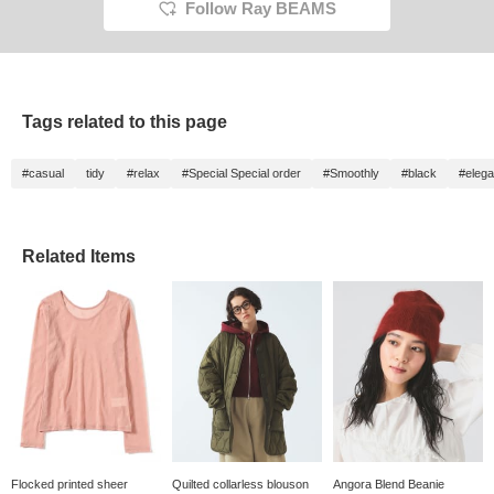
Follow Ray BEAMS
Tags related to this page
#casual
tidy
#relax
#Special Special order
#Smoothly
#black
#elega
Related Items
Flocked printed sheer
Quilted collarless blouson
Angora Blend Beanie