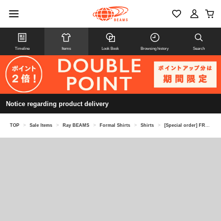
Timeline
Items
Look Book
Browsing history
Search
Notice regarding product delivery
TOP
>
Sale Items
>
Ray BEAMS
>
Formal Shirts
>
Shirts
>
[Special order] FRED PERRY / PANELLED SHIRT