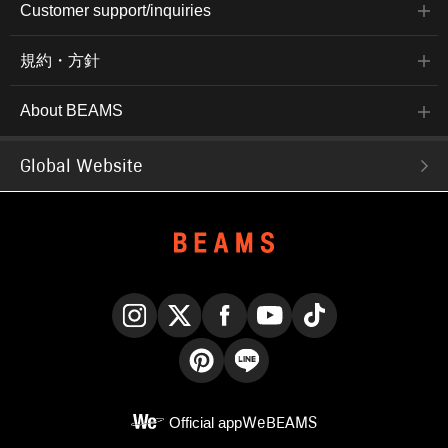
Customer support/inquiries
規約・方針
About BEAMS
Global Website
Instagram
X
Facebook
YouTube
TikTok
Pinterest
LINE
Official app
WeBEAMS