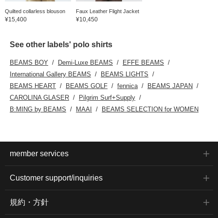
Quilted collarless blouson
Faux Leather Flight Jacket
¥15,400
¥10,450
See other labels' polo shirts
BEAMS BOY
Demi-Luxe BEAMS
EFFE BEAMS
International Gallery BEAMS
BEAMS LIGHTS
BEAMS HEART
BEAMS GOLF
fennica
BEAMS JAPAN
CAROLINA GLASER
Pilgrim Surf+Supply
B:MING by BEAMS
MAAI
BEAMS SELECTION for WOMEN
member services
Customer support/inquiries
規約・方針