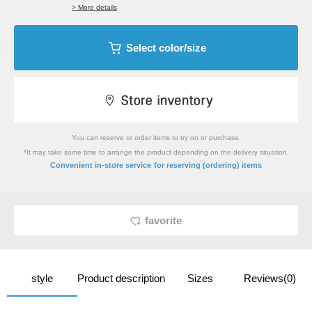
> More details
Select color/size
You can reserve or order items to try on or purchase.
*It may take some time to arrange the product depending on the delivery situation.
​ ​
Convenient in-store service
for reserving (ordering) items
favorite
style
Product description
Sizes
Reviews(0)