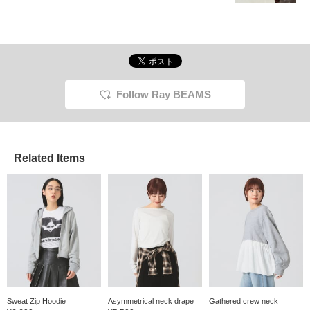
Follow Ray BEAMS
Related Items
Sweat Zip Hoodie
Asymmetrical neck drape
Gathered crew neck