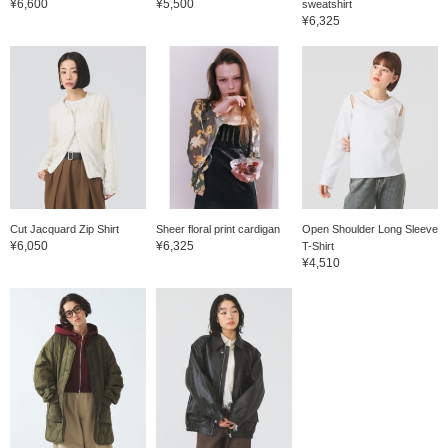
¥6,600
¥5,500
sweatshirt
¥6,325
Cut Jacquard Zip Shirt
Sheer floral print cardigan
Open Shoulder Long Sleeve
¥6,050
¥6,325
T-Shirt
¥4,510