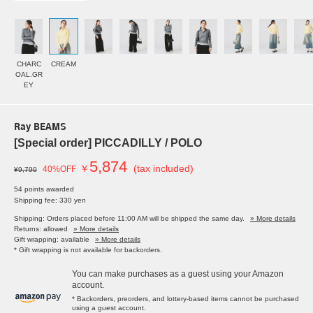
CHARC
CREAM
OAL.GR
EY
Ray BEAMS
[Special order] PICCADILLY / POLO
5,874
￥
(tax included)
40%OFF
¥9,790
54 points awarded
Shipping fee: 330 yen
Shipping: Orders placed before 11:00 AM will be shipped the same day.
» More details
Returns: allowed
» More details
Gift wrapping: available
» More details
* Gift wrapping is not available for backorders.
You can make purchases as a guest using your Amazon
account.
* Backorders, preorders, and lottery-based items cannot be purchased
using a guest account.