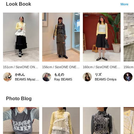
Look Book
More
151cm / SizeONE ONE
156cm / SizeONE ONE
160cm / SizeONE ONE
156cm
SIZE
SIZE
SIZE
SIZE
かれん
もえの
リズ
BEAMS Miyazaki
Ray BEAMS
BEAMS Omiya
Photo Blog