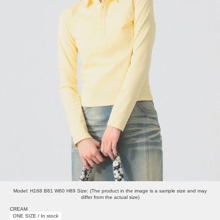
Model: H168 B81 W60 H89 Size: (The product in the image is a sample size and may
differ from the actual size)
CREAM
ONE SIZE / In stock