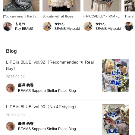
[You can wear it like this
So cute with all those
< PICCADILLY × PAM>
This sh
too!] This is a basic polo
frills!! [Special order]
Combining different
item th
もえの
かれん
かれん
shirt, but the look
TORI-TO 's sleeveless
shades of gray instantly
enjoy l
Ray BEAMS
BEAMS Miyazaki
BEAMS Miyazaki
changes completely
shirt♪ The back uses a
elevates the style! While
changi
depending on how you
simple cotton material,
polka dots are trendy, this
it. The 
layer it! The versatile
making the gorgeous
unique design is sure to
spring-
gray color is incredibly
collage design on the
turn heads.
sheer f
easy to wear and I wear
front stand out even
your st
Blog
it all the time. I also tried
more. This is sure to be a
pairing it with gray
summer staple! Be sure
LIFE is BLUE! vol.92《Recommended ★ Real
bottoms.
to get yours＾＾
Buy》
2026.02.24
藤澤 萌香
BEAMS Sapporo Stellar Place Blog
LIFE is BLUE! vol.90《No.42 styling》
2026.02.08
藤澤 萌香
BEAMS Sapporo Stellar Place Blog