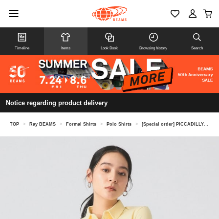
Timeline
Items
Look Book
Browsing history
Search
Notice regarding product delivery
TOP
>
Ray BEAMS
>
Formal Shirts
>
Polo Shirts
>
[Special order] PICCADILLY / POLO