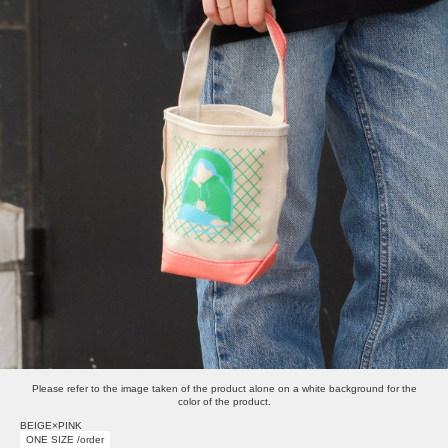
Please refer to the image taken of the product alone on a white background for the
color of the product.
BEIGE×PINK
ONE SIZE /order