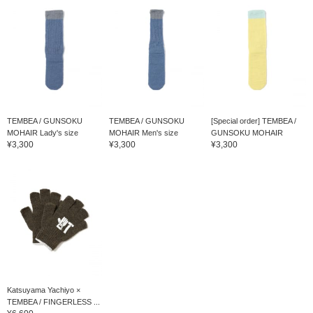
TEMBEA / GUNSOKU
TEMBEA / GUNSOKU
[Special order] TEMBEA /
MOHAIR Lady's size
MOHAIR Men's size
GUNSOKU MOHAIR
¥3,300
¥3,300
¥3,300
Katsuyama Yachiyo ×
TEMBEA / FINGERLESS ...