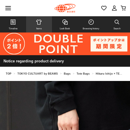
Timeline
Items
Look Book
Browsing history
Search
Notice regarding product delivery
TOP
>
TOKYO CULTUART by BEAMS
>
Bags
>
Tote Bags
>
Hikaru Ichijo × TEMBEA / VASE TOTE