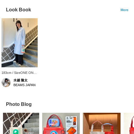
Look Book
More
183cm / SizeONE ONE
SIZE
水越 隆太
BEAMS JAPAN
Photo Blog