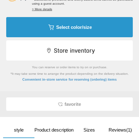
using a guest account.
> More details
Select color/size
You can reserve or order items to try on or purchase.
*It may take some time to arrange the product depending on the delivery situation.
​ ​
Convenient in-store service
for reserving (ordering) items
favorite
style
Product description
Sizes
Reviews(1)