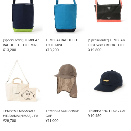
[Special order] TEMBEA /
TEMBEA / BAGUETTE
[Special order] TEMBEA ×
BAGUETTE TOTE MINI
TOTE MINI
HIGHWAY / BOOK TOTE...
¥13,200
¥13,200
¥19,800
TEMBEA × MASANAO
TEMBEA / SUN SHADE
TEMBEA / HOT DOG CAP
¥10,450
HIRAYAMA (HIMAA) / PA...
CAP
¥29,700
¥11,000