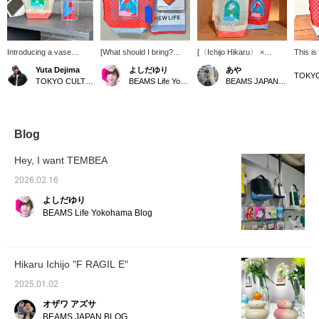
Introducing a vase
[What should I bring?
[〈Ichijo Hikaru〉 ×
This is
incorporating the artwork
Vol.2] Today I'm relaxing
TEMBEA] "VASE TOTE"
vase-si
Yuta Dejima
よしだゆり
あや
of Ichijo Hikaru. The
alone at a nearby cafe, so
A gorgeous tote for when
the VAS
TOKYO CULTUART by BEAMS
BEAMS Life Yokohama
BEAMS JAPAN Shibuya
beaker-shaped flower
I'll bring my favorite artist,
you go out. [Click on the
perfect
vase is unusual and
Hikaru Ichijo's, compact
"♡+" to earn miles!
various
very cute. I think it would
bag! A handkerchief is a
Please like and follow us
such as
be interesting to put a
good luck charm,
to take advantage of this
wall or 
drink in it instead of
brushing your teeth is
opportunity!]
hook.
Blog
flowers, as it would
good etiquette, and since
create a sense of
it's important to have time
Hey, I want TEMBEA
incongruity in everyday
alone, don't forget your
life. If you use a
headphones! Have a
2026.02.16
TEMBEA bag made to fit
great trip~ [Register your
よしだゆり
this beaker, you can also
favorites♡ and earn
use it as a wall-mounted
miles! ]
BEAMS Life Yokohama Blog
flower vase. [↓Click "♡
Favorite" below for easy
reference!]
Hikaru Ichijo "F RAGIL E"
2025.01.02
オザワ アズサ
BEAMS JAPAN BLOG