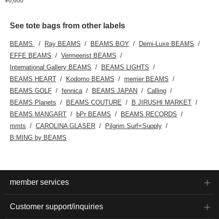
¥6,600
See tote bags from other labels
BEAMS
Ray BEAMS
BEAMS BOY
Demi-Luxe BEAMS
EFFE BEAMS
Vermeerist BEAMS
International Gallery BEAMS
BEAMS LIGHTS
BEAMS HEART
Kodomo BEAMS
merrier BEAMS
BEAMS GOLF
fennica
BEAMS JAPAN
Calling
BEAMS Planets
BEAMS COUTURE
B JIRUSHI MARKET
BEAMS MANGART
bPr BEAMS
BEAMS RECORDS
mmts
CAROLINA GLASER
Pilgrim Surf+Supply
B:MING by BEAMS
member services
Customer support/inquiries