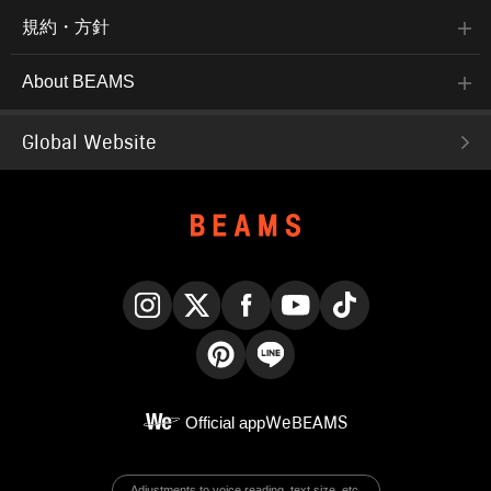
規約・方針
About BEAMS
Global Website
Instagram
X
Facebook
YouTube
TikTok
Pinterest
LINE
Official app
WeBEAMS
Adjustments to voice reading, text size, etc.