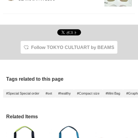
Follow TOKYO CULTUART by BEAMS
Tags related to this page
#Special Special order
#set
#healthy
#Compact size
#Mini Bag
#Graphi
Related Items