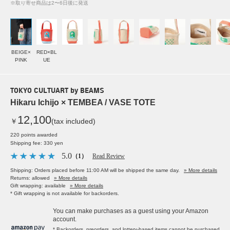
※取り寄せ商品は2〜6日後に発送
BEIGE×
RED×BL
PINK
UE
TOKYO CULTUART by BEAMS
Hikaru Ichijo × TEMBEA / VASE TOTE
12,100
￥
(tax included)
220 points awarded
Shipping fee: 330 yen
5.0
（1）
Read Review
Shipping: Orders placed before 11:00 AM will be shipped the same day.
» More details
Returns: allowed
» More details
Gift wrapping: available
» More details
* Gift wrapping is not available for backorders.
You can make purchases as a guest using your Amazon
account.
* Backorders, preorders, and lottery-based items cannot be purchased