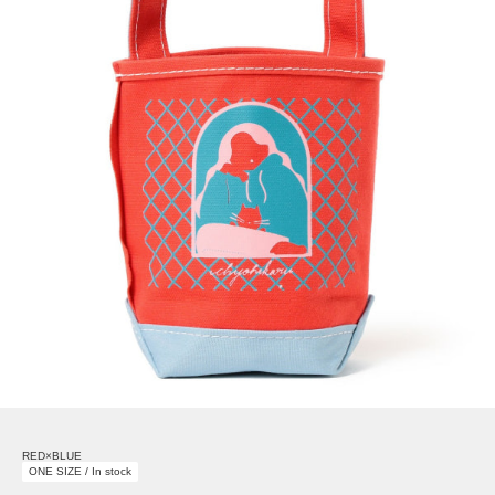
RED×BLUE
ONE SIZE / In stock