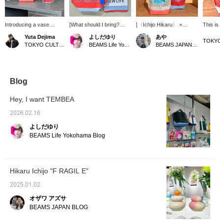
Introducing a vase
[What should I bring?
[〈Ichijo Hikaru〉 ×
This is
incorporating the artwork
Vol.2] Today I'm relaxing
TEMBEA] "VASE TOTE"
vase-si
Yuta Dejima
よしだゆり
あや
of Ichijo Hikaru. The
alone at a nearby cafe, so
A gorgeous tote for when
the VAS
TOKYO CULTUART by BEAMS
BEAMS Life Yokohama
BEAMS JAPAN Shibuya
beaker-shaped flower
I'll bring my favorite artist,
you go out. [Click on the
perfect
vase is unusual and
Hikaru Ichijo's, compact
"♡+" to earn miles!
various
very cute. I think it would
bag! A handkerchief is a
Please like and follow us
such as
be interesting to put a
good luck charm,
to take advantage of this
wall or 
drink in it instead of
brushing your teeth is
opportunity!]
hook.
Blog
flowers, as it would
good etiquette, and since
create a sense of
it's important to have time
Hey, I want TEMBEA
incongruity in everyday
alone, don't forget your
life. If you use a
headphones! Have a
2026.02.16
TEMBEA bag made to fit
great trip~ [Register your
よしだゆり
this beaker, you can also
favorites♡ and earn
use it as a wall-mounted
miles! ]
BEAMS Life Yokohama Blog
flower vase. [↓Click "♡
Favorite" below for easy
reference!]
Hikaru Ichijo "F RAGIL E"
2025.01.02
オザワ アズサ
BEAMS JAPAN BLOG