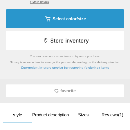
> More details
Select color/size
You can reserve or order items to try on or purchase.
*It may take some time to arrange the product depending on the delivery situation.
​ ​
Convenient in-store service
for reserving (ordering) items
favorite
style
Product description
Sizes
Reviews(1)