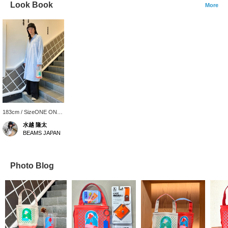
Look Book
More
183cm / SizeONE ONE
SIZE
水越 隆太
BEAMS JAPAN
Photo Blog