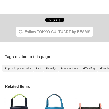
Follow TOKYO CULTUART by BEAMS
Tags related to this page
#Special Special order
#set
#healthy
#Compact size
#Mini Bag
#Graphi
Related Items