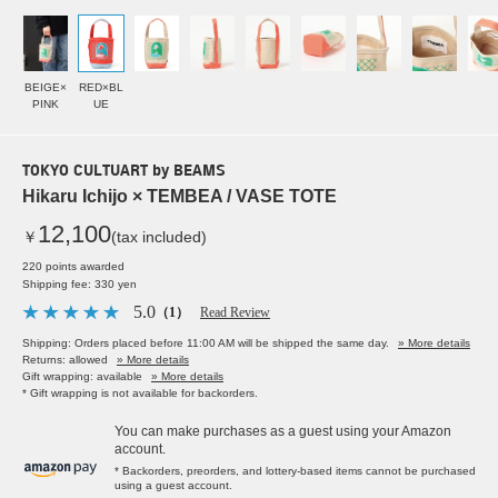
BEIGE×
RED×BL
PINK
UE
TOKYO CULTUART by BEAMS
Hikaru Ichijo × TEMBEA / VASE TOTE
12,100
￥
(tax included)
220 points awarded
Shipping fee: 330 yen
5.0
（1）
Read Review
Shipping: Orders placed before 11:00 AM will be shipped the same day.
» More details
Returns: allowed
» More details
Gift wrapping: available
» More details
* Gift wrapping is not available for backorders.
You can make purchases as a guest using your Amazon
account.
* Backorders, preorders, and lottery-based items cannot be purchased
using a guest account.