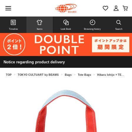
Timeline
Items
Look Book
Browsing history
Search
Notice regarding product delivery
TOP
>
TOKYO CULTUART by BEAMS
>
Bags
>
Tote Bags
>
Hikaru Ichijo × TEMBEA / VASE TOTE