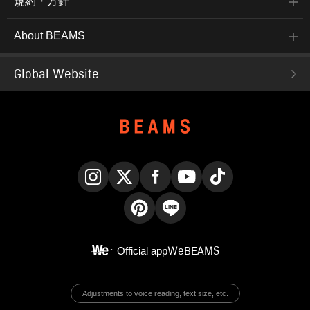
規約・方針
About BEAMS
Global Website
Instagram
X
Facebook
YouTube
TikTok
Pinterest
LINE
Official app
WeBEAMS
Adjustments to voice reading, text size, etc.