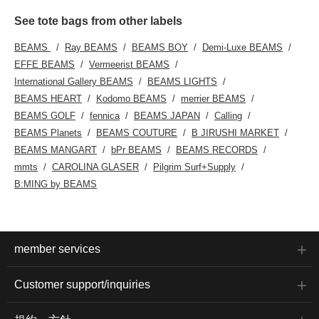
See tote bags from other labels
BEAMS
Ray BEAMS
BEAMS BOY
Demi-Luxe BEAMS
EFFE BEAMS
Vermeerist BEAMS
International Gallery BEAMS
BEAMS LIGHTS
BEAMS HEART
Kodomo BEAMS
merrier BEAMS
BEAMS GOLF
fennica
BEAMS JAPAN
Calling
BEAMS Planets
BEAMS COUTURE
B JIRUSHI MARKET
BEAMS MANGART
bPr BEAMS
BEAMS RECORDS
mmts
CAROLINA GLASER
Pilgrim Surf+Supply
B:MING by BEAMS
member services
Customer support/inquiries