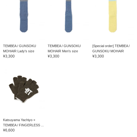
TEMBEA / GUNSOKU
TEMBEA / GUNSOKU
[Special order] TEMBEA /
MOHAIR Lady's size
MOHAIR Men's size
GUNSOKU MOHAIR
¥3,300
¥3,300
¥3,300
Katsuyama Yachiyo ×
TEMBEA / FINGERLESS ...
¥6,600