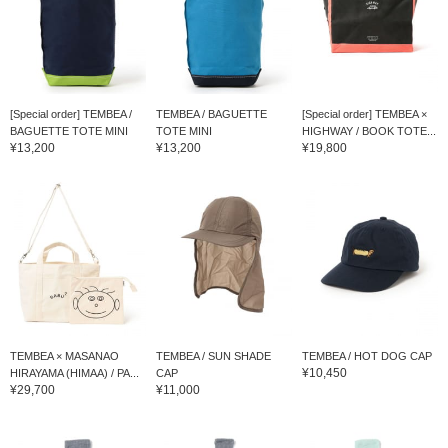
[Special order] TEMBEA /
TEMBEA / BAGUETTE
[Special order] TEMBEA ×
BAGUETTE TOTE MINI
TOTE MINI
HIGHWAY / BOOK TOTE...
¥13,200
¥13,200
¥19,800
TEMBEA × MASANAO
TEMBEA / SUN SHADE
TEMBEA / HOT DOG CAP
¥10,450
HIRAYAMA (HIMAA) / PA...
CAP
¥29,700
¥11,000