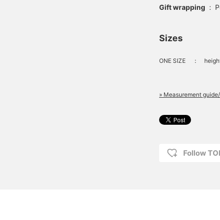
Gift wrapping
:
P
Sizes
ONE SIZE
：
heigh
» Measurement guide/
Follow T