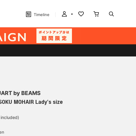
Timeline
ART by BEAMS
OKU MOHAIR Lady's size
 included)
yen