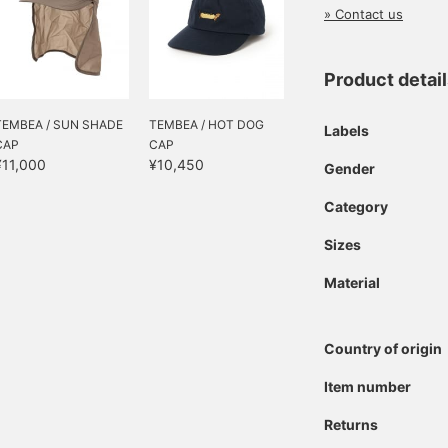
» Contact us
Product detai
TEMBEA / SUN SHADE
TEMBEA / HOT DOG
Labels
CAP
CAP
¥11,000
¥10,450
Gender
Category
Sizes
Material
Country of origin
Item number
Returns