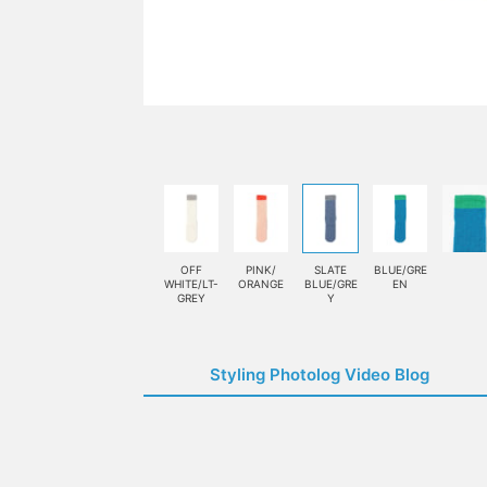
OFF
PINK/
SLATE
BLUE/GRE
WHITE/LT-
ORANGE
BLUE/GRE
EN
GREY
Y
Styling Photolog Video Blog