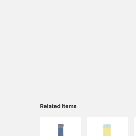
Related Items