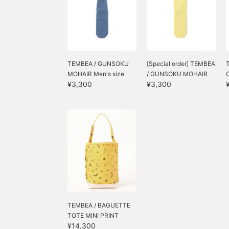
TEMBEA / GUNSOKU
[Special order] TEMBEA
MOHAIR Men's size
/ GUNSOKU MOHAIR
¥3,300
¥3,300
TEMBEA / BAGUETTE
TOTE MINI PRINT
¥14,300