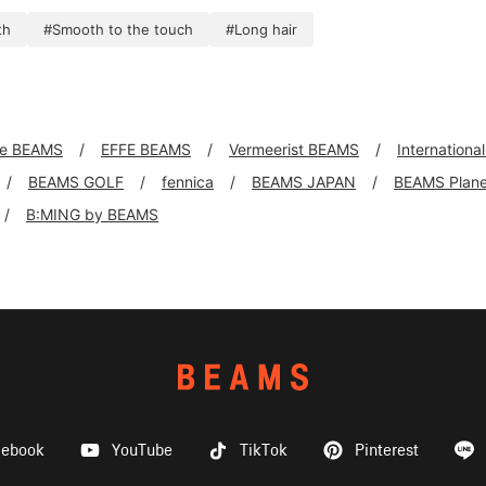
th
#Smooth to the touch
#Long hair
xe BEAMS
EFFE BEAMS
Vermeerist BEAMS
Internationa
BEAMS GOLF
fennica
BEAMS JAPAN
BEAMS Plane
B:MING by BEAMS
cebook
YouTube
TikTok
Pinterest