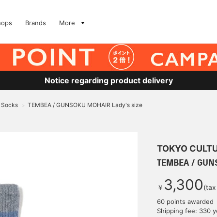
hops
Brands
More
Notice regarding product delivery
Socks
TEMBEA / GUNSOKU MOHAIR Lady's size
>
TOKYO CULTU
TEMBEA / GUNS
3,300
￥
(tax
60 points awarded
Shipping fee: 330 