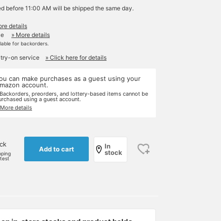
ed before 11:00 AM will be shipped the same day.
re details
le
» More details
ilable for backorders.
 try-on service
» Click here for details
ou can make purchases as a guest using your
mazon account.
 Backorders, preorders, and lottery-based items cannot be
urchased using a guest account.
 More details
ock
In
Add to cart
stock
pping
rtest