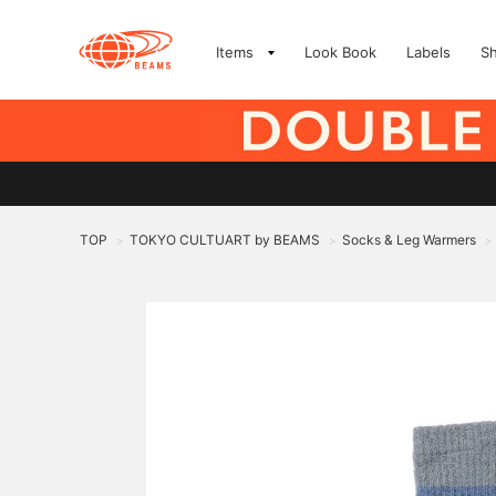
Items
Look Book
Labels
S
TOP
TOKYO CULTUART by BEAMS
Socks & Leg Warmers
>
>
>