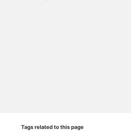
Tags related to this page