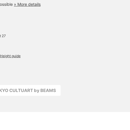
ossible
» More details
t 27
Height guide
OKYO CULTUART by BEAMS