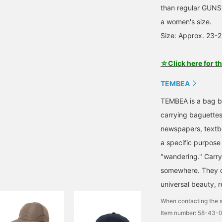
than regular GUNSOK
a women's size.
Size: Approx. 23-
☆Click here for t
TEMBEA
TEMBEA is a bag br
carrying baguettes
newspapers, textb
a specific purpos
"wandering." Carry
somewhere. They co
universal beauty, r
When contacting the s
Item number: 58-43-