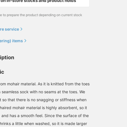
on in-store stocks and product holds
me to prepare the product depending on current stock
re service
ering) items
iption
ic
mohair material. As it is knitted from the toes
s a seamless sock with no seams at the toes. We
 so that there is no snagging or stiffness when
aired mohair material is highly absorbent, so it
 and has a smooth feel. Since the surface of the
shrinks a little when washed, so it is made larger