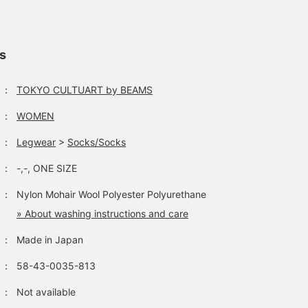
ls
：
TOKYO CULTUART by BEAMS
：
WOMEN
：
Legwear
>
Socks/Socks
：
-,-, ONE SIZE
：
Nylon Mohair Wool Polyester Polyurethane
» About washing instructions and care
：
Made in Japan
：
58-43-0035-813
：
Not available