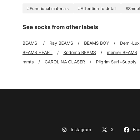
#Functional materials
#Attention to detail
#Smoo
See socks from other labels
BEAMS
Ray BEAMS
BEAMS BOY
Demi-Lu
BEAMS HEART
Kodomo BEAMS
merrier BEAMS
mmts
CAROLINA GLASER
Pilgrim Surf+Supply
Instagram
X
Fa