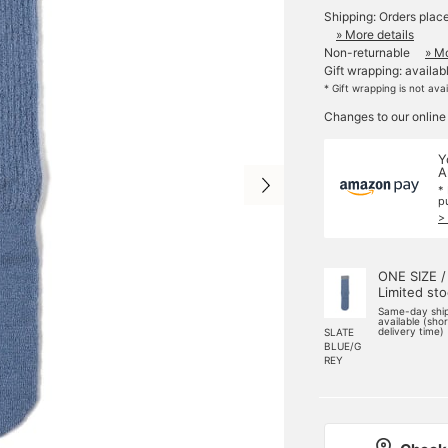
Shipping: Orders plac
» More details
Non-returnable
» Mo
Gift wrapping: availab
* Gift wrapping is not ava
Changes to our online
Y
A
*
p
>
ONE SIZE /
Limited st
Same-day shi
available (sho
delivery time)
SLATE
BLUE/G
REY