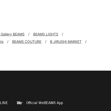
l Gallery BEAMS
BEAMS LIGHTS
ts
BEAMS COUTURE
B JIRUSHI MARKET
LINE
Official WeBEAMS App