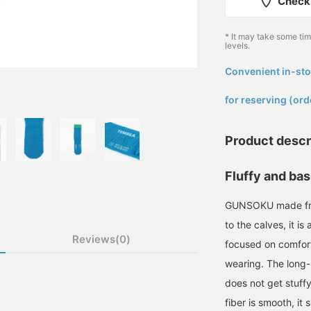
Check 
* It may take some ti
levels.
Convenient in-sto
​ ​
for reserving (ord
Product descr
Fluffy and bas
GUNSOKU made from 
to the calves, it i
Reviews(0)
focused on comfort
wearing. The long-h
does not get stuffy
fiber is smooth, it 