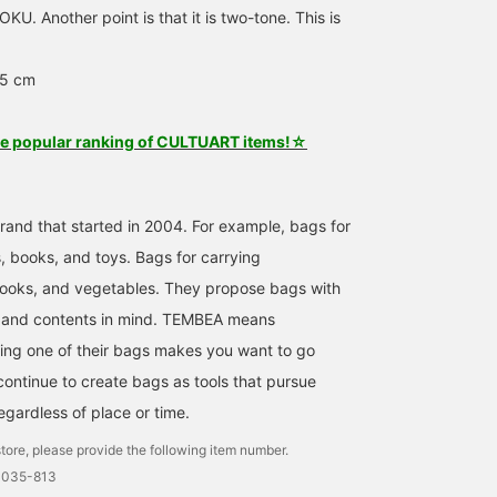
U. Another point is that it is two-tone. This is
25 cm
he popular ranking of CULTUART items!☆
and that started in 2004. For example, bags for
, books, and toys. Bags for carrying
ooks, and vegetables. They propose bags with
e and contents in mind. TEMBEA means
ing one of their bags makes you want to go
ntinue to create bags as tools that pursue
egardless of place or time.
tore, please provide the following item number.
0035-813