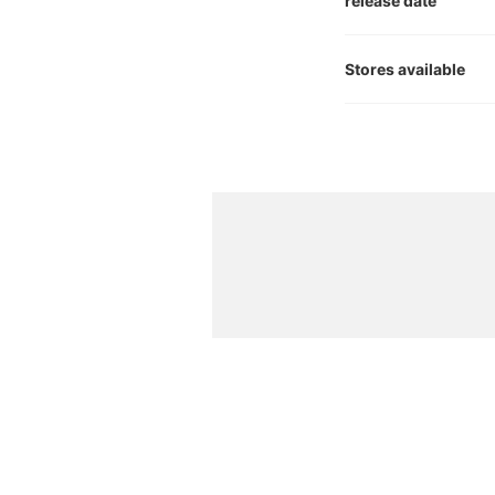
release date
Stores available