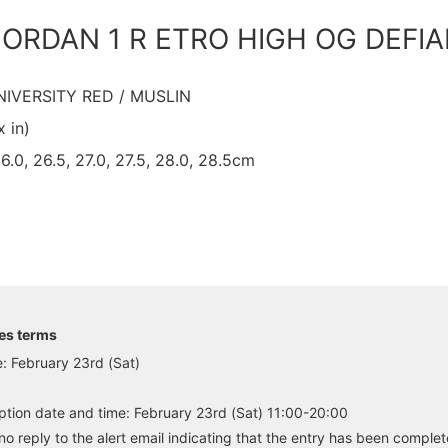
 JORDAN 1 R ETRO HIGH OG DEFI
UNIVERSITY RED / MUSLIN
x in)
26.0, 26.5, 27.0, 27.5, 28.0, 28.5cm
es terms
: February 23rd (Sat)
tion date and time: February 23rd (Sat) 11:00-20:00
no reply to the alert email indicating that the entry has been complet