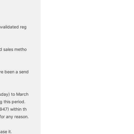
nvalidated reg
nd sales metho
ve been a send
sday) to March
 this period.
947) within th
for any reason.
se it.