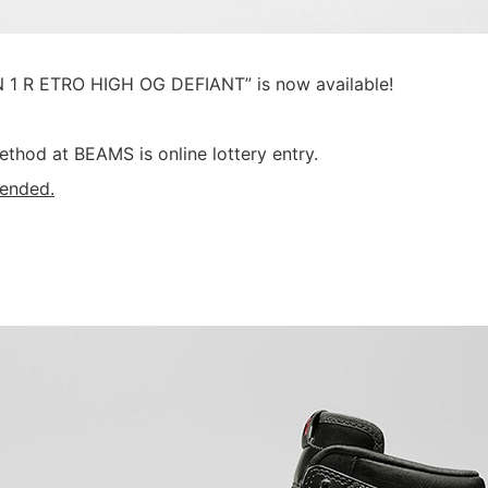
 1 R ETRO HIGH OG DEFIANT” is now available!
ethod at BEAMS is online lottery entry.
 ended.