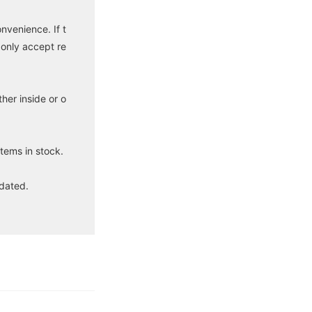
venience. If t
 only accept re
her inside or o
tems in stock.
idated.