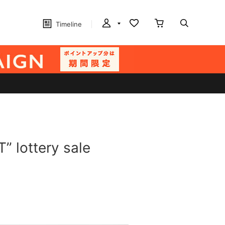
Timeline
 lottery sale