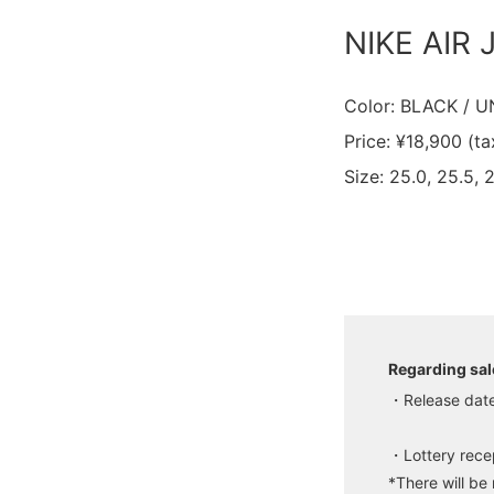
NIKE AIR
Color: BLACK / 
Price: ¥18,900 (ta
Size: 25.0, 25.5, 
Regarding sal
・Release date
・Lottery recep
*There will be 