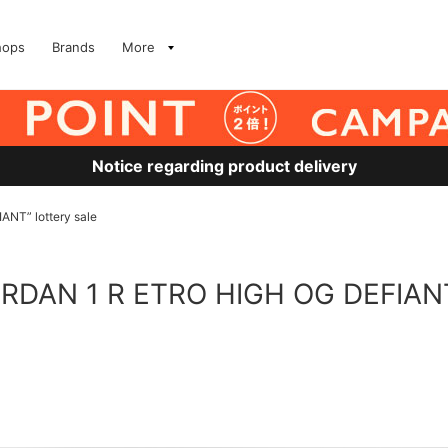
hops
Brands
More
Notice regarding product delivery
NT” lottery sale
ORDAN 1 R ETRO HIGH OG DEFIANT”