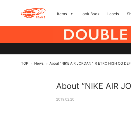
Items
Look Book
Labels
S
TOP
News
About “NIKE AIR JORDAN 1 R ETRO HIGH OG DEFIA
>
>
About “NIKE AIR J
2019.02.20