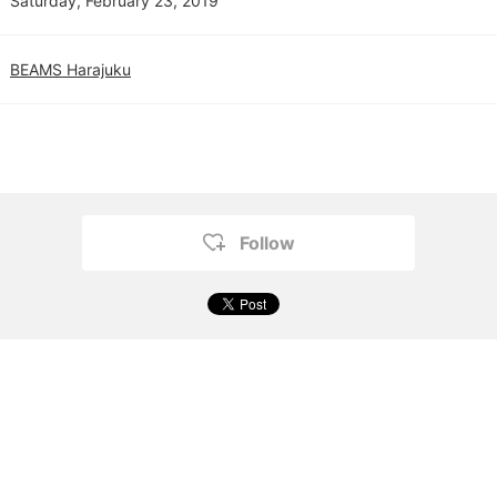
Saturday, February 23, 2019
BEAMS Harajuku
Follow