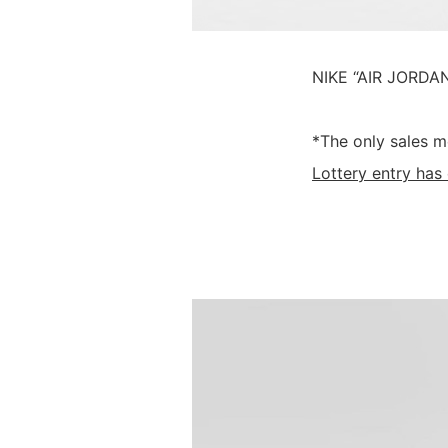
NIKE “AIR JORDAN
*The only sales m
Lottery entry has