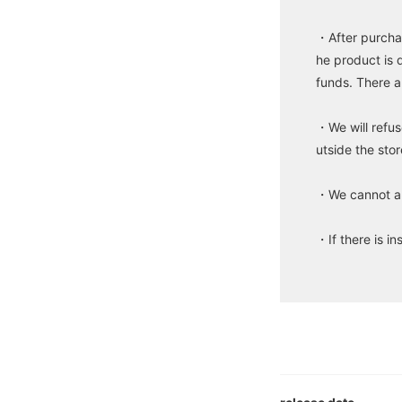
・After purchas
he product is 
funds. There a
・We will refus
utside the stor
・We cannot ans
・If there is in