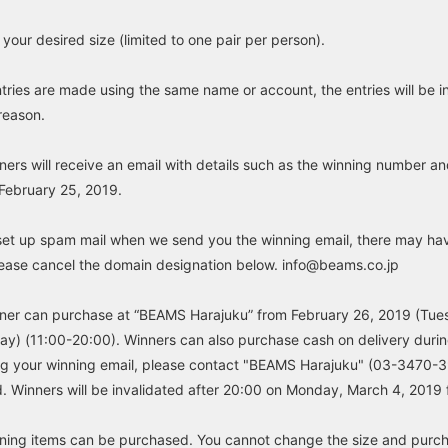
your desired size (limited to one pair per person).
ntries are made using the same name or account, the entries will be i
 reason.
ers will receive an email with details such as the winning number a
February 25, 2019.
set up spam mail when we send you the winning email, there may ha
please cancel the domain designation below. info@beams.co.jp
ner can purchase at “BEAMS Harajuku” from February 26, 2019 (Tue
y) (11:00-20:00). Winners can also purchase cash on delivery during
ng your winning email, please contact "BEAMS Harajuku" (03-3470-3
. Winners will be invalidated after 20:00 on Monday, March 4, 2019 
ning items can be purchased. You cannot change the size and purcha