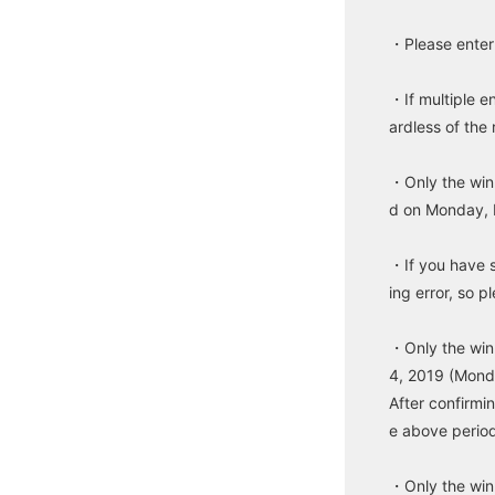
・Please enter 
・If multiple e
ardless of the
・Only the winn
d on Monday, 
・If you have 
ing error, so 
・Only the win
4, 2019 (Monda
After confirmi
e above period
・Only the win