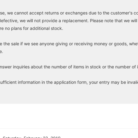
e, we cannot accept returns or exchanges due to the customer's con
defective, we will not provide a replacement. Please note that we will
re no plans for additional stock.
e the sale if we see anyone giving or receiving money or goods, whet
e.
wer inquiries about the number of items in stock or the number of i
sufficient information in the application form, your entry may be inval