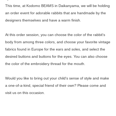
This time, at Kodomo BEAMS in Daikanyama, we will be holding
an order event for adorable rabbits that are handmade by the
designers themselves and have a warm finish.
At this order session, you can choose the color of the rabbit's
body from among three colors, and choose your favorite vintage
fabrics found in Europe for the ears and soles, and select the
desired buttons and buttons for the eyes. You can also choose
the color of the embroidery thread for the mouth.
Would you like to bring out your child's sense of style and make
a one-of-a-kind, special friend of their own? Please come and
visit us on this occasion.