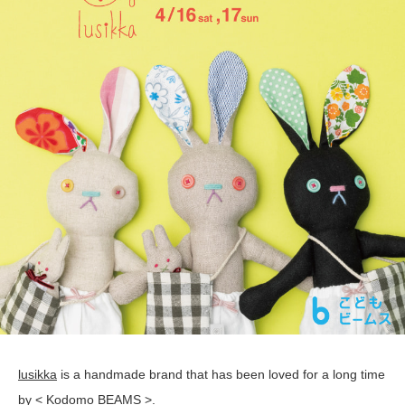
lusikka
is a handmade brand that has been loved for a long time
by < Kodomo BEAMS >.