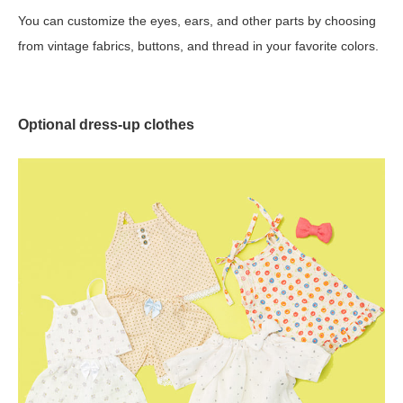
You can customize the eyes, ears, and other parts by choosing
from vintage fabrics, buttons, and thread in your favorite colors.
Optional dress-up clothes