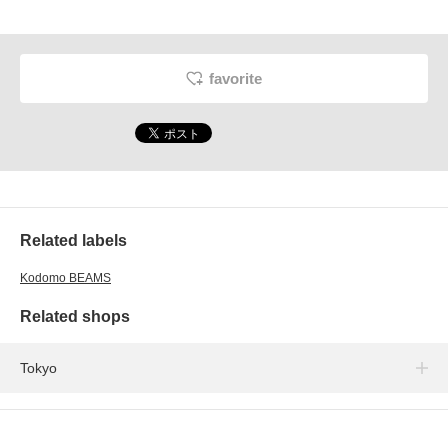
favorite
Related labels
Kodomo BEAMS
Related shops
Tokyo