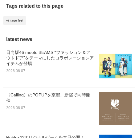
Tags related to this page
vintage feel
latest news
日向坂46 meets BEAMS “ファッション＆ア
ウトドア”をテーマにしたコラボレーションア
イテムが登場
2026.08.07
〈Calling〉のPOPUPを京都、新宿で同時開
催
2026.08.07
Robloxでオリジナルゲームを本日公開！