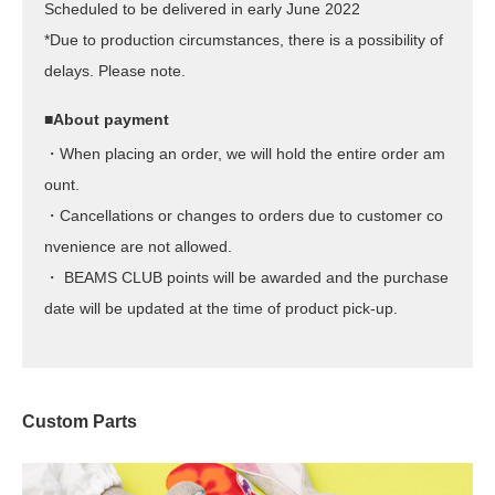
Scheduled to be delivered in early June 2022
*Due to production circumstances, there is a possibility of
delays. Please note.
■About payment
・When placing an order, we will hold the entire order am
ount.
・Cancellations or changes to orders due to customer co
nvenience are not allowed.
・ BEAMS CLUB points will be awarded and the purchase
date will be updated at the time of product pick-up.
Custom Parts