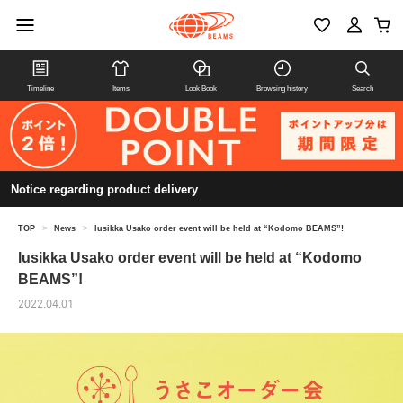
Timeline
Items
Look Book
Browsing history
Search
Notice regarding product delivery
TOP
>
News
>
lusikka Usako order event will be held at “Kodomo BEAMS”!
lusikka Usako order event will be held at “Kodomo
BEAMS”!
2022.04.01