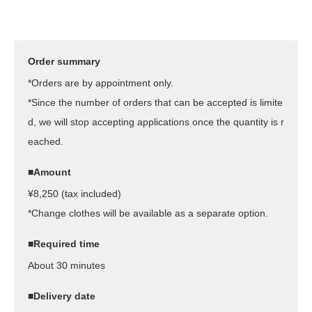
Order summary
*Orders are by appointment only.
*Since the number of orders that can be accepted is limite
d, we will stop accepting applications once the quantity is r
eached.
■Amount
¥8,250 (tax included)
*Change clothes will be available as a separate option.
■Required time
About 30 minutes
■Delivery date