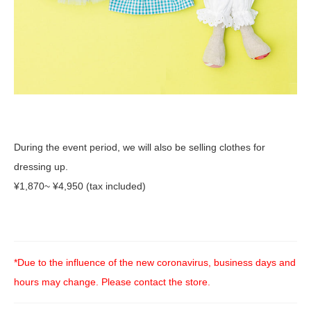
During the event period, we will also be selling clothes for
dressing up.
¥1,870~ ¥4,950 (tax included)
*Due to the influence of the new coronavirus, business days and
hours may change. Please contact the store.