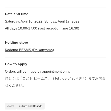
Date and time
Saturday, April 16, 2022, Sunday, April 17, 2022
All days 10:00-17:00 (last reception time 16:30)
Holding store
Kodomo BEAMS (Daikanyama)
How to apply
Orders will be made by appointment only.
詳しくは「こども ビームス」（Tel：
03-5428-4844
）までお問合
せください。
event
culture and lifestyle