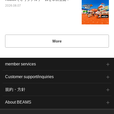
2026.08.07
More
member services
Customer support/inquiries
規約・方針
About BEAMS