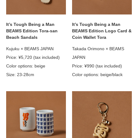
It’s Tough Being a Man
It’s Tough Being a Man
BEAMS Edition Tora-san
BEAMS Edition Logo Card &
Beach Sandals
Coin Wallet Tora
Kujuku × BEAMS JAPAN
Takada Orimono × BEAMS
Price: ¥5,720 (tax included)
JAPAN
Color options: beige
Price: ¥990 (tax included)
Size: 23-28cm
Color options: beige/black