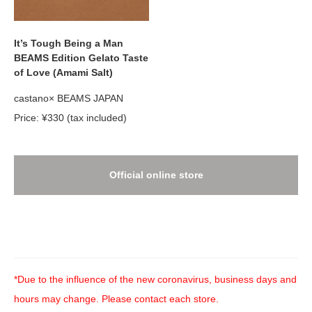
It’s Tough Being a Man
BEAMS Edition Gelato Taste
of Love (Amami Salt)
castano× BEAMS JAPAN
Price: ¥330 (tax included)
Official online store
*Due to the influence of the new coronavirus, business days and
hours may change. Please contact each store.