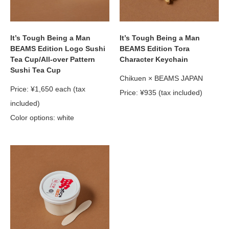
It’s Tough Being a Man
It’s Tough Being a Man
BEAMS Edition Logo Sushi
BEAMS Edition Tora
Tea Cup/All-over Pattern
Character Keychain
Sushi Tea Cup
Chikuen × BEAMS JAPAN
Price: ¥1,650 each (tax
Price: ¥935 (tax included)
included)
Color options: white