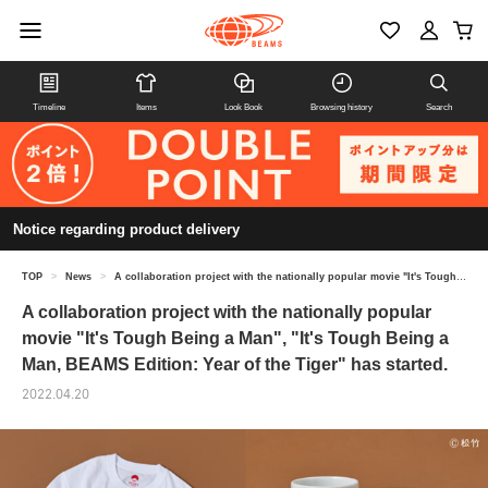
Timeline
Items
Look Book
Browsing history
Search
Notice regarding product delivery
TOP
>
News
>
A collaboration project with the nationally popular movie "It's Tough Being a Man", "It's Tough Being a Man, BEAMS Edition: Year of the Tiger" has started.
A collaboration project with the nationally popular
movie "It's Tough Being a Man", "It's Tough Being a
Man, BEAMS Edition: Year of the Tiger" has started.
2022.04.20