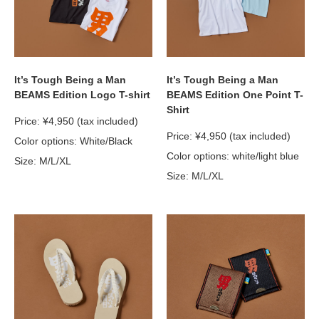
It’s Tough Being a Man
It’s Tough Being a Man
BEAMS Edition Logo T-shirt
BEAMS Edition One Point T-
Shirt
Price: ¥4,950 (tax included)
Price: ¥4,950 (tax included)
Color options: White/Black
Color options: white/light blue
Size: M/L/XL
Size: M/L/XL