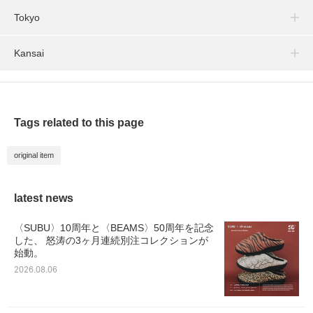
Tokyo
Kansai
Tags related to this page
original item
latest news
〈SUBU〉10周年と〈BEAMS〉50周年を記念
した、 怒涛の3ヶ月連続別注コレクションが
始動。
2026.08.06