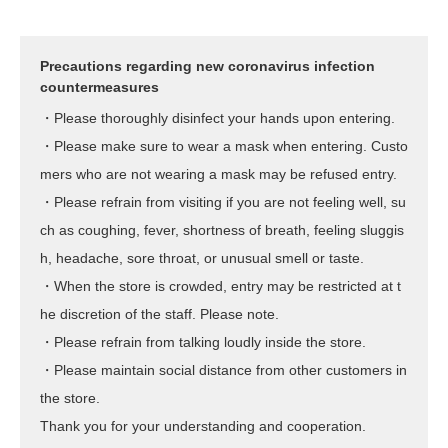
Precautions regarding new coronavirus infection
countermeasures
・Please thoroughly disinfect your hands upon entering.
・Please make sure to wear a mask when entering. Custo
mers who are not wearing a mask may be refused entry.
・Please refrain from visiting if you are not feeling well, su
ch as coughing, fever, shortness of breath, feeling sluggis
h, headache, sore throat, or unusual smell or taste.
・When the store is crowded, entry may be restricted at t
he discretion of the staff. Please note.
・Please refrain from talking loudly inside the store.
・Please maintain social distance from other customers in
the store.
Thank you for your understanding and cooperation.