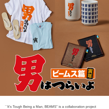
``It's Tough Being a Man, BEAMS'' is a collaboration project