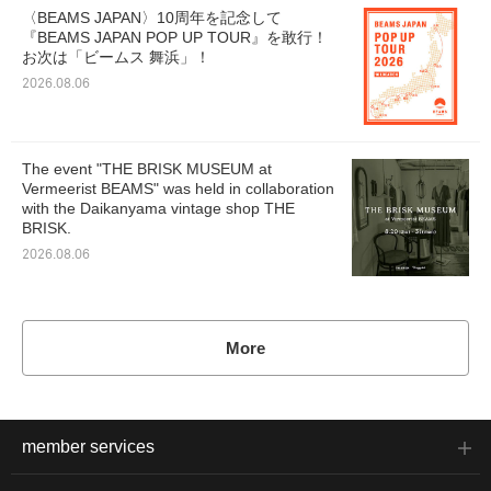
〈BEAMS JAPAN〉10周年を記念して
『BEAMS JAPAN POP UP TOUR』を敢行！
お次は「ビームス 舞浜」！
2026.08.06
The event "THE BRISK MUSEUM at
Vermeerist BEAMS" was held in collaboration
with the Daikanyama vintage shop THE
BRISK.
2026.08.06
More
member services