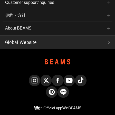
Customer support/inquiries
規約・方針
About BEAMS
Global Website
Instagram
X
Facebook
YouTube
TikTok
Pinterest
LINE
Official app
WeBEAMS