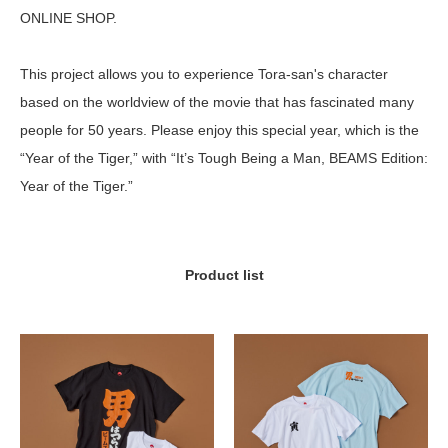
ONLINE SHOP.
This project allows you to experience Tora-san's character
based on the worldview of the movie that has fascinated many
people for 50 years. Please enjoy this special year, which is the
“Year of the Tiger,” with “It’s Tough Being a Man, BEAMS Edition:
Year of the Tiger.”
Product list