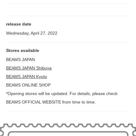
release date
Wednesday, April 27, 2022
Stores available
BEAMS JAPAN
BEAMS JAPAN Shibuya
BEAMS JAPAN Kyoto
BEAMS ONLINE SHOP
*Opening stores will be updated. For details, please check
BEAMS OFFICIAL WEBSITE from time to time.