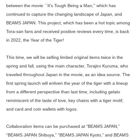
between the movie ``It's Tough Being a Man,'' which has
continued to capture the changing landscape of Japan, and
BEAMS JAPAN. This project, which has been a hot topic among
Tora-san fans and received positive reviews every time, is back
in 2022, the Year of the Tiger!
This time, we will be selling limited original items twice in the
spring and fall, using the main character, Torajiro Kuruma, who
traveled throughout Japan in the movie, as an idea source. The
first spring launch will enliven the year of the tiger with a lineup
from a different perspective than last time, including gelato
reminiscent of the taste of love, key chains with a tiger motif,
and card and coin wallets with logos.
Collaboration items can be purchased at “BEAMS JAPAN,”
“BEAMS JAPAN Shibuya,” “BEAMS JAPAN Kyoto,” and BEAMS