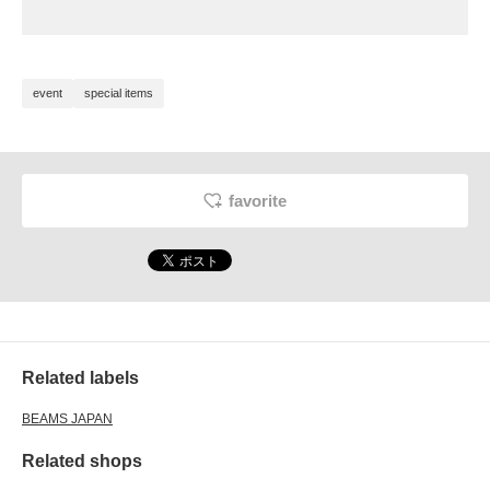
event
special items
favorite
Related labels
BEAMS JAPAN
Related shops