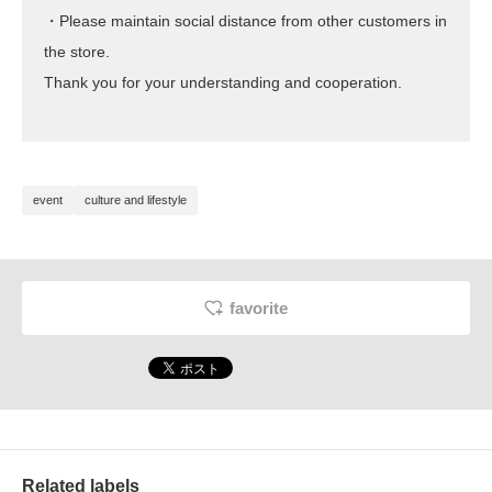
・Please maintain social distance from other customers in
the store.
Thank you for your understanding and cooperation.
event
culture and lifestyle
favorite
Related labels