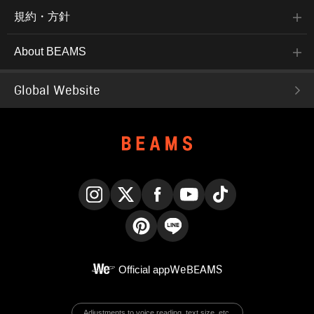
規約・方針
About BEAMS
Global Website
Instagram
X
Facebook
YouTube
TikTok
Pinterest
LINE
Official app
WeBEAMS
Adjustments to voice reading, text size, etc.