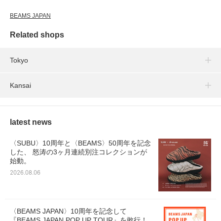
BEAMS JAPAN
Related shops
Tokyo
Kansai
latest news
〈SUBU〉10周年と〈BEAMS〉50周年を記念
した、 怒涛の3ヶ月連続別注コレクションが
始動。
2026.08.06
〈BEAMS JAPAN〉10周年を記念して
『BEAMS JAPAN POP UP TOUR』を敢行！