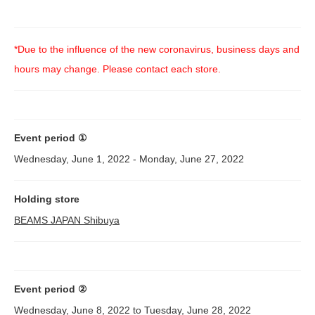
*Due to the influence of the new coronavirus, business days and
hours may change. Please contact each store.
Event period ①
Wednesday, June 1, 2022 - Monday, June 27, 2022
Holding store
BEAMS JAPAN Shibuya
Event period ②
Wednesday, June 8, 2022 to Tuesday, June 28, 2022