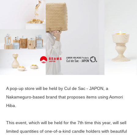
A pop-up store will be held by Cul de Sac - JAPON, a
Nakameguro-based brand that proposes items using Aomori
Hiba.
This event, which will be held for the 7th time this year, will sell
limited quantities of one-of-a-kind candle holders with beautiful