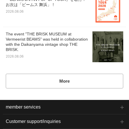
お次は「ビームス 舞浜」！
2026.08.06
The event "THE BRISK MUSEUM at
Vermeerist BEAMS" was held in collaboration
with the Daikanyama vintage shop THE
BRISK.
2026.08.06
More
member services
Customer support/inquiries