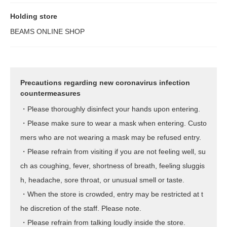
Holding store
BEAMS ONLINE SHOP
Precautions regarding new coronavirus infection
countermeasures
・Please thoroughly disinfect your hands upon entering.
・Please make sure to wear a mask when entering. Custo
mers who are not wearing a mask may be refused entry.
・Please refrain from visiting if you are not feeling well, su
ch as coughing, fever, shortness of breath, feeling sluggis
h, headache, sore throat, or unusual smell or taste.
・When the store is crowded, entry may be restricted at t
he discretion of the staff. Please note.
・Please refrain from talking loudly inside the store.