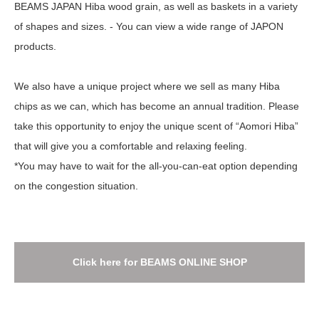
BEAMS JAPAN Hiba wood grain, as well as baskets in a variety
of shapes and sizes. - You can view a wide range of JAPON
products.
We also have a unique project where we sell as many Hiba
chips as we can, which has become an annual tradition. Please
take this opportunity to enjoy the unique scent of “Aomori Hiba”
that will give you a comfortable and relaxing feeling.
*You may have to wait for the all-you-can-eat option depending
on the congestion situation.
Click here for BEAMS ONLINE SHOP