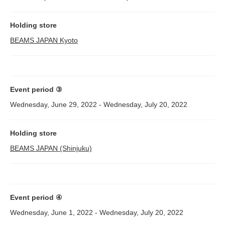
Holding store
BEAMS JAPAN Kyoto
Event period ③
Wednesday, June 29, 2022 - Wednesday, July 20, 2022
Holding store
BEAMS JAPAN (Shinjuku)
Event period ④
Wednesday, June 1, 2022 - Wednesday, July 20, 2022