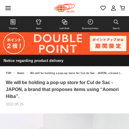
Timeline
Items
Look Book
Browsing history
Search
Notice regarding product delivery
TOP
>
News
>
We will be holding a pop-up store for Cul de Sac - JAPON, a brand that proposes items using “Aomori Hiba”.
We will be holding a pop-up store for Cul de Sac -
JAPON, a brand that proposes items using “Aomori
Hiba”.
2022.05.25