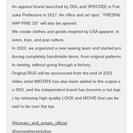
An apparel brand launched by DOL and SPECDEE in Fuk
uoka Prefecture in 2017. An office and art spot ``FRESH&
HAP PINE SS'' will also be opened.
We create clothes and goods inspired by USA apparel, m
ovies, toys, and pop culture.
In 2020, we organized a new sewing team and started pro
ducing completely handmade items, from original patterns
to sewing, without going through a factory.
Original RUG will be announced from the end of 2021.
Video artist WATERS has also been added to the output o
n SNS, and the independent brand has become a hot topi
c by releasing high-quality LOOK and MOVIE that can be
said to be over the top.
@tomato_and_potato_official
@somewhereintokyo