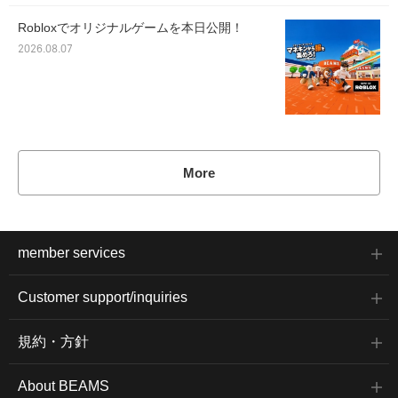
Robloxでオリジナルゲームを本日公開！
2026.08.07
More
member services
Customer support/inquiries
規約・方針
About BEAMS