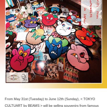
From May 31st (Tuesday) to June 12th (Sunday), < TOKYO
CULTUART by BEAMS > will be selling souvenirs from famous