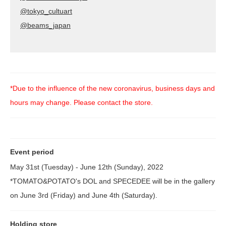
@tokyo_cultuart
@beams_japan
*Due to the influence of the new coronavirus, business days and
hours may change. Please contact the store.
Event period
May 31st (Tuesday) - June 12th (Sunday), 2022
*TOMATO&POTATO's DOL and SPECEDEE will be in the gallery
on June 3rd (Friday) and June 4th (Saturday).
Holding store