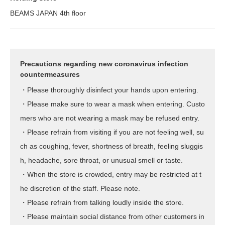
BEAMS JAPAN 4th floor
Precautions regarding new coronavirus infection
countermeasures
・Please thoroughly disinfect your hands upon entering.
・Please make sure to wear a mask when entering. Custo
mers who are not wearing a mask may be refused entry.
・Please refrain from visiting if you are not feeling well, su
ch as coughing, fever, shortness of breath, feeling sluggis
h, headache, sore throat, or unusual smell or taste.
・When the store is crowded, entry may be restricted at t
he discretion of the staff. Please note.
・Please refrain from talking loudly inside the store.
・Please maintain social distance from other customers in