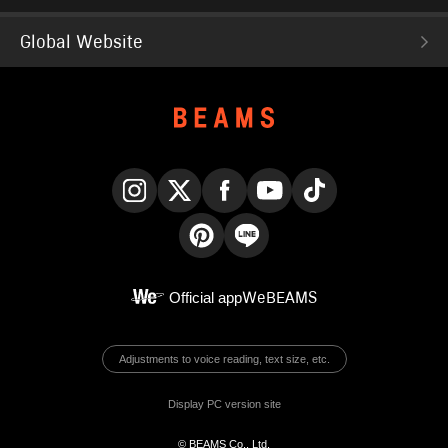
Global Website
Instagram
X
Facebook
YouTube
TikTok
Pinterest
LINE
Official app
WeBEAMS
Adjustments to voice reading, text size, etc.
Display PC version site
© BEAMS Co., Ltd.