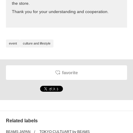
the store.
Thank you for your understanding and cooperation.
event
culture and lifestyle
favorite
Related labels
BEAMS JAPAN
TOKYO CULTUART by BEAMS