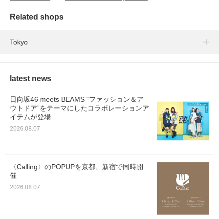
Related shops
Tokyo
latest news
日向坂46 meets BEAMS “ファッション＆ア
ウトドア”をテーマにしたコラボレーションア
イテムが登場
2026.08.07
〈Calling〉のPOPUPを京都、新宿で同時開
催
2026.08.07