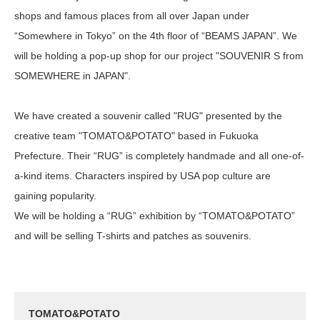
shops and famous places from all over Japan under
“Somewhere in Tokyo” on the 4th floor of “BEAMS JAPAN”. We
will be holding a pop-up shop for our project "SOUVENIR S from
SOMEWHERE in JAPAN".
We have created a souvenir called "RUG" presented by the
creative team "TOMATO&POTATO" based in Fukuoka
Prefecture. Their “RUG” is completely handmade and all one-of-
a-kind items. Characters inspired by USA pop culture are
gaining popularity.
We will be holding a “RUG” exhibition by “TOMATO&POTATO”
and will be selling T-shirts and patches as souvenirs.
TOMATO&POTATO