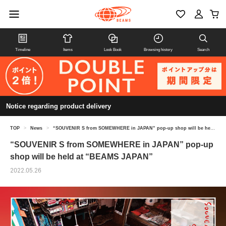
Timeline
Items
Look Book
Browsing history
Search
Notice regarding product delivery
TOP
>
News
>
“SOUVENIR S from SOMEWHERE in JAPAN” pop-up shop will be held at “BEAMS JAPAN”
“SOUVENIR S from SOMEWHERE in JAPAN” pop-up
shop will be held at “BEAMS JAPAN”
2022.05.26