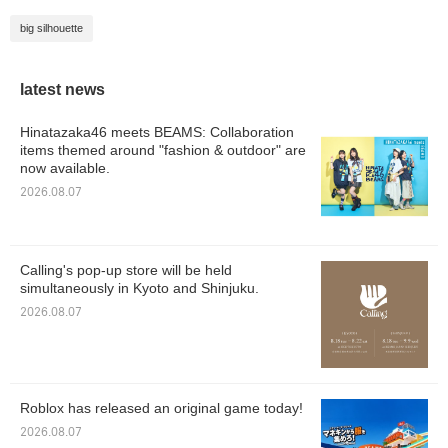
big silhouette
latest news
Hinatazaka46 meets BEAMS: Collaboration
items themed around "fashion & outdoor" are
now available.
2026.08.07
Calling's pop-up store will be held
simultaneously in Kyoto and Shinjuku.
2026.08.07
Roblox has released an original game today!
2026.08.07