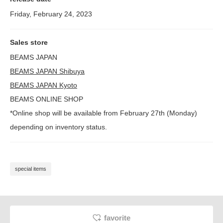
Friday, February 24, 2023
Sales store
BEAMS JAPAN
BEAMS JAPAN Shibuya
BEAMS JAPAN Kyoto
BEAMS ONLINE SHOP
*Online shop will be available from February 27th (Monday)
depending on inventory status.
special items
favorite