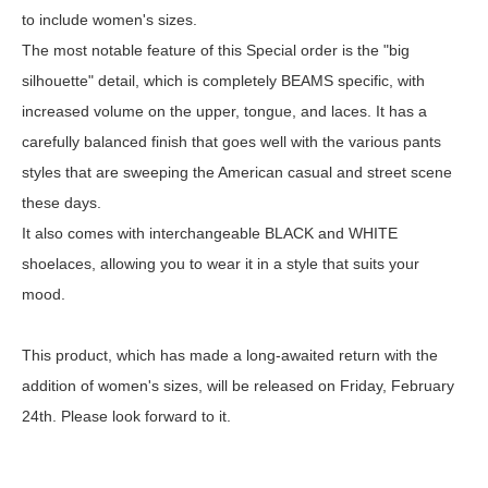
to include women's sizes.
The most notable feature of this Special order is the "big
silhouette" detail, which is completely BEAMS specific, with
increased volume on the upper, tongue, and laces. It has a
carefully balanced finish that goes well with the various pants
styles that are sweeping the American casual and street scene
these days.
It also comes with interchangeable BLACK and WHITE
shoelaces, allowing you to wear it in a style that suits your
mood.
This product, which has made a long-awaited return with the
addition of women's sizes, will be released on Friday, February
24th. Please look forward to it.