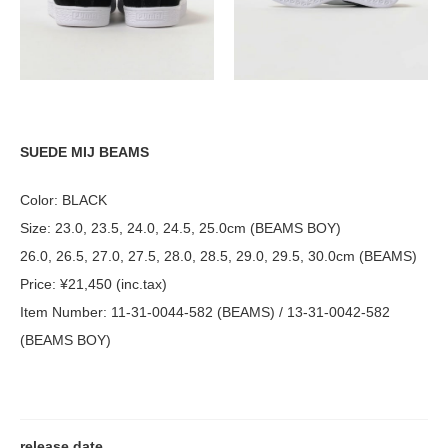
SUEDE MIJ BEAMS
Color: BLACK
Size: 23.0, 23.5, 24.0, 24.5, 25.0cm (BEAMS BOY)
26.0, 26.5, 27.0, 27.5, 28.0, 28.5, 29.0, 29.5, 30.0cm (BEAMS)
Price: ¥21,450 (inc.tax)
Item Number: 11-31-0044-582 (BEAMS) / 13-31-0042-582
(BEAMS BOY)
release date