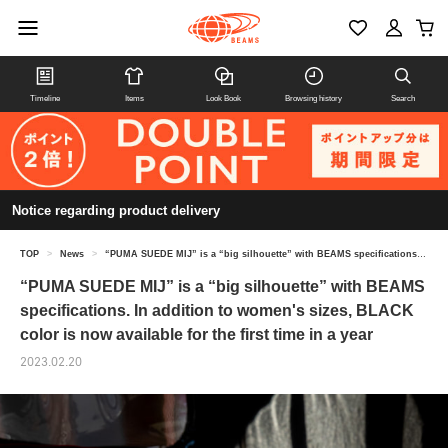
Timeline
Items
Look Book
Browsing history
Search
Notice regarding product delivery
TOP
>
News
>
“PUMA SUEDE MIJ” is a “big silhouette” with BEAMS specifications. In addition to women's sizes, BLACK color is now available for the first time in a year
“PUMA SUEDE MIJ” is a “big silhouette” with BEAMS
specifications. In addition to women's sizes, BLACK
color is now available for the first time in a year
2023.02.20