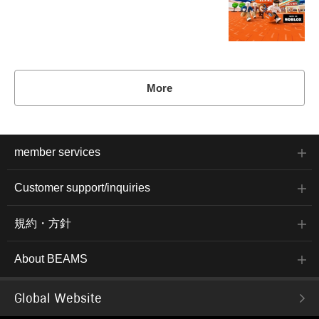
More
member services
Customer support/inquiries
規約・方針
About BEAMS
Global Website