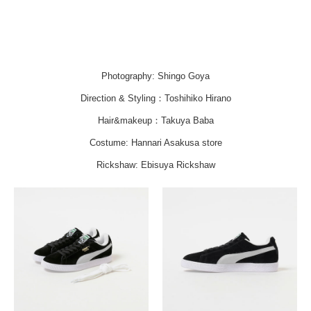
Photography: Shingo Goya
Direction & Styling：Toshihiko Hirano
Hair&makeup：Takuya Baba
Costume: Hannari Asakusa store
Rickshaw: Ebisuya Rickshaw