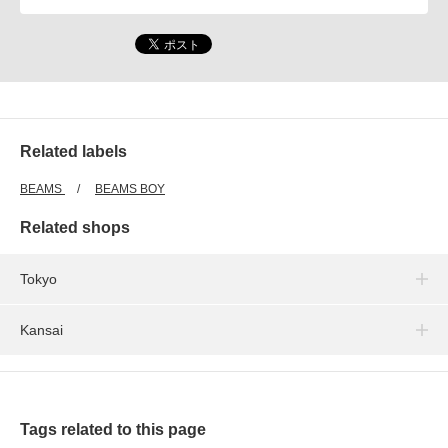
Related labels
BEAMS
BEAMS BOY
Related shops
Tokyo
Kansai
Tags related to this page