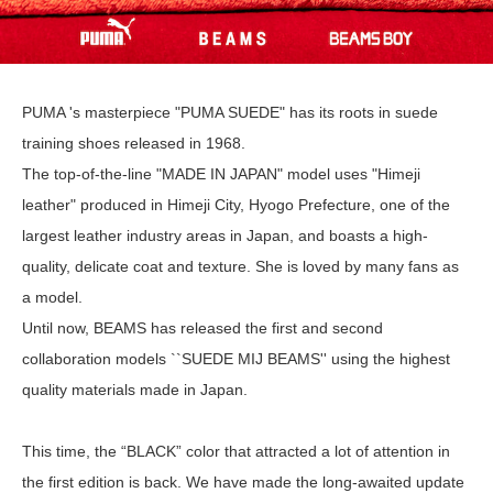
PUMA 's masterpiece "PUMA SUEDE" has its roots in suede
training shoes released in 1968.
The top-of-the-line "MADE IN JAPAN" model uses "Himeji
leather" produced in Himeji City, Hyogo Prefecture, one of the
largest leather industry areas in Japan, and boasts a high-
quality, delicate coat and texture. She is loved by many fans as
a model.
Until now, BEAMS has released the first and second
collaboration models ``SUEDE MIJ BEAMS'' using the highest
quality materials made in Japan.
This time, the “BLACK” color that attracted a lot of attention in
the first edition is back. We have made the long-awaited update