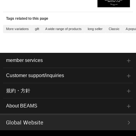
Tags related to this page
More variations
gift
A wide range of products
long seller
Classic
A popu
member services
Customer support/inquiries
規約・方針
About BEAMS
Global Website