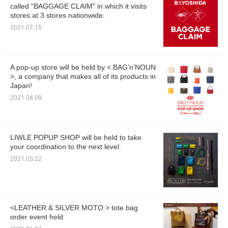
called "BAGGAGE CLAIM" in which it visits
stores at 3 stores nationwide.
2021.07.15
A pop-up store will be held by < BAG’n’NOUN
>, a company that makes all of its products in
Japan!
2021.04.09
LIWLE POPUP SHOP will be held to take
your coordination to the next level.
2021.03.22
<LEATHER & SILVER MOTO > tote bag
order event held