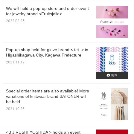
We will hold a pop-up store and order event
for jewelry brand <Fruitsjolie>
2022.03.25
Pop-up shop held for glove brand < tet. > in
Higashikagawa City, Kagawa Prefecture
2021.11.12
Special order items are also available! More
variations of knitwear brand BATONER will
be held.
2021.10.26
<B JIRUSHI YOSHIDA > holds an event