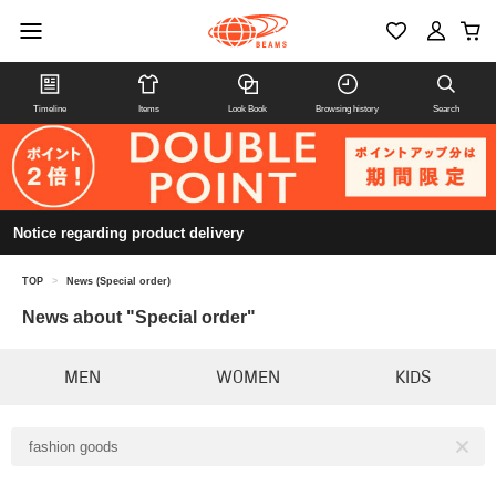
Timeline
Items
Look Book
Browsing history
Search
Notice regarding product delivery
TOP
>
News (Special order)
News about "Special order"
MEN
WOMEN
KIDS
fashion goods