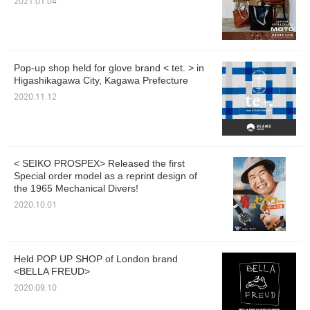
2021.01.04
Pop-up shop held for glove brand < tet. > in
Higashikagawa City, Kagawa Prefecture
2020.11.12
< SEIKO PROSPEX> Released the first
Special order model as a reprint design of
the 1965 Mechanical Divers!
2020.10.01
Held POP UP SHOP of London brand
<BELLA FREUD>
2020.09.10