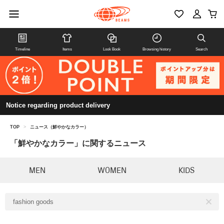
Timeline
Items
Look Book
Browsing history
Search
Notice regarding product delivery
TOP
>
ニュース（鮮やかなカラー）
「鮮やかなカラー」に関するニュース
MEN
WOMEN
KIDS
fashion goods