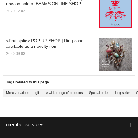
now on sale at BEAMS ONLINE SHOP
2020.12.03
<Fruitsjolie> POP UP SHOP | Ring case
available as a novelty item
2020.09.03
Tags related to this page
More variations
gift
A wide range of products
Special order
long seller
C
member services