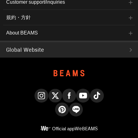
Customer support/inquiries
規約・方針
About BEAMS
Global Website
Instagram
X
Facebook
YouTube
TikTok
Pinterest
LINE
Official app
WeBEAMS