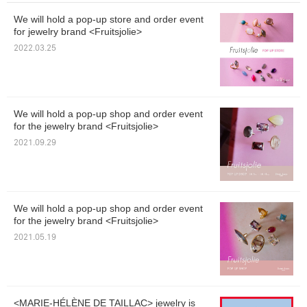
We will hold a pop-up store and order event
for jewelry brand <Fruitsjolie>
2022.03.25
We will hold a pop-up shop and order event
for the jewelry brand <Fruitsjolie>
2021.09.29
We will hold a pop-up shop and order event
for the jewelry brand <Fruitsjolie>
2021.05.19
<MARIE-HÉLÈNE DE TAILLAC> jewelry is