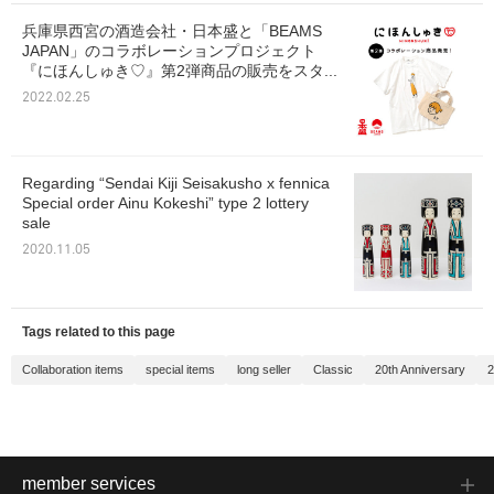
兵庫県西宮の酒造会社・日本盛と「BEAMS
JAPAN」のコラボレーションプロジェクト
『にほんしゅき♡』第2弾商品の販売をスタ...
2022.02.25
Regarding “Sendai Kiji Seisakusho x fennica
Special order Ainu Kokeshi” type 2 lottery
sale
2020.11.05
Tags related to this page
Collaboration items
special items
long seller
Classic
20th Anniversary
2
member services