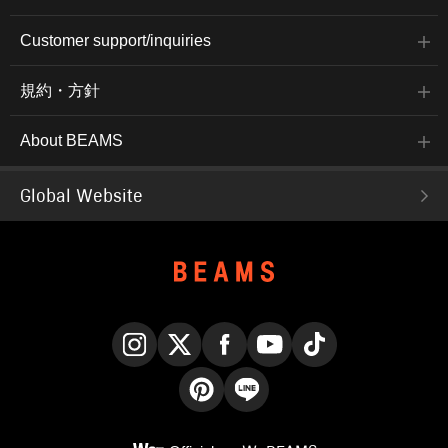
Customer support/inquiries
規約・方針
About BEAMS
Global Website
Instagram
X
Facebook
YouTube
TikTok
Pinterest
LINE