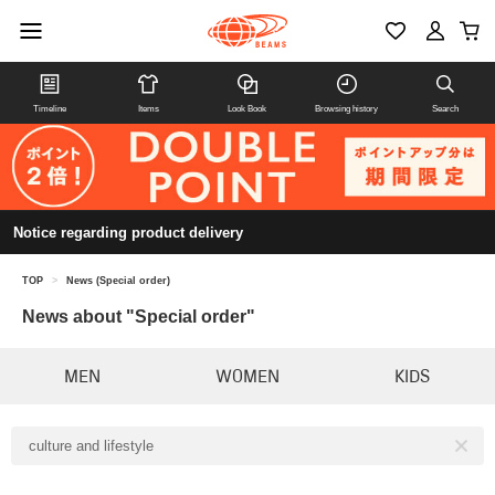
Timeline
Items
Look Book
Browsing history
Search
Notice regarding product delivery
TOP
>
News (Special order)
News about "Special order"
MEN
WOMEN
KIDS
culture and lifestyle