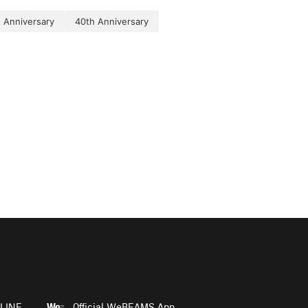
 Anniversary
40th Anniversary
LINE
Official WeBEAMS App