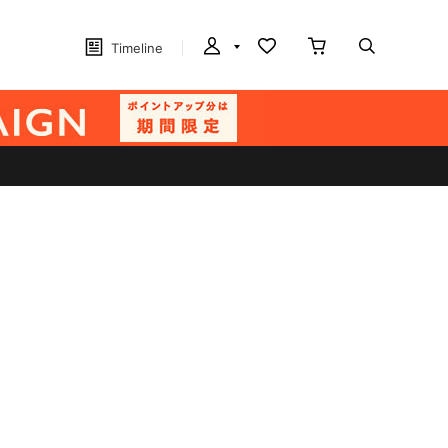
Timeline