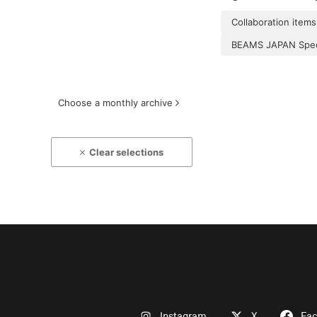
Collaboration items
BEAMS JAPAN Speci
Choose a monthly archive
Clear selections
Instagram
X
Fa