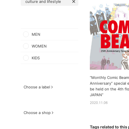
culture and lifestyle
MEN
WOMEN
KIDS
“Monthly Comic Beam
Anniversary” special e
Choose a label
be held on the 4th f
JAPAN”
2020.11.06
Choose a shop
Tags related to this