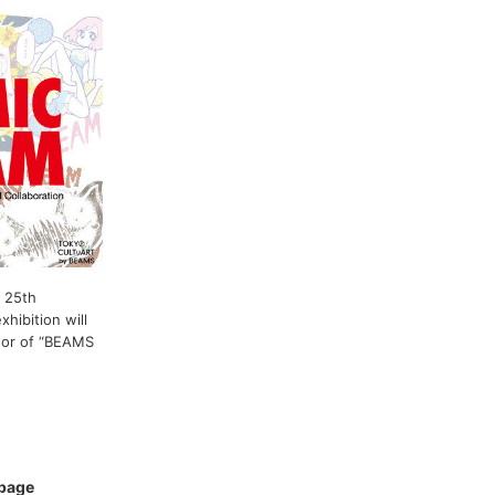
 25th
xhibition will
loor of “BEAMS
 page