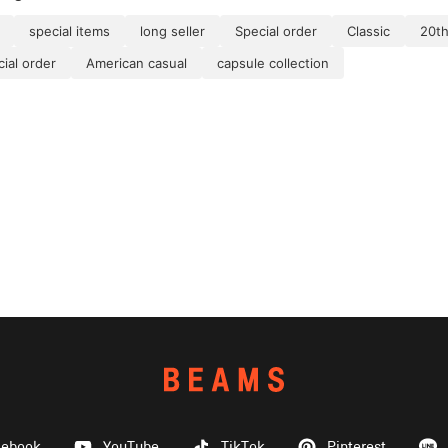
special items
long seller
Special order
Classic
20th
al order
American casual
capsule collection
cebook
YouTube
TikTok
Pinterest