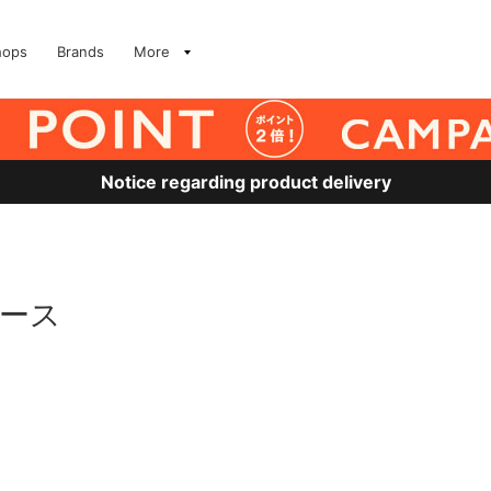
hops
Brands
More
Notice regarding product delivery
ュース