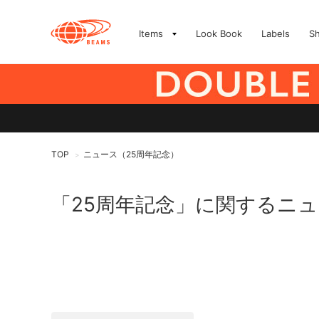
Items
Look Book
Labels
S
TOP
ニュース（25周年記念）
>
「25周年記念」に関するニ