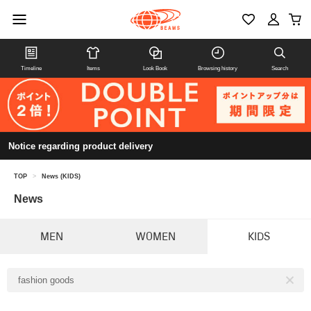
Timeline
Items
Look Book
Browsing history
Search
Notice regarding product delivery
TOP
>
News (KIDS)
News
MEN
WOMEN
KIDS
fashion goods