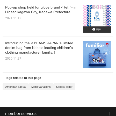
Pop-up shop held for glove brand < tet. > in
Higashikagawa City, Kagawa Prefecture
2021.11.12
Introducing the < BEAMS JAPAN > limited
denim bag from Kobe's leading children's
clothing manufacturer familiar!
2020.11.27
Tags related to this page
American casual
More variations
Special order
member services