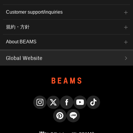
Customer support/inquiries
規約・方針
About BEAMS
Global Website
Instagram
X
Facebook
YouTube
TikTok
Pinterest
LINE