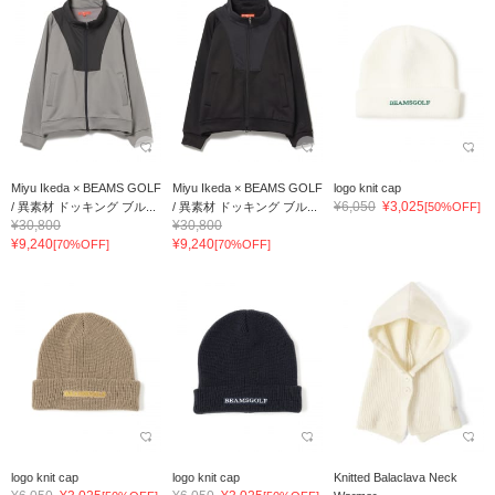
Miyu Ikeda × BEAMS GOLF
Miyu Ikeda × BEAMS GOLF
logo knit cap
¥6,050
¥3,025
/ 異素材 ドッキング ブル...
/ 異素材 ドッキング ブル...
[50%OFF]
¥30,800
¥30,800
¥9,240
¥9,240
[70%OFF]
[70%OFF]
logo knit cap
logo knit cap
Knitted Balaclava Neck