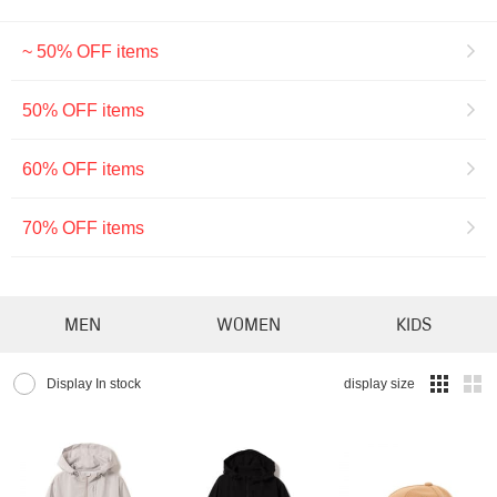
~ 50% OFF items
50% OFF items
60% OFF items
70% OFF items
MEN
WOMEN
KIDS
Display In stock
display size