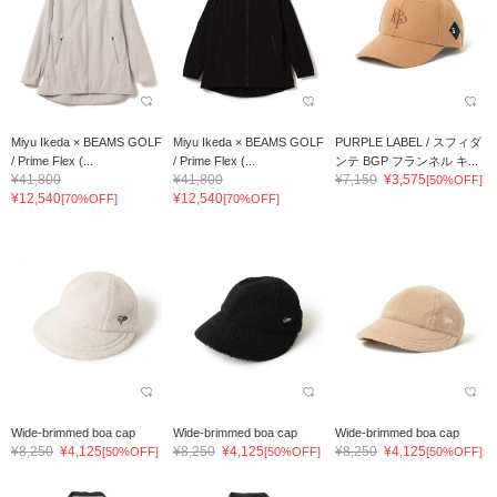
Miyu Ikeda × BEAMS GOLF
Miyu Ikeda × BEAMS GOLF
PURPLE LABEL / スフィダ
/ Prime Flex (...
/ Prime Flex (...
ンテ BGP フランネル キ...
¥41,800
¥41,800
¥7,150
¥3,575
[50%OFF]
¥12,540
¥12,540
[70%OFF]
[70%OFF]
Wide-brimmed boa cap
Wide-brimmed boa cap
Wide-brimmed boa cap
¥8,250
¥4,125
¥8,250
¥4,125
¥8,250
¥4,125
[50%OFF]
[50%OFF]
[50%OFF]