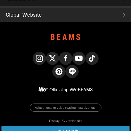
Global Website
Instagram
X
Facebook
YouTube
TikTok
Pinterest
LINE
Official app
WeBEAMS
Adjustments to voice reading, text size, etc.
Display PC version site