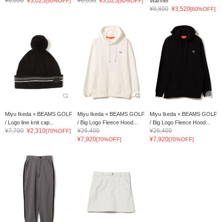
¥6,050
¥3,025
¥6,050
¥3,025
[50%OFF]
[50%OFF]
Warmer
¥8,800
¥3,520
[60%OFF]
Miyu Ikeda × BEAMS GOLF
Miyu Ikeda × BEAMS GOLF
Miyu Ikeda × BEAMS GOLF
/ Logo line knit cap...
/ Big Logo Fleece Hood...
/ Big Logo Fleece Hood...
¥7,700
¥2,310
¥26,400
¥26,400
[70%OFF]
¥7,920
¥7,920
[70%OFF]
[70%OFF]