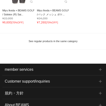
Miyu Ikeda × BEAMS GOLF
Miyu Ikeda × BEAMS GOLF
/ Solotex (R) Sai...
/バック メッシュ ポケ...
¥22,000
¥24,200
¥6,600
¥7,260
[70%OFF]
[70%OFF]
See regular products in the same category
member services
Customer support/inquiries
規約・方針
About BEAMS