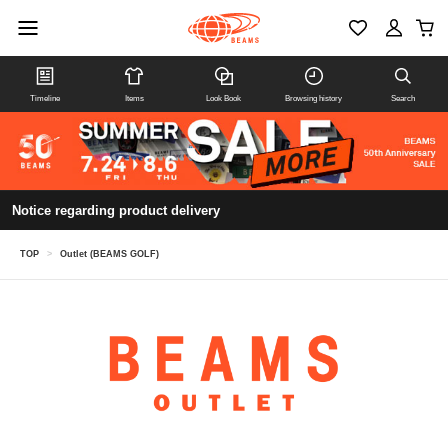
Timeline
Items
Look Book
Browsing history
Search
Notice regarding product delivery
TOP
>
Outlet (BEAMS GOLF)