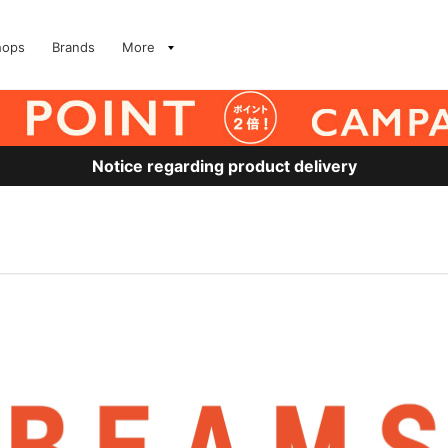
hops
Brands
More
Notice regarding product delivery