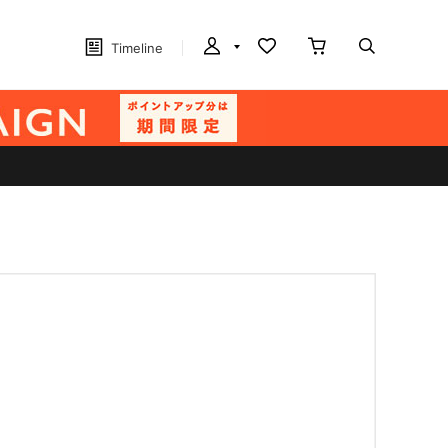
Timeline