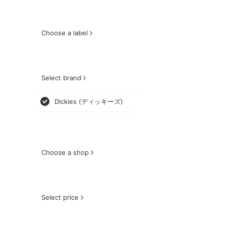
Choose a label
Select brand
Dickies (ディッキーズ)
Choose a shop
Select price