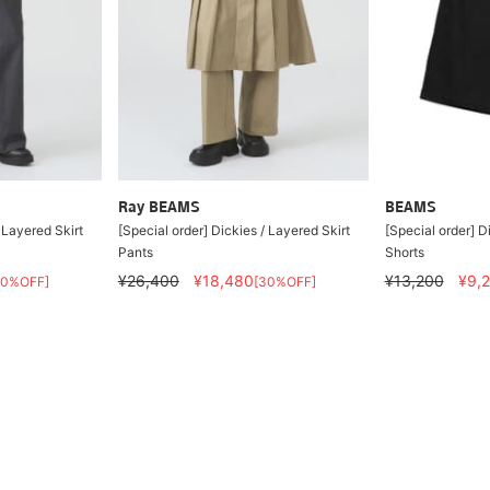
Ray BEAMS
BEAMS
 Layered Skirt
[Special order] Dickies / Layered Skirt
[Special order] D
Pants
Shorts
¥26,400
¥18,480
¥13,200
¥9,
30%OFF]
[30%OFF]