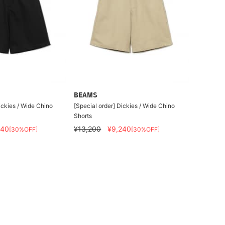
BEAMS
ickies / Wide Chino
[Special order] Dickies / Wide Chino
Shorts
240
¥13,200
¥9,240
[30%OFF]
[30%OFF]