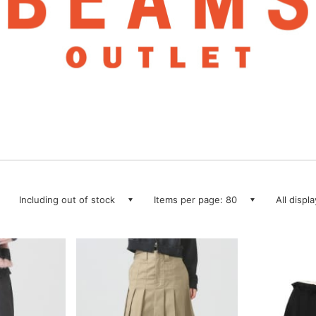
Including out of stock
Items per page: 80
All displ