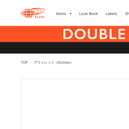
Items
Look Book
Labels
S
TOP
アウトレット（Dickies）
>