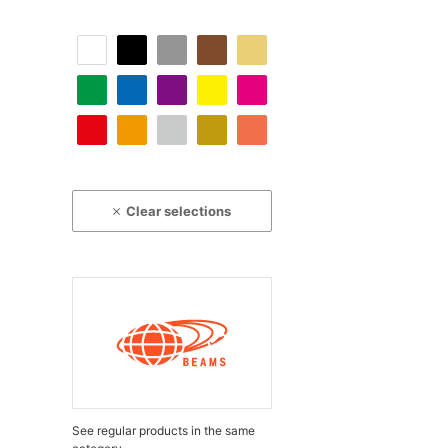
Clear selections
See regular products in the same