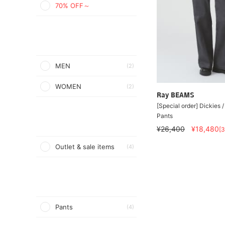
70% OFF～
MEN
(2)
WOMEN
(2)
Ray BEAMS
[Special order] Dickies /
Pants
¥26,400
¥18,480
[
Outlet & sale items
(4)
Pants
(4)