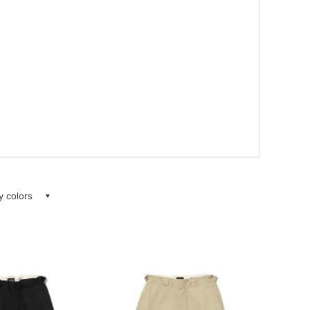
ay colors