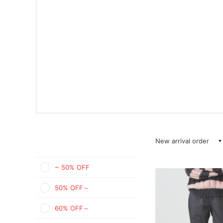
New arrival order
~ 50% OFF
50% OFF～
60% OFF～