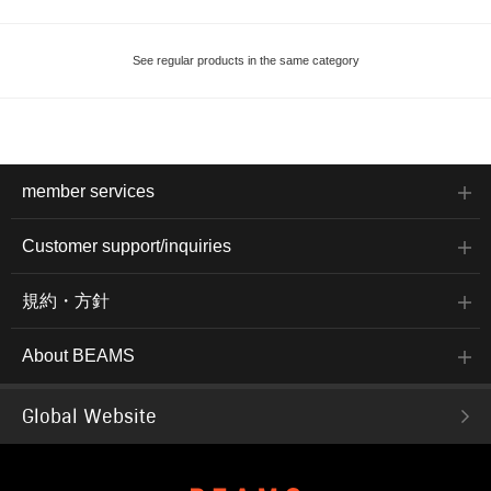
See regular products in the same category
member services
Customer support/inquiries
規約・方針
About BEAMS
Global Website