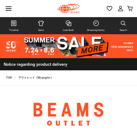
Timeline
Items
Look Book
Browsing history
Search
Notice regarding product delivery
TOP
>
アウトレット（Wrangler）