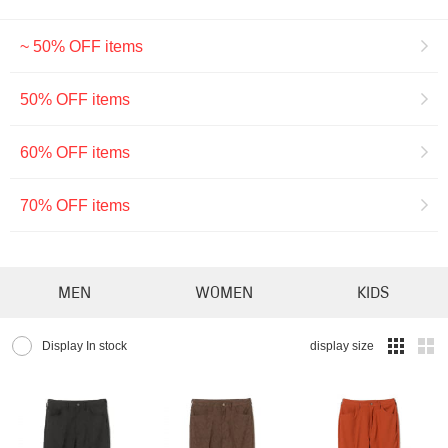
~ 50% OFF items
50% OFF items
60% OFF items
70% OFF items
MEN
WOMEN
KIDS
Display In stock
display size