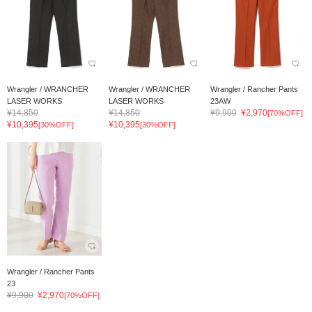
Wrangler / WRANCHER
Wrangler / WRANCHER
Wrangler / Rancher Pants
LASER WORKS
LASER WORKS
23AW
¥14,850
¥14,850
¥9,900
¥2,970
[70%OFF]
¥10,395
¥10,395
[30%OFF]
[30%OFF]
Wrangler / Rancher Pants
23
¥9,900
¥2,970
[70%OFF]