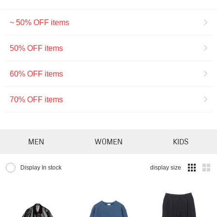
~ 50% OFF items
50% OFF items
60% OFF items
70% OFF items
MEN
WOMEN
KIDS
Display In stock
display size