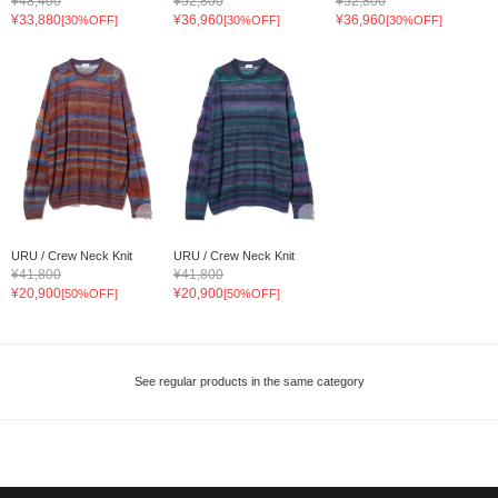
¥48,400
¥52,800
¥52,800
¥33,880
¥36,960
¥36,960
[30%OFF]
[30%OFF]
[30%OFF]
URU / Crew Neck Knit
URU / Crew Neck Knit
¥41,800
¥41,800
¥20,900
¥20,900
[50%OFF]
[50%OFF]
See regular products in the same category