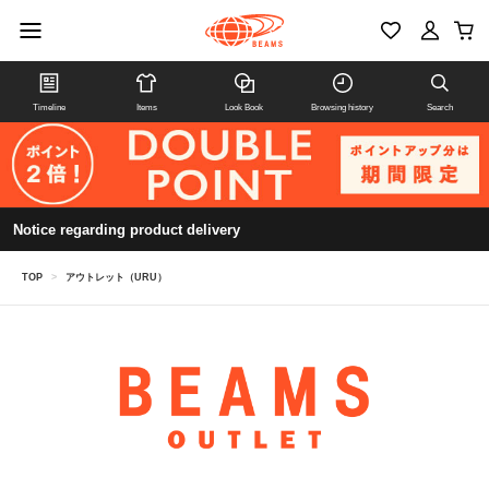
Timeline
Items
Look Book
Browsing history
Search
Notice regarding product delivery
TOP
>
アウトレット（URU）