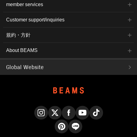
member services
Customer support/inquiries
規約・方針
About BEAMS
Global Website
Instagram
X
Facebook
YouTube
TikTok
Pinterest
LINE