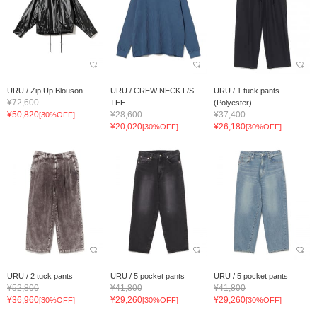
URU / Zip Up Blouson
URU / CREW NECK L/S
URU / 1 tuck pants
¥72,600
TEE
(Polyester)
¥50,820
¥28,600
¥37,400
[30%OFF]
¥20,020
¥26,180
[30%OFF]
[30%OFF]
URU / 2 tuck pants
URU / 5 pocket pants
URU / 5 pocket pants
¥52,800
¥41,800
¥41,800
¥36,960
¥29,260
¥29,260
[30%OFF]
[30%OFF]
[30%OFF]