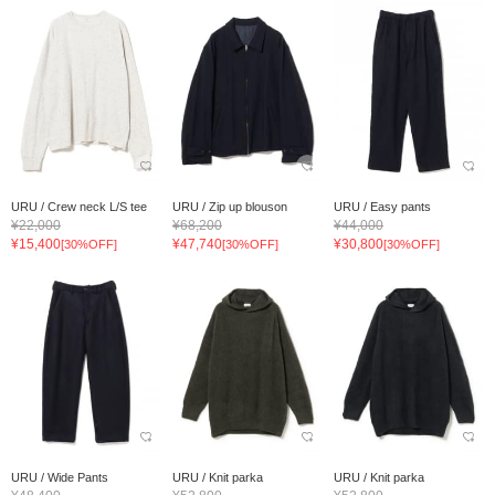
URU / Crew neck L/S tee
URU / Zip up blouson
URU / Easy pants
¥22,000
¥68,200
¥44,000
¥15,400
¥47,740
¥30,800
[30%OFF]
[30%OFF]
[30%OFF]
URU / Wide Pants
URU / Knit parka
URU / Knit parka