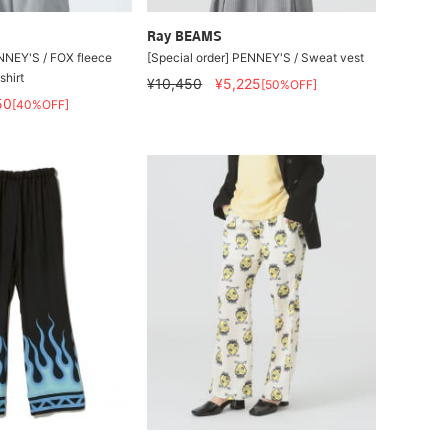
Ray BEAMS
NEY'S / FOX fleece
[Special order] PENNEY'S / Sweat vest
hirt
¥10,450
¥5,225
[50%OFF]
50
[40%OFF]