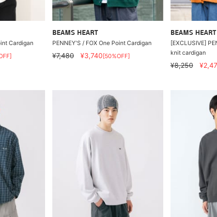
BEAMS HEART
BEAMS HEART
int Cardigan
PENNEY'S / FOX One Point Cardigan
[EXCLUSIVE] PE
knit cardigan
¥7,480
¥3,740
OFF]
[50%OFF]
¥8,250
¥2,4