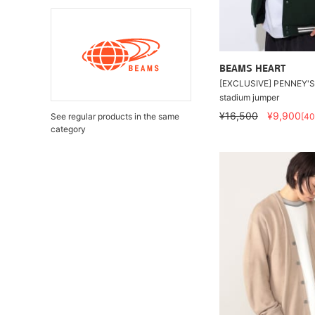
BEAMS HEART
[EXCLUSIVE] PENNEY'S 
stadium jumper
¥16,500
¥9,900
See regular products in the same
[4
category