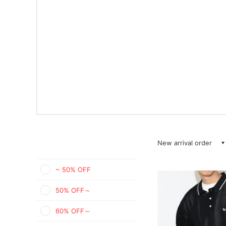
New arrival order
~ 50% OFF
50% OFF～
60% OFF～