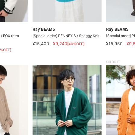
Ray BEAMS
Ray BEAMS
/ FOX retro
[Special order] PENNEY'S / Shaggy Knit
[Special order] 
¥15,400
¥9,240
¥15,950
¥9,
[40%OFF]
0%OFF]
SOLDOUT