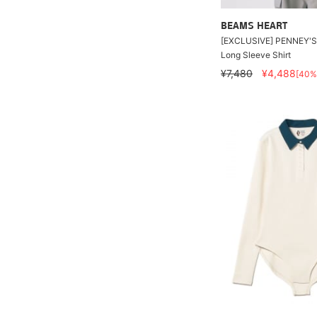
BEAMS HEART
[EXCLUSIVE] PENNEY'S
Long Sleeve Shirt
¥7,480
¥4,488
[40%