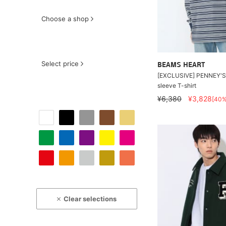
Choose a shop
Select price
BEAMS HEART
[EXCLUSIVE] PENNEY'S 
sleeve T-shirt
¥6,380
¥3,828
[40
Clear selections