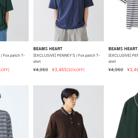
BEAMS HEART
BEAMS HEART
/ Fox patch T-
[EXCLUSIVE] PENNEY'S / Fox patch T-
[EXCLUSIVE] PEN
shirt
shirt
¥4,950
¥3,465
¥4,950
¥3,4
%OFF]
[30%OFF]