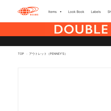
Items
Look Book
Labels
S
TOP
アウトレット（PENNEY'S）
>