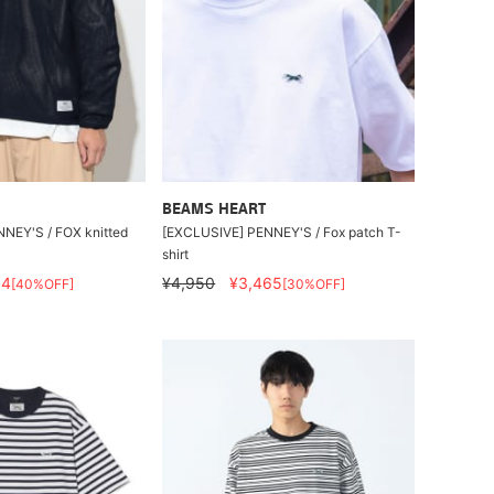
BEAMS HEART
NEY'S / FOX knitted
[EXCLUSIVE] PENNEY'S / Fox patch T-
shirt
54
¥4,950
¥3,465
[40%OFF]
[30%OFF]