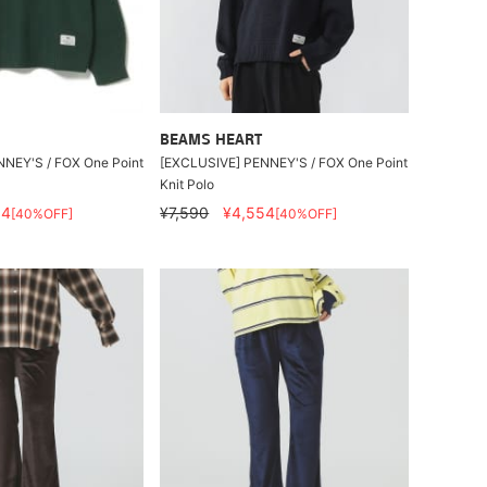
BEAMS HEART
NEY'S / FOX One Point
[EXCLUSIVE] PENNEY'S / FOX One Point
Knit Polo
54
¥7,590
¥4,554
[40%OFF]
[40%OFF]