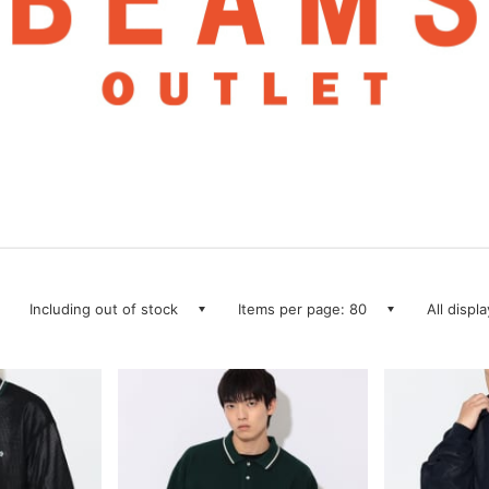
Including out of stock
Items per page: 80
All displ