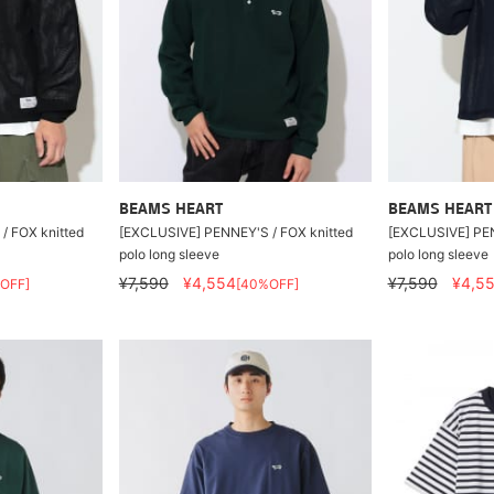
BEAMS HEART
BEAMS HEART
/ FOX knitted
[EXCLUSIVE] PENNEY'S / FOX knitted
[EXCLUSIVE] PEN
polo long sleeve
polo long sleeve
¥7,590
¥4,554
¥7,590
¥4,5
OFF]
[40%OFF]