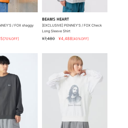
BEAMS HEART
NNEY'S / FOX shaggy
[EXCLUSIVE] PENNEY'S / FOX Check
Long Sleeve Shirt
75
¥7,480
¥4,488
[70%OFF]
[40%OFF]