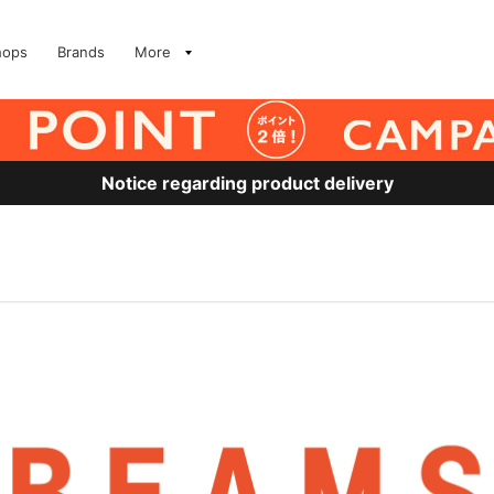
hops
Brands
More
Notice regarding product delivery