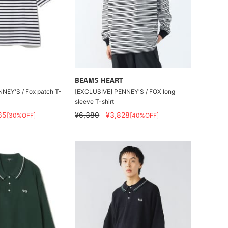
BEAMS HEART
NEY'S / Fox patch T-
[EXCLUSIVE] PENNEY'S / FOX long
sleeve T-shirt
65
¥6,380
¥3,828
[30%OFF]
[40%OFF]