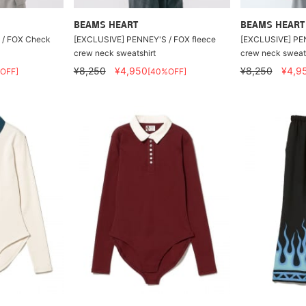
BEAMS HEART
BEAMS HEART
 / FOX Check
[EXCLUSIVE] PENNEY'S / FOX fleece
[EXCLUSIVE] PEN
crew neck sweatshirt
crew neck sweats
¥8,250
¥4,950
¥8,250
¥4,9
OFF]
[40%OFF]