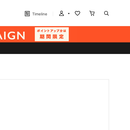
Timeline