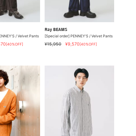
Ray BEAMS
PENNEY'S / Velvet Pants
[Special order] PENNEY'S / Velvet Pants
570
¥15,950
¥9,570
[40%OFF]
[40%OFF]