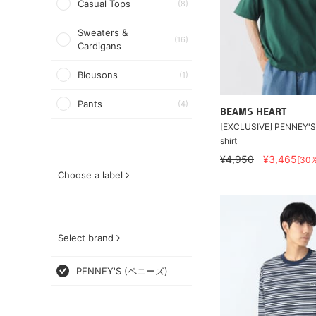
Casual Tops
(8)
Sweaters &
(16)
Cardigans
Blousons
(1)
Pants
(4)
BEAMS HEART
[EXCLUSIVE] PENNEY'S 
shirt
¥4,950
¥3,465
[30
Choose a label
Select brand
PENNEY'S (ペニーズ)