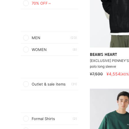
70% OFF～
MEN
(23)
WOMEN
(8)
BEAMS HEART
[EXCLUSIVE] PENNEY'S 
polo long sleeve
¥7,590
¥4,554
[40%
Outlet & sale items
(31)
Formal Shirts
(2)