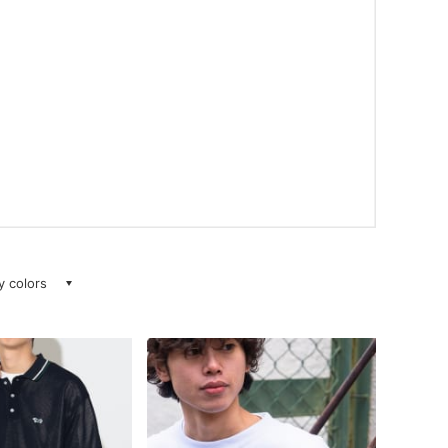
ay colors