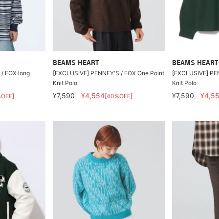
BEAMS HEART
BEAMS HEART
/ FOX long
[EXCLUSIVE] PENNEY'S / FOX One Point
[EXCLUSIVE] PEN
Knit Polo
Knit Polo
¥7,590
¥4,554
¥7,590
¥4,5
%OFF]
[40%OFF]