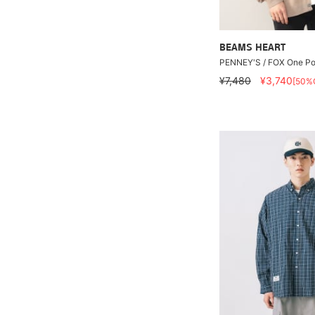
BEAMS HEART
PENNEY'S / FOX One Po
¥7,480
¥3,740
[50%