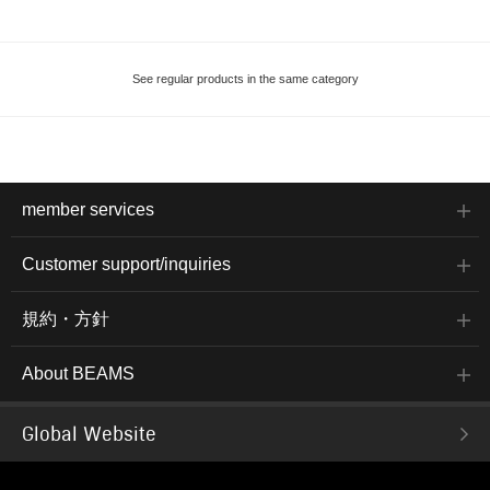
See regular products in the same category
member services
Customer support/inquiries
規約・方針
About BEAMS
Global Website