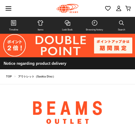
Timeline
Items
Look Book
Browsing history
Search
Notice regarding product delivery
TOP
>
アウトレット（Saskia Diez）