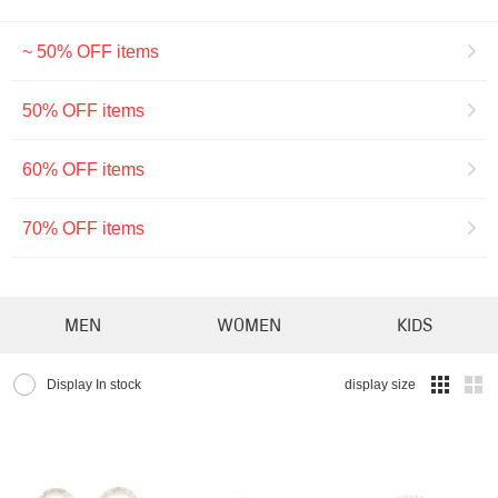
~ 50% OFF items
50% OFF items
60% OFF items
70% OFF items
MEN
WOMEN
KIDS
Display In stock
display size