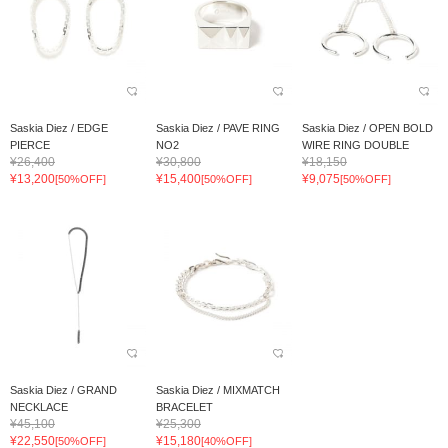
Saskia Diez / EDGE
Saskia Diez / PAVE RING
Saskia Diez / OPEN BOLD
PIERCE
NO2
WIRE RING DOUBLE
¥26,400
¥30,800
¥18,150
¥13,200
¥15,400
¥9,075
[50%OFF]
[50%OFF]
[50%OFF]
Saskia Diez / GRAND
Saskia Diez / MIXMATCH
NECKLACE
BRACELET
¥45,100
¥25,300
¥22,550
¥15,180
[50%OFF]
[40%OFF]