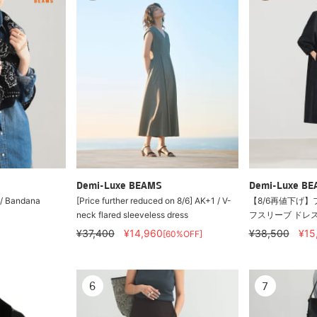
Demi-Luxe BEAMS
Demi-Luxe B
i / Bandana
[Price further reduced on 8/6] AK+1 / V-
【8/6再値下げ】
neck flared sleeveless dress
フスリーブ ドレ
¥37,400
¥14,960
¥38,500
¥15
[60%OFF]
6
7