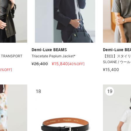
Demi-Luxe BEAMS
Demi-Luxe B
r / TRANSPORT
Triacetate Peplum Jacket*
【別注】スタイリ
SLOANE / ウー
¥26,400
¥15,840
[40%OFF]
¥15,400
0%OFF]
18
19