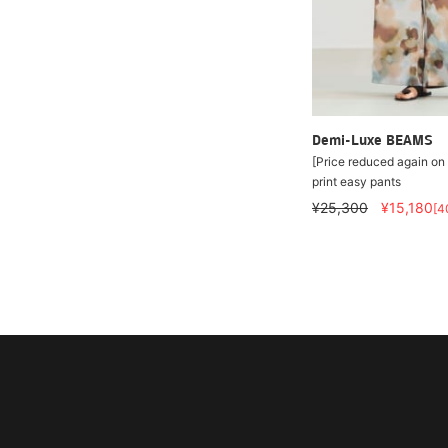
Demi-Luxe BEAMS
[Price reduced again on 
print easy pants
¥25,300
¥15,180
[4