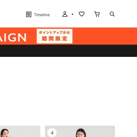
Timeline
4