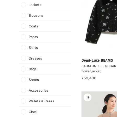
Jackets
Blousons
Coats
Pants
Skirts
Dresses
Demi-Luxe BEAMS
BAUM UND PFERDGART
Bags
flower jacket
¥59,400
Shoes
Accessories
9
Wallets & Cases
Clock