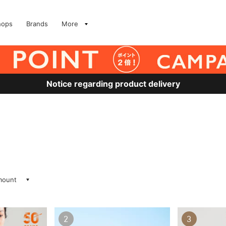
hops
Brands
More
Notice regarding product delivery
amount
2
3