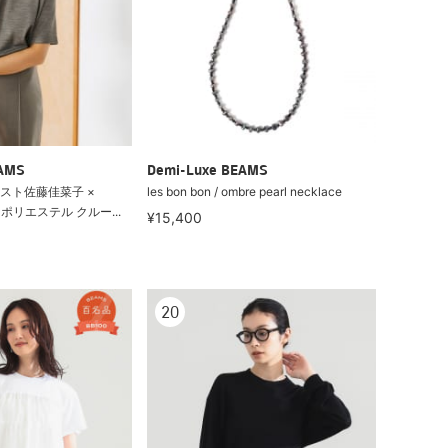
EAMS
Demi-Luxe BEAMS
スト佐藤佳菜子 ×
les bon bon / ombre pearl necklace
ル ポリエステル クルー...
¥15,400
20