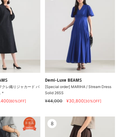
EAMS
Demi-Luxe BEAMS
フクレ織りジャカード パ
[Special order] MARIHA / Stream Dress
ス＊
Solid 26SS
,400
¥44,000
¥30,800
[60%OFF]
[30%OFF]
8