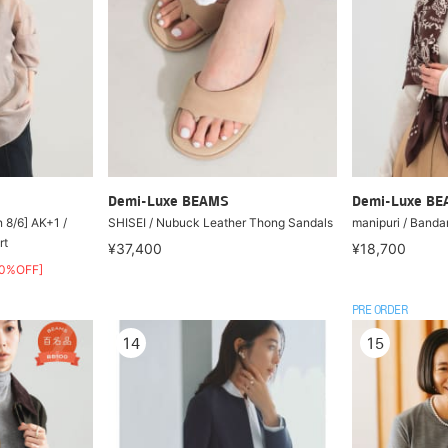
Demi-Luxe BEAMS
Demi-Luxe B
n 8/6] AK+1 /
SHISEI / Nubuck Leather Thong Sandals
manipuri / Banda
rt
¥37,400
¥18,700
50%OFF]
PRE ORDER
14
15