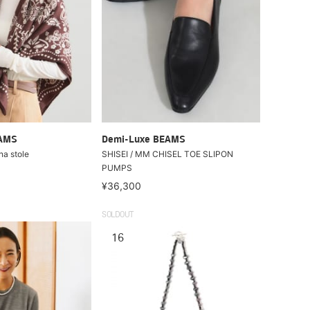
EAMS
Demi-Luxe BEAMS
na stole
SHISEI / MM CHISEL TOE SLIPON
PUMPS
¥36,300
SOLDOUT
16