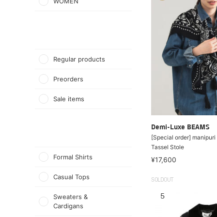
WOMEN
Regular products
Preorders
Sale items
Demi-Luxe BEAMS
[Special order] manipur
Tassel Stole
Formal Shirts
¥17,600
Casual Tops
SOLDOUT
5
Sweaters &
Cardigans