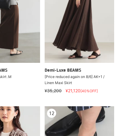
EAMS
Demi-Luxe BEAMS
skirt .M
[Price reduced again on 8/6] AK+1 /
Linen Maxi Skirt
¥35,200
¥21,120
[40%OFF]
12