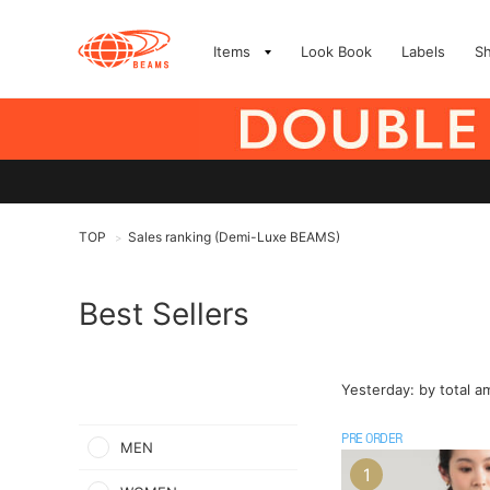
Items
Look Book
Labels
S
TOP
Sales ranking (Demi-Luxe BEAMS)
>
Best Sellers
Yesterday: by total 
PRE ORDER
MEN
1