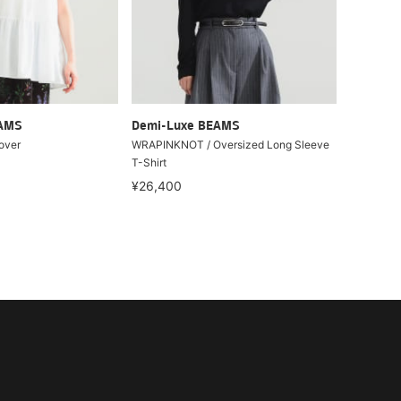
EAMS
Demi-Luxe BEAMS
over
WRAPINKNOT / Oversized Long Sleeve
T-Shirt
¥26,400