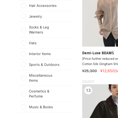
Hair Accessories
Jewelry
Socks & Leg
Warmers
Hats
Demi-Luxe BEAMS
Interior Items
[Price further reduced o
Cotton Silk Gingham Shi
Sports & Outdoors
¥25,300
¥12,650
[
Miscellaneous
Items
SOLDOUT
13
Cosmetics &
Perfume
Music & Books