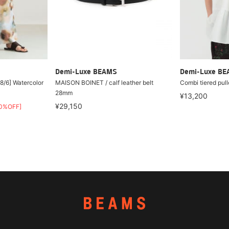
Demi-Luxe BEAMS
Demi-Luxe B
8/6] Watercolor
MAISON BOINET / calf leather belt
Combi tiered pull
28mm
¥13,200
¥29,150
0%OFF]