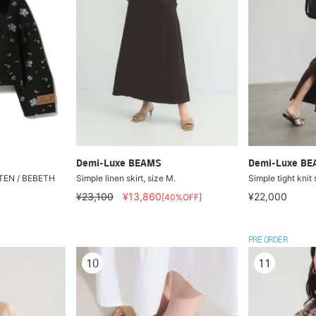
Demi-Luxe BEAMS
Demi-Luxe B
EN / BEBETH
Simple linen skirt, size M.
Simple tight knit 
¥23,100
¥13,860
¥22,000
[40%OFF]
PRE ORDER
10
11