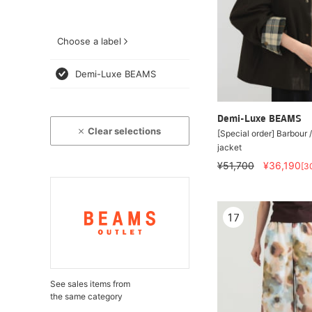
Choose a label
Demi-Luxe BEAMS
Demi-Luxe BEAMS
Clear selections
[Special order] Barbou
jacket
¥51,700
¥36,190
[3
17
See sales items from
the same category