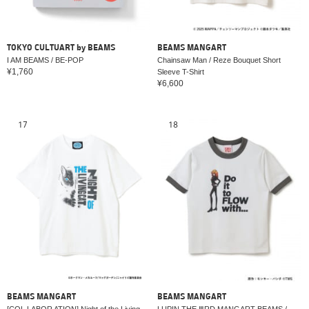
TOKYO CULTUART by BEAMS
BEAMS MANGART
I AM BEAMS / BE-POP
Chainsaw Man / Reze Bouquet Short
¥1,760
Sleeve T-Shirt
¥6,600
17
18
BEAMS MANGART
BEAMS MANGART
[COL LABOR ATION] Night of the Living
LUPIN THE ⅢRD MANGART BEAMS /