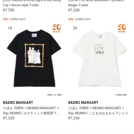
Cat / Horror-style T-shirt
Ringer T-shirt
¥7,700
¥7,150
NEW
COMING SOON
NEW
COMING SOON
19
20
BEAMS MANGART
BEAMS MANGART
りぼん 70周年 × BEAMS MANGART ×
りぼん 70周年 × BEAMS MANGART ×
Ray BEAMS / ルナティック雑技団 T...
Ray BEAMS / こどものおもちゃ Tシャツ
¥7,150
¥7,150