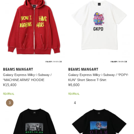
BEAMS MANGART
BEAMS MANGART
Galaxy Express Milky☆Subway /
Galaxy Express Milky☆Subway / “POPY-
“MACHINE ARMS” HOODIE
KUN” Short Sleeve T-Shirt
¥15,400
¥6,600
REARRIVAL
REARRIVAL
3
4