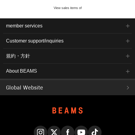
View sales items of
member services
Customer support/inquiries
規約・方針
About BEAMS
Global Website