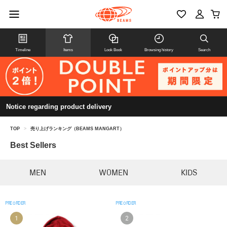
Timeline
Items
Look Book
Browsing history
Search
Notice regarding product delivery
TOP
>
売り上げランキング（BEAMS MANGART）
Best Sellers
MEN
WOMEN
KIDS
PRE ORDER
PRE ORDER
1
2