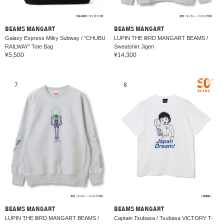
BEAMS MANGART
BEAMS MANGART
Galaxy Express Milky Subway / “CHUBU
LUPIN THE ⅢRD MANGART BEAMS /
RAILWAY” Tote Bag
Sweatshirt Jigen
¥5,500
¥14,300
7
8
BEAMS MANGART
BEAMS MANGART
LUPIN THE ⅢRD MANGART BEAMS /
Captain Tsubasa / Tsubasa VICTORY T-