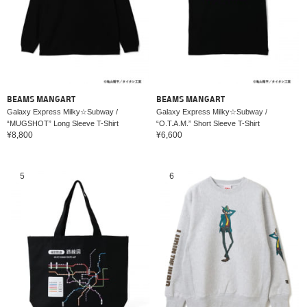
BEAMS MANGART
BEAMS MANGART
Galaxy Express Milky☆Subway /
Galaxy Express Milky☆Subway /
“MUGSHOT” Long Sleeve T-Shirt
“O.T.A.M.” Short Sleeve T-Shirt
¥8,800
¥6,600
5
6