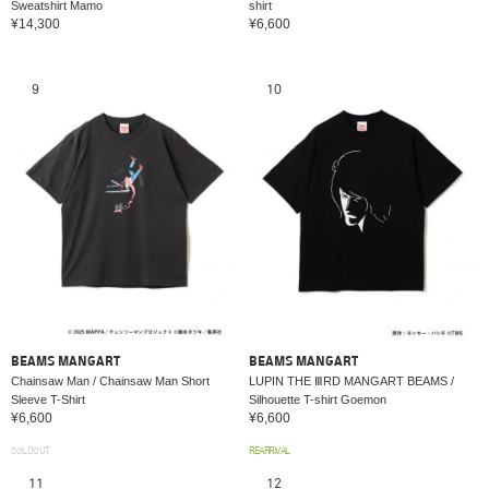
Sweatshirt Mamo
shirt
¥14,300
¥6,600
9
10
BEAMS MANGART
BEAMS MANGART
Chainsaw Man / Chainsaw Man Short
LUPIN THE ⅢRD MANGART BEAMS /
Sleeve T-Shirt
Silhouette T-shirt Goemon
¥6,600
¥6,600
SOLDOUT
REARRIVAL
11
12