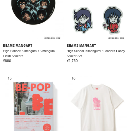
BEAMS MANGART
BEAMS MANGART
High School! Kimengumi / Kimengumi
High School! Kimengumi / Leaders Fancy
Flash Stickers
Sticker Set
¥880
¥1,760
15
16