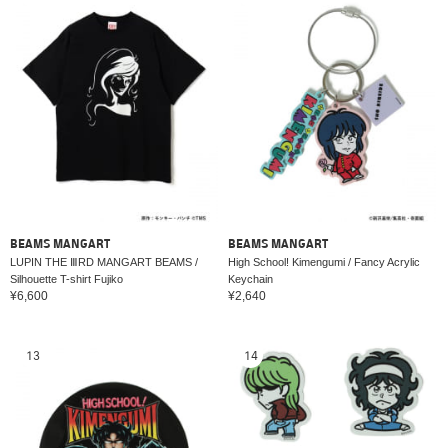
BEAMS MANGART
BEAMS MANGART
LUPIN THE ⅢRD MANGART BEAMS /
High School! Kimengumi / Fancy Acrylic
Silhouette T-shirt Fujiko
Keychain
¥6,600
¥2,640
13
14